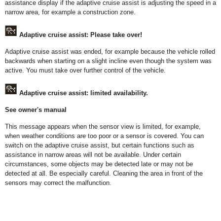
assistance display if the adaptive cruise assist is adjusting the speed in a
narrow area, for example a construction zone.
Adaptive cruise assist: Please take over!
Adaptive cruise assist was ended, for example because the vehicle rolled
backwards when starting on a slight incline even though the system was
active. You must take over further control of the vehicle.
Adaptive cruise assist: limited availability.
See owner's manual
This message appears when the sensor view is limited, for example,
when weather conditions are too poor or a sensor is covered. You can
switch on the adaptive cruise assist, but certain functions such as
assistance in narrow areas will not be available. Under certain
circumstances, some objects may be detected late or may not be
detected at all. Be especially careful. Cleaning the area in front of the
sensors may correct the malfunction.