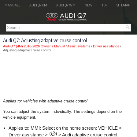
MANUALS
AUDI Q7 OM
AUDI Q7 WM
NEW
TOP
SITEMAP
Audi Q7: Adjusting adaptive cruise control
Audi Q7 (4M) 2016-2026 Owner's Manual
/
Assist systems
/
Driver assistance
/
Adjusting adaptive cruise control
Applies to: vehicles with adaptive cruise control
You can adjust the system individually. The settings depend on the
vehicle equipment.
Applies to: MMI: Select on the home screen: VEHICLE >
Driver assistance >
> Audi adaptive cruise control.