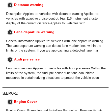
Distance warning
Description Applies to: vehicles with distance warning Applies to:
vehicles with adaptive cruise control: Fig. 116 Instrument cluster:
display of the current distance Applies to: vehicles with
Lane departure warning
General information Applies to: vehicles with lane departure warning
The lane departure warning can detect lane marker lines within the
limits of the system. If you are approaching a detected lane mar
Audi pre sense
Function overview Applies to: vehicles with Audi pre sense Within the
limits of the system, the Audi pre sense functions can initiate
measures in certain driving situations to protect the vehicle occu
SEE MORE:
Engine Cover
Engine Cover, Removing and Installing Removing - Remove the air