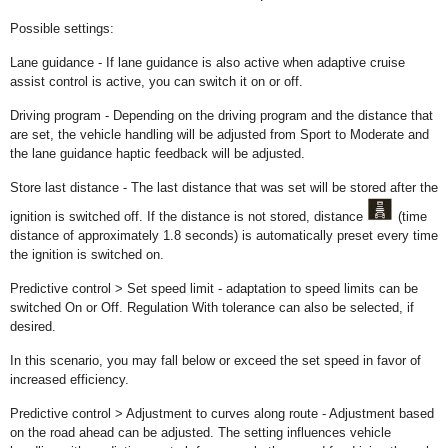
Possible settings:
Lane guidance - If lane guidance is also active when adaptive cruise
assist control is active, you can switch it on or off.
Driving program - Depending on the driving program and the distance that
are set, the vehicle handling will be adjusted from Sport to Moderate and
the lane guidance haptic feedback will be adjusted.
Store last distance - The last distance that was set will be stored after the
ignition is switched off. If the distance is not stored, distance
(time
distance of approximately 1.8 seconds) is automatically preset every time
the ignition is switched on.
Predictive control > Set speed limit - adaptation to speed limits can be
switched On or Off. Regulation With tolerance can also be selected, if
desired.
In this scenario, you may fall below or exceed the set speed in favor of
increased efficiency.
Predictive control > Adjustment to curves along route - Adjustment based
on the road ahead can be adjusted. The setting influences vehicle