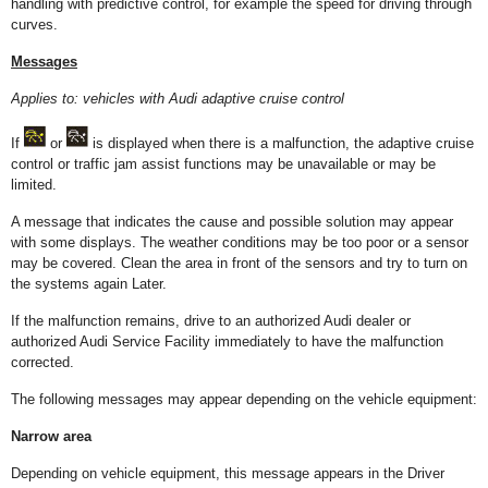
handling with predictive control, for example the speed for driving through
curves.
Messages
Applies to: vehicles with Audi adaptive cruise control
I
f
or
is displayed when there is a malfunction, the adaptive cruise
control or traffic jam assist functions may be unavailable or may be
limited.
A message that indicates the cause and possible solution may appear
with some displays. The weather conditions may be too poor or a sensor
may be covered. Clean the area in front of the sensors and try to turn on
the systems again Later.
If the malfunction remains, drive to an authorized Audi dealer or
authorized Audi Service Facility immediately to have the malfunction
corrected.
The following messages may appear depending on the vehicle equipment:
Narrow area
Depending on vehicle equipment, this message appears in the Driver