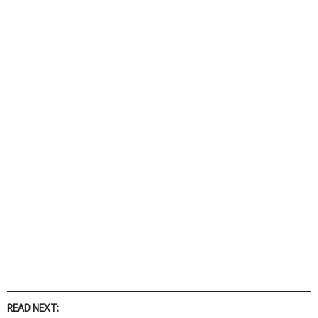
READ NEXT: