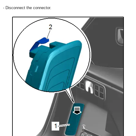
- Disconnect the connector.