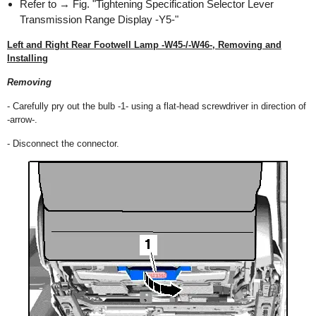
Refer to → Fig. "Tightening Specification Selector Lever
Transmission Range Display -Y5-"
Left and Right Rear Footwell Lamp -W45-/-W46-, Removing and
Installing
Removing
- Carefully pry out the bulb -1- using a flat-head screwdriver in direction of
-arrow-.
- Disconnect the connector.