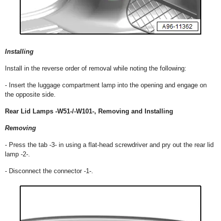
Installing
Install in the reverse order of removal while noting the following:
- Insert the luggage compartment lamp into the opening and engage on
the opposite side.
Rear Lid Lamps -W51-/-W101-, Removing and Installing
Removing
- Press the tab -3- in using a flat-head screwdriver and pry out the rear lid
lamp -2-.
- Disconnect the connector -1-.