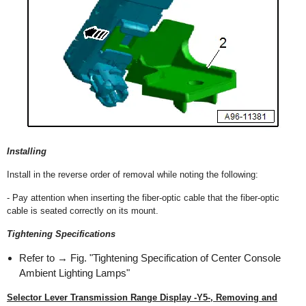
Installing
Install in the reverse order of removal while noting the following:
- Pay attention when inserting the fiber-optic cable that the fiber-optic
cable is seated correctly on its mount.
Tightening Specifications
Refer to → Fig. "Tightening Specification of Center Console
Ambient Lighting Lamps"
Selector Lever Transmission Range Display -Y5-, Removing and