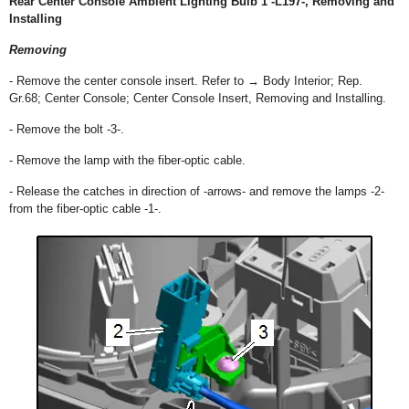
Rear Center Console Ambient Lighting Bulb 1 -L197-, Removing and
Installing
Removing
- Remove the center console insert. Refer to → Body Interior; Rep.
Gr.68; Center Console; Center Console Insert, Removing and Installing.
- Remove the bolt -3-.
- Remove the lamp with the fiber-optic cable.
- Release the catches in direction of -arrows- and remove the lamps -2-
from the fiber-optic cable -1-.