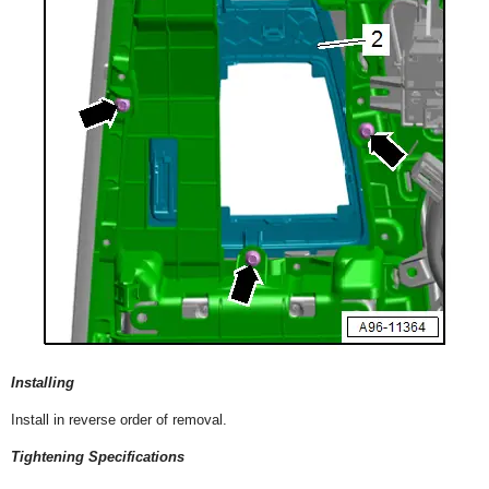
Installing
Install in reverse order of removal.
Tightening Specifications