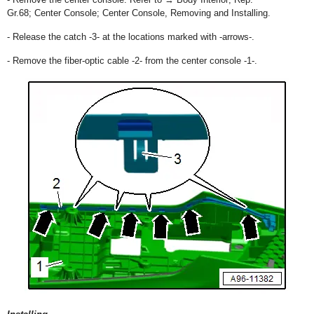
Gr.68; Center Console; Center Console, Removing and Installing.
- Release the catch -3- at the locations marked with -arrows-.
- Remove the fiber-optic cable -2- from the center console -1-.