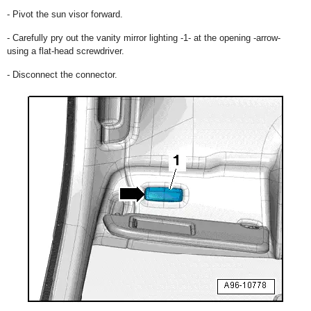
- Pivot the sun visor forward.
- Carefully pry out the vanity mirror lighting -1- at the opening -arrow-
using a flat-head screwdriver.
- Disconnect the connector.