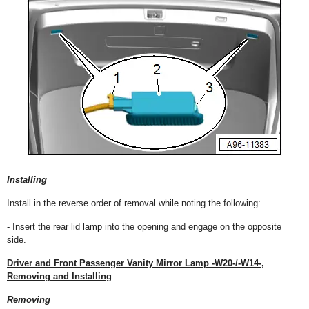
Installing
Install in the reverse order of removal while noting the following:
- Insert the rear lid lamp into the opening and engage on the opposite
side.
Driver and Front Passenger Vanity Mirror Lamp -W20-/-W14-,
Removing and Installing
Removing