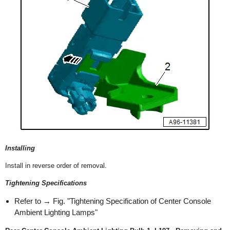
Installing
Install in reverse order of removal.
Tightening Specifications
Refer to → Fig. "Tightening Specification of Center Console
Ambient Lighting Lamps"