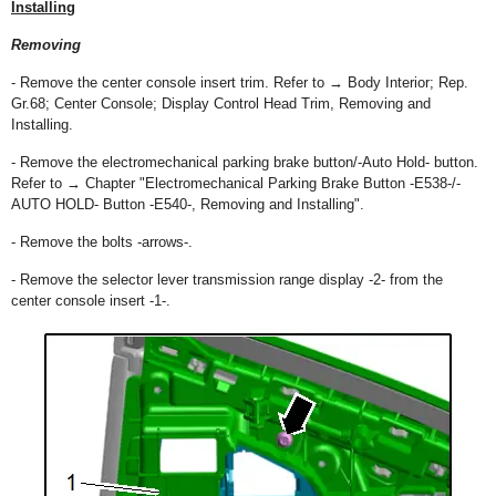
Installing
Removing
- Remove the center console insert trim. Refer to → Body Interior; Rep.
Gr.68; Center Console; Display Control Head Trim, Removing and
Installing.
- Remove the electromechanical parking brake button/-Auto Hold- button.
Refer to → Chapter "Electromechanical Parking Brake Button -E538-/-
AUTO HOLD- Button -E540-, Removing and Installing".
- Remove the bolts -arrows-.
- Remove the selector lever transmission range display -2- from the
center console insert -1-.