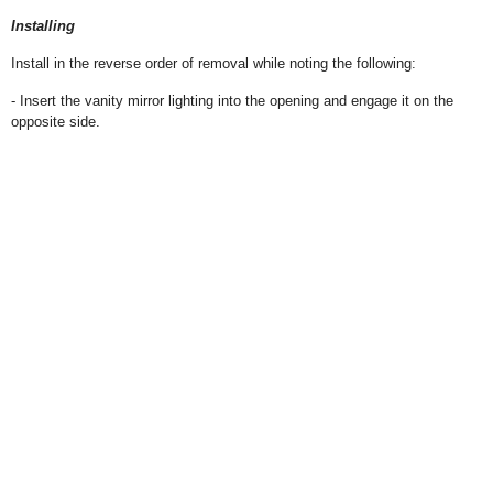
Installing
Install in the reverse order of removal while noting the following:
- Insert the vanity mirror lighting into the opening and engage it on the
opposite side.