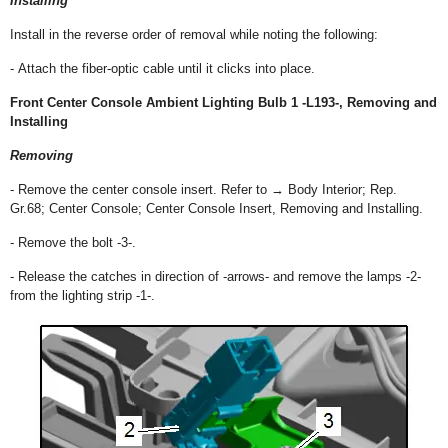
Installing
Install in the reverse order of removal while noting the following:
- Attach the fiber-optic cable until it clicks into place.
Front Center Console Ambient Lighting Bulb 1 -L193-, Removing and
Installing
Removing
- Remove the center console insert. Refer to → Body Interior; Rep.
Gr.68; Center Console; Center Console Insert, Removing and Installing.
- Remove the bolt -3-.
- Release the catches in direction of -arrows- and remove the lamps -2-
from the lighting strip -1-.