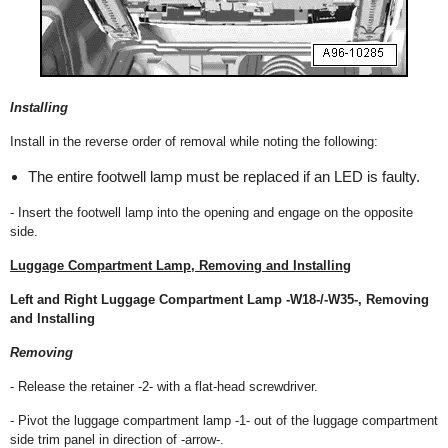
Installing
Install in the reverse order of removal while noting the following:
The entire footwell lamp must be replaced if an LED is faulty.
- Insert the footwell lamp into the opening and engage on the opposite
side.
Luggage Compartment Lamp, Removing and Installing
Left and Right Luggage Compartment Lamp -W18-/-W35-, Removing
and Installing
Removing
- Release the retainer -2- with a flat-head screwdriver.
- Pivot the luggage compartment lamp -1- out of the luggage compartment
side trim panel in direction of -arrow-.