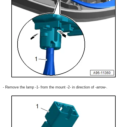
- Remove the lamp -1- from the mount -2- in direction of -arrow-.