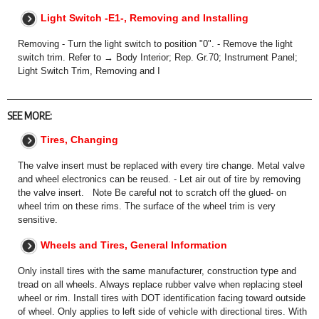
Light Switch -E1-, Removing and Installing
Removing - Turn the light switch to position "0". - Remove the light
switch trim. Refer to → Body Interior; Rep. Gr.70; Instrument Panel;
Light Switch Trim, Removing and I
SEE MORE:
Tires, Changing
The valve insert must be replaced with every tire change. Metal valve
and wheel electronics can be reused. - Let air out of tire by removing
the valve insert. Note Be careful not to scratch off the glued- on
wheel trim on these rims. The surface of the wheel trim is very
sensitive.
Wheels and Tires, General Information
Only install tires with the same manufacturer, construction type and
tread on all wheels. Always replace rubber valve when replacing steel
wheel or rim. Install tires with DOT identification facing toward outside
of wheel. Only applies to left side of vehicle with directional tires. With