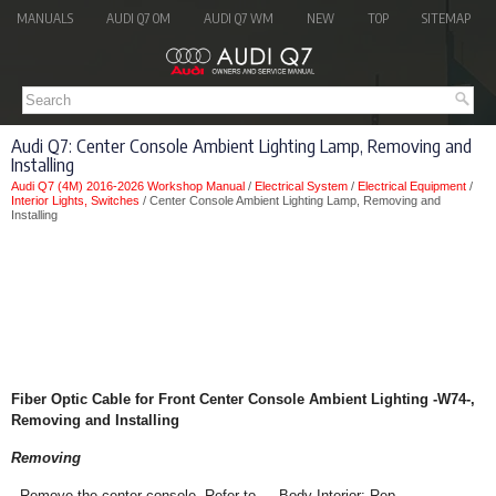
MANUALS
AUDI Q7 OM
AUDI Q7 WM
NEW
TOP
SITEMAP
Audi Q7: Center Console Ambient Lighting Lamp, Removing and
Installing
Audi Q7 (4M) 2016-2026 Workshop Manual
/
Electrical System
/
Electrical Equipment
/
Interior Lights, Switches
/ Center Console Ambient Lighting Lamp, Removing and
Installing
Fiber Optic Cable for Front Center Console Ambient Lighting -W74-,
Removing and Installing
Removing
- Remove the center console. Refer to → Body Interior; Rep.