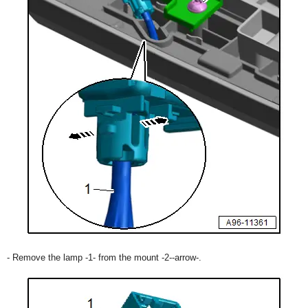
- Remove the lamp -1- from the mount -2--arrow-.