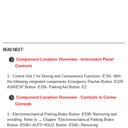
READ NEXT:
Component Location Overview - Instrument Panel
Controls
1 - Control Unit 1 for Driving and Convenience Functions -E791- With
the following integrated components Emergency Flasher Button -E229-
ASR/ESP Button -E256- Parking Aid Button -E2
Component Location Overview - Controls in Center
Console
1 - Electromechanical Parking Brake Button -E538- Removing and
installing. Refer to → Chapter "Electromechanical Parking Brake
Button -E538-/-AUTO HOLD- Button -E540-, Removing