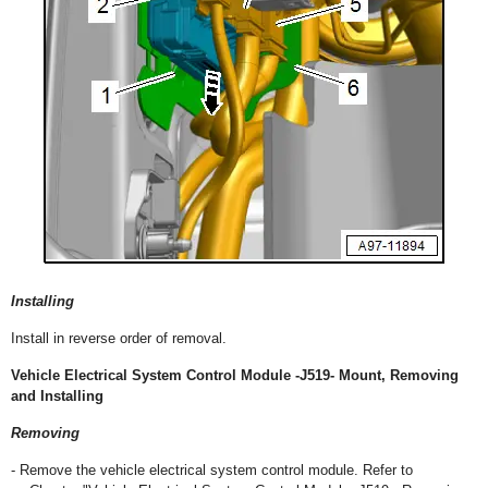
Installing
Install in reverse order of removal.
Vehicle Electrical System Control Module -J519- Mount, Removing
and Installing
Removing
- Remove the vehicle electrical system control module. Refer to