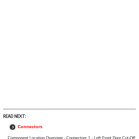
READ NEXT:
Connectors
Component Location Overview - Connectors 1 - Left Front Door Cut-Off