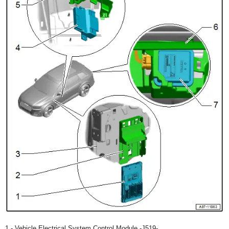
1 - Vehicle Electrical System Control Module -J519-