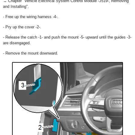
→ Chapter "Vehicle Electrical System Control Module -J519-, Removing
and Installing".
- Free up the wiring harness -4-.
- Pry up the cover -2-.
- Release the catch -1- and push the mount -5- upward until the guides -3-
are disengaged.
- Remove the mount downward.