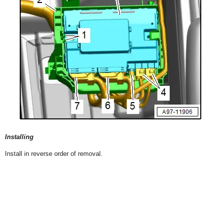
Installing
Install in reverse order of removal.