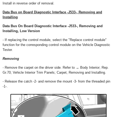
Install in reverse order of removal.
Data Bus on Board Diagnostic Interface -J533-, Removing and
Installing
Data Bus On Board Diagnostic Interface -J533-, Removing and
Installing, Low Version
- If replacing the control module, select the "Replace control module"
function for the corresponding control module on the Vehicle Diagnostic
Tester.
Removing
- Remove the carpet on the driver side. Refer to → Body Interior; Rep.
Gr.70; Vehicle Interior Trim Panels; Carpet, Removing and Installing.
- Release the catch -2- and remove the mount -3- from the threaded pin
-1-.