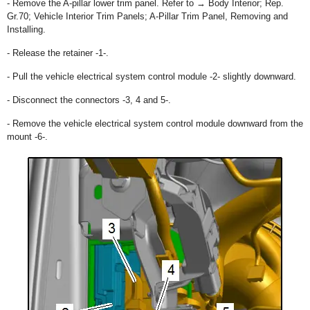
- Remove the A-pillar lower trim panel. Refer to → Body Interior; Rep.
Gr.70; Vehicle Interior Trim Panels; A-Pillar Trim Panel, Removing and
Installing.
- Release the retainer -1-.
- Pull the vehicle electrical system control module -2- slightly downward.
- Disconnect the connectors -3, 4 and 5-.
- Remove the vehicle electrical system control module downward from the
mount -6-.