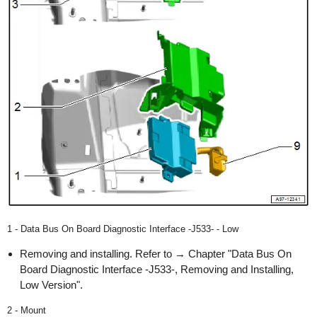
1 - Data Bus On Board Diagnostic Interface -J533- - Low
Removing and installing. Refer to → Chapter "Data Bus On
Board Diagnostic Interface -J533-, Removing and Installing,
Low Version".
2 - Mount