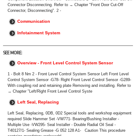
Connector‎ Disconnecting. Refer to → Chapter "Front Door Cut-Off
Connector, Disconnecting". 2 -
Communication
Infotainment System
SEE MORE:
Overview - Front Level Control System Sensor
1 - Bolt 8 Nm 2 - Front Level Control System Sensor Left Front Level
Control System Sensor -G78- Right Front Level Control Sensor -G289-
With coupling rod and retaining plate Removing and installing. Refer to
→ Chapter "Left/Right Front Level Control Syste
Left Seal, Replacing
Left Seal, Replacing, 0DB, 0D2 Special tools and workshop equipment
required Slide Hammer Set -VW771- Bearing/Bushing Installer -
Multiple Use -VW295- Seal Installer - Double Radial Oil Seal -
T40127/1- Sealing Grease -G 052 128 A1- Caution This procedure