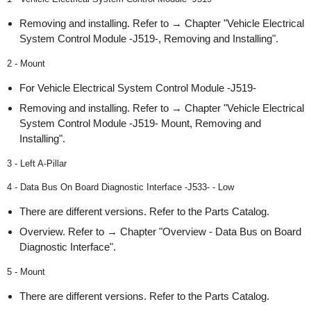
Removing and installing. Refer to → Chapter "Vehicle Electrical
System Control Module -J519-, Removing and Installing".
2 - Mount
For Vehicle Electrical System Control Module -J519-
Removing and installing. Refer to → Chapter "Vehicle Electrical
System Control Module -J519- Mount, Removing and
Installing".
3 - Left A-Pillar
4 - Data Bus On Board Diagnostic Interface -J533- - Low
There are different versions. Refer to the Parts Catalog.
Overview. Refer to → Chapter "Overview - Data Bus on Board
Diagnostic Interface".
5 - Mount
There are different versions. Refer to the Parts Catalog.