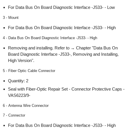
For Data Bus On Board Diagnostic Interface -J533- - Low
3 - Mount
For Data Bus On Board Diagnostic Interface -J533- - High
4 - Data Bus On Board Diagnostic Interface -J533- - High
Removing and installing. Refer to → Chapter "Data Bus On
Board Diagnostic Interface -J533-, Removing and Installing,
High Version".
5 - Fiber Optic Cable Connector
Quantity: 2
Seal with Fiber-Optic Repair Set - Connector Protective Caps -
VAS6223/9-
6 - Antenna Wire Connector
7 - Connector
For Data Bus On Board Diagnostic Interface -J533- - High