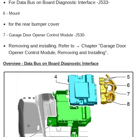
For Data Bus on Board Diagnostic Interface -J533-
6 - Mount
for the rear bumper cover
7 - Garage Door Opener Control Module -J530-
Removing and installing. Refer to → Chapter "Garage Door
Opener Control Module, Removing and Installing".
Overview - Data Bus on Board Diagnostic Interface