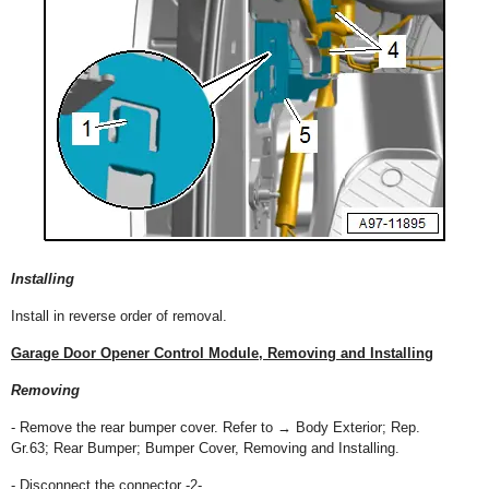
Installing
Install in reverse order of removal.
Garage Door Opener Control Module, Removing and Installing
Removing
- Remove the rear bumper cover. Refer to → Body Exterior; Rep.
Gr.63; Rear Bumper; Bumper Cover, Removing and Installing.
- Disconnect the connector -2-.