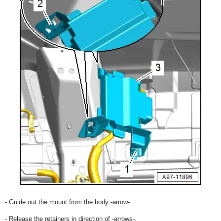
- Guide out the mount from the body -arrow-.
- Release the retainers in direction of -arrows-.