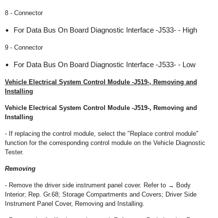
8 - Connector
For Data Bus On Board Diagnostic Interface -J533- - High
9 - Connector
For Data Bus On Board Diagnostic Interface -J533- - Low
Vehicle Electrical System Control Module -J519-, Removing and
Installing
Vehicle Electrical System Control Module -J519-, Removing and
Installing
- If replacing the control module, select the "Replace control module"
function for the corresponding control module on the Vehicle Diagnostic
Tester.
Removing
- Remove the driver side instrument panel cover. Refer to → Body
Interior; Rep. Gr.68; Storage Compartments and Covers; Driver Side
Instrument Panel Cover, Removing and Installing.