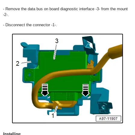
- Remove the data bus on board diagnostic interface -3- from the mount
-2-.
- Disconnect the connector -1-.
Installing