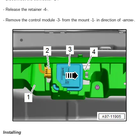
- Release the retainer -4-.
- Remove the control module -3- from the mount -1- in direction of -arrow-.
Installing