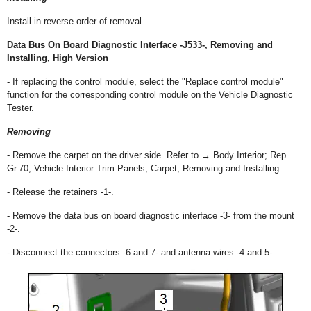
Install in reverse order of removal.
Data Bus On Board Diagnostic Interface -J533-, Removing and
Installing, High Version
- If replacing the control module, select the "Replace control module"
function for the corresponding control module on the Vehicle Diagnostic
Tester.
Removing
- Remove the carpet on the driver side. Refer to → Body Interior; Rep.
Gr.70; Vehicle Interior Trim Panels; Carpet, Removing and Installing.
- Release the retainers -1-.
- Remove the data bus on board diagnostic interface -3- from the mount
-2-.
- Disconnect the connectors -6 and 7- and antenna wires -4 and 5-.