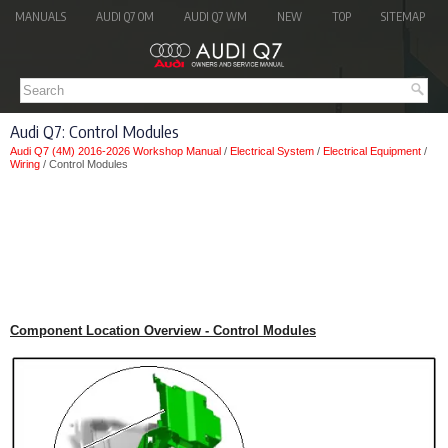
MANUALS
AUDI Q7 OM
AUDI Q7 WM
NEW
TOP
SITEMAP
Audi Q7: Control Modules
Audi Q7 (4M) 2016-2026 Workshop Manual
/
Electrical System
/
Electrical Equipment
/
Wiring
/ Control Modules
Component Location Overview - Control Modules