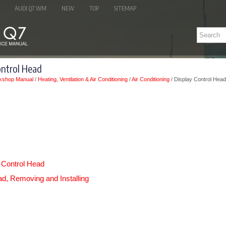
AUDI Q7 WM
NEW
TOP
SITEMAP
ontrol Head
kshop Manual
/
Heating, Ventilation & Air Conditioning
/
Air Conditioning
/ Display Control Head
 Control Head
ad, Removing and Installing