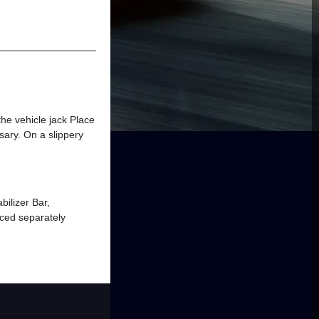
 the vehicle jack Place
ssary. On a slippery
bilizer Bar,
ced separately