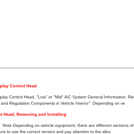
splay Control Head
splay Control Head, "Low" or "Mid" A/C System General Information. Re
 and Regulation Components in Vehicle Interior". Depending on ve
ol Head, Removing and Installing
 Note Depending on vehicle equipment, there are different versions of
re to use the correct version and pay attention to the alloc