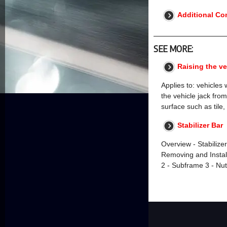
Additional Co
SEE MORE:
Raising the ve
Applies to: vehicles 
the vehicle jack from
surface such as tile
Stabilizer Bar
Overview - Stabilizer
Removing and Instal
2 - Subframe 3 - Nu