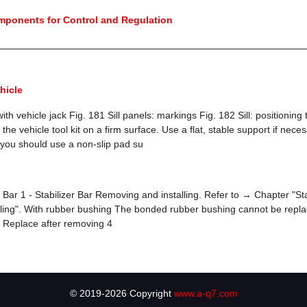
mponents for Control and Regulation
hicle
with vehicle jack Fig. 181 Sill panels: markings Fig. 182 Sill: positioning
 the vehicle tool kit on a firm surface. Use a flat, stable support if nece
, you should use a non-slip pad su
 Bar 1 - Stabilizer Bar Removing and installing. Refer to → Chapter "Sta
ling". With rubber bushing The bonded rubber bushing cannot be repla
t Replace after removing 4
© 2019-2026 Copyright
www.a-q7.com