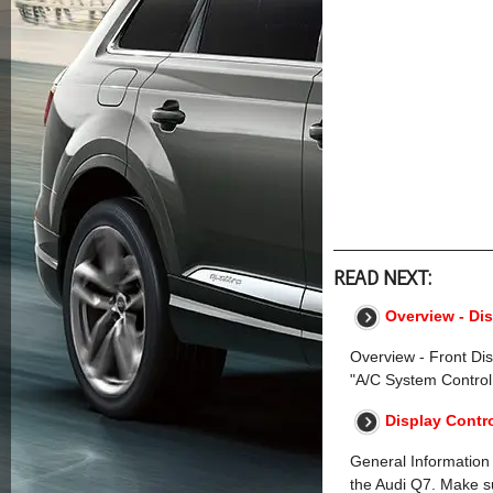
READ NEXT:
Overview - Di
Overview - Front Di
"A/C System Control
Display Contr
General Information
the Audi Q7. Make su