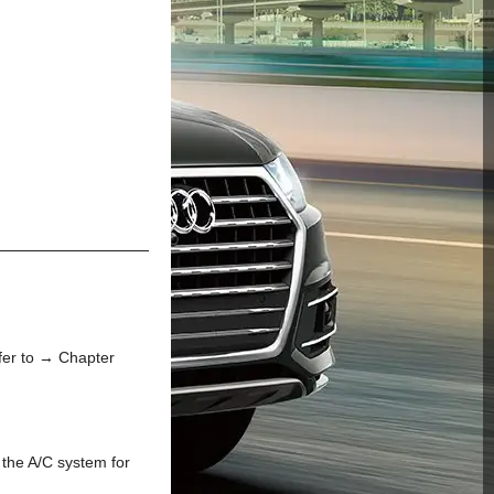
fer to → Chapter
 the A/C system for