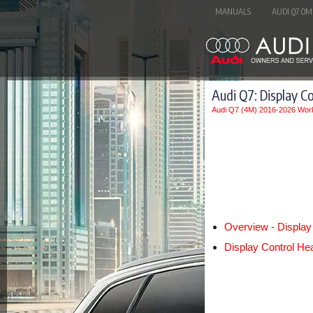
MANUALS
AUDI Q7 OM
Audi Q7: Display C
Audi Q7 (4M) 2016-2026 Wor
Overview - Display
Display Control He