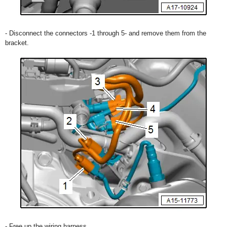
- Disconnect the connectors -1 through 5- and remove them from the
bracket.
- Free up the wiring harness.