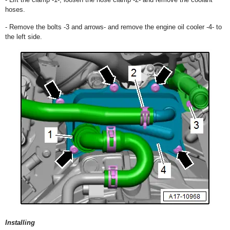
hoses.
- Remove the bolts -3 and arrows- and remove the engine oil cooler -4- to
the left side.
Installing