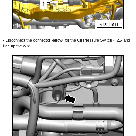
- Disconnect the connector -arrow- for the Oil Pressure Switch -F22- and
free up the wire.