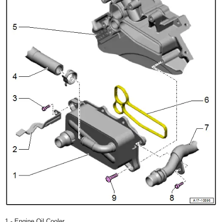
1 - Engine Oil Cooler