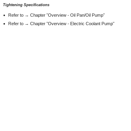
Tightening Specifications
Refer to → Chapter "Overview - Oil Pan/Oil Pump"
Refer to → Chapter "Overview - Electric Coolant Pump"