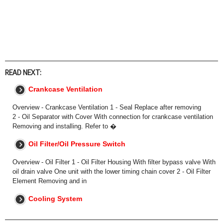
READ NEXT:
Crankcase Ventilation
Overview - Crankcase Ventilation 1 - Seal Replace after removing
2 - Oil Separator with Cover With connection for crankcase ventilation
Removing and installing. Refer to �
Oil Filter/Oil Pressure Switch
Overview - Oil Filter 1 - Oil Filter Housing With filter bypass valve With
oil drain valve One unit with the lower timing chain cover 2 - Oil Filter
Element Removing and in
Cooling System