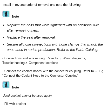
Install in reverse order of removal and note the following:
Note
Replace the bolts that were tightened with an additional turn
after removing them.
Replace the seal after removal.
Secure all hose connections with hose clamps that match the
ones used in series production. Refer to the Parts Catalog.
- Connections and wire routing. Refer to → Wiring diagrams,
Troubleshooting & Component locations.
- Connect the coolant hoses with the connector coupling. Refer to → Fig.
"Connect the Coolant Hose to the Connector Coupling".
Note
Used coolant cannot be used again.
- Fill with coolant.