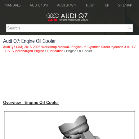
MANUALS
AUDI Q7 OM
AUDI Q7 WM
NEW
TOP
SITEMAP
Audi Q7: Engine Oil Cooler
Audi Q7 (4M) 2016-2026 Workshop Manual
/
Engine
/
6-Cylinder Direct Injection 3.0L 4V
TFSI Supercharged Engine
/
Lubrication
/ Engine Oil Cooler
Overview - Engine Oil Cooler