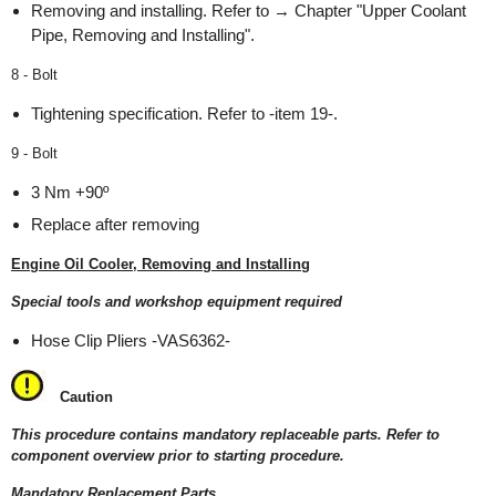
Removing and installing. Refer to → Chapter "Upper Coolant
Pipe, Removing and Installing".
8 - Bolt
Tightening specification. Refer to -item 19-.
9 - Bolt
3 Nm +90º
Replace after removing
Engine Oil Cooler, Removing and Installing
Special tools and workshop equipment required
Hose Clip Pliers -VAS6362-
Caution
This procedure contains mandatory replaceable parts. Refer to
component overview prior to starting procedure.
Mandatory Replacement Parts