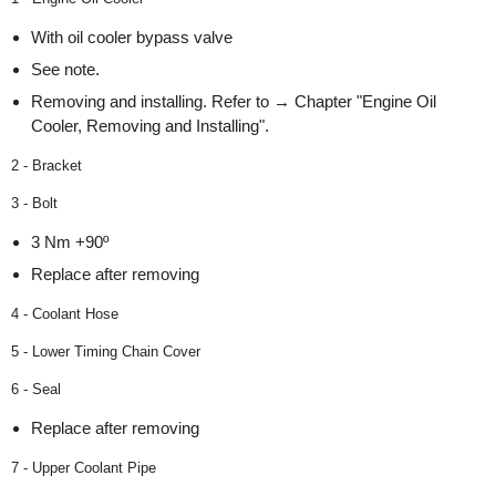
With oil cooler bypass valve
See note.
Removing and installing. Refer to → Chapter "Engine Oil
Cooler, Removing and Installing".
2 - Bracket
3 - Bolt
3 Nm +90º
Replace after removing
4 - Coolant Hose
5 - Lower Timing Chain Cover
6 - Seal
Replace after removing
7 - Upper Coolant Pipe