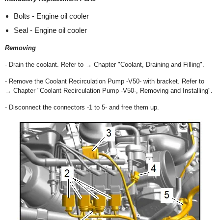
Bolts - Engine oil cooler
Seal - Engine oil cooler
Removing
- Drain the coolant. Refer to → Chapter "Coolant, Draining and Filling".
- Remove the Coolant Recirculation Pump -V50- with bracket. Refer to
→ Chapter "Coolant Recirculation Pump -V50-, Removing and Installing".
- Disconnect the connectors -1 to 5- and free them up.