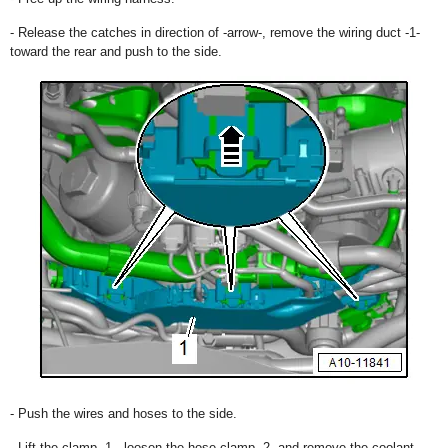
- Release the catches in direction of -arrow-, remove the wiring duct -1-
toward the rear and push to the side.
- Push the wires and hoses to the side.
- Lift the clamp -1-, loosen the hose clamp -2- and remove the coolant