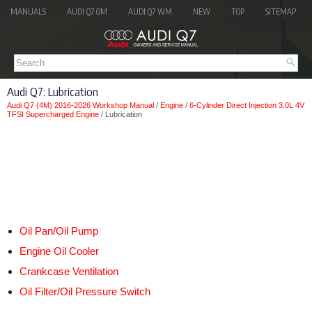
MANUALS
AUDI Q7 OM
AUDI Q7 WM
NEW
TOP
SITEMAP
Audi Q7: Lubrication
Audi Q7 (4M) 2016-2026 Workshop Manual
/
Engine
/
6-Cylinder Direct Injection 3.0L 4V
TFSI Supercharged Engine
/ Lubrication
Oil Pan/Oil Pump
Engine Oil Cooler
Crankcase Ventilation
Oil Filter/Oil Pressure Switch