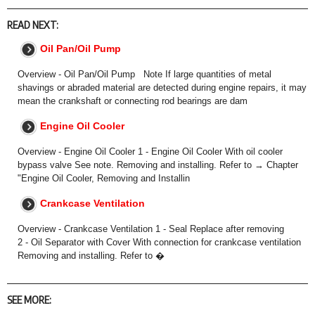
READ NEXT:
Oil Pan/Oil Pump
Overview - Oil Pan/Oil Pump Note If large quantities of metal
shavings or abraded material are detected during engine repairs, it may
mean the crankshaft or connecting rod bearings are dam
Engine Oil Cooler
Overview - Engine Oil Cooler 1 - Engine Oil Cooler With oil cooler
bypass valve See note. Removing and installing. Refer to → Chapter
"Engine Oil Cooler, Removing and Installin
Crankcase Ventilation
Overview - Crankcase Ventilation 1 - Seal Replace after removing
2 - Oil Separator with Cover With connection for crankcase ventilation
Removing and installing. Refer to �
SEE MORE: