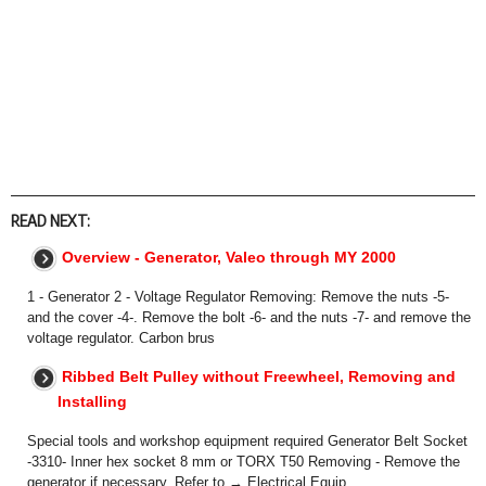
READ NEXT:
Overview - Generator, Valeo through MY 2000
1 - Generator 2 - Voltage Regulator Removing: Remove the nuts -5-
and the cover -4-. Remove the bolt -6- and the nuts -7- and remove the
voltage regulator. Carbon brus
Ribbed Belt Pulley without Freewheel, Removing and
Installing
Special tools and workshop equipment required Generator Belt Socket
-3310- Inner hex socket 8 mm or TORX T50 Removing - Remove the
generator if necessary. Refer to → Electrical Equip