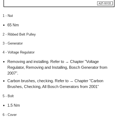
1 - Nut
65 Nm
2 - Ribbed Belt Pulley
3 - Generator
4 - Voltage Regulator
Removing and installing. Refer to → Chapter "Voltage
Regulator, Removing and Installing, Bosch Generator from
2007".
Carbon brushes, checking. Refer to → Chapter "Carbon
Brushes, Checking, All Bosch Generators from 2001"
5 - Bolt
1.5 Nm
6 - Cover