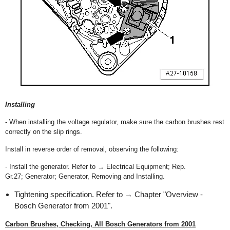
Installing
- When installing the voltage regulator, make sure the carbon brushes rest
correctly on the slip rings.
Install in reverse order of removal, observing the following:
- Install the generator. Refer to → Electrical Equipment; Rep.
Gr.27; Generator; Generator, Removing and Installing.
Tightening specification. Refer to → Chapter "Overview -
Bosch Generator from 2001".
Carbon Brushes, Checking, All Bosch Generators from 2001