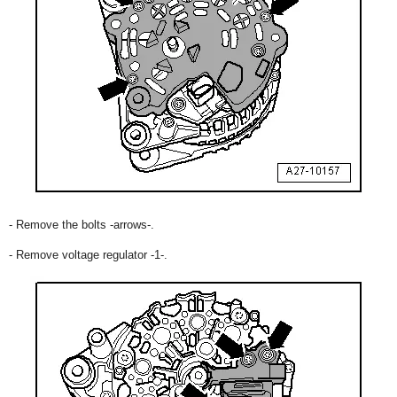
- Remove the bolts -arrows-.
- Remove voltage regulator -1-.