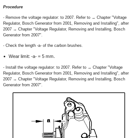
Procedure
- Remove the voltage regulator: to 2007. Refer to → Chapter "Voltage
Regulator, Bosch Generator from 2001, Removing and Installing", after
2007 → Chapter "Voltage Regulator, Removing and Installing, Bosch
Generator from 2007".
- Check the length -a- of the carbon brushes.
Wear limit: -a- = 5 mm.
- Install the voltage regulator: to 2007. Refer to → Chapter "Voltage
Regulator, Bosch Generator from 2001, Removing and Installing", after
2007 → Chapter "Voltage Regulator, Removing and Installing, Bosch
Generator from 2007".