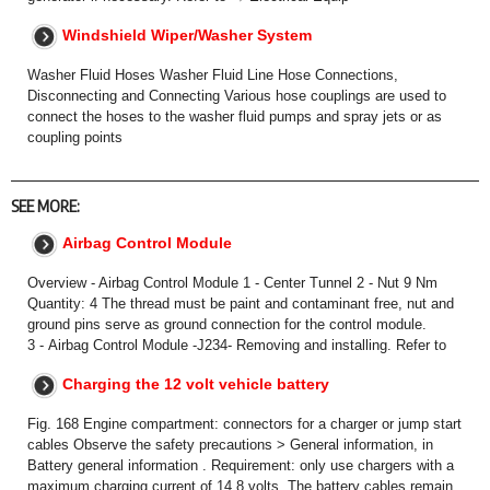
Windshield Wiper/Washer System
Washer Fluid Hoses Washer Fluid Line Hose Connections,
Disconnecting and Connecting Various hose couplings are used to
connect the hoses to the washer fluid pumps and spray jets or as
coupling points
SEE MORE:
Airbag Control Module
Overview - Airbag Control Module 1 - Center Tunnel 2 - Nut 9 Nm
Quantity: 4 The thread must be paint and contaminant free, nut and
ground pins serve as ground connection for the control module.
3 - Airbag Control Module -J234- Removing and installing. Refer to
Charging the 12 volt vehicle battery
Fig. 168 Engine compartment: connectors for a charger or jump start
cables Observe the safety precautions > General information, in
Battery general information . Requirement: only use chargers with a
maximum charging current of 14.8 volts. The battery cables remain