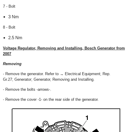
7 - Bolt
3 Nm
8 - Bolt
2.5 Nm
Voltage Regulator, Removing and Installing, Bosch Generator from
2007
Removing
- Remove the generator. Refer to → Electrical Equipment; Rep.
Gr.27; Generator; Generator, Removing and Installing.
- Remove the bolts -arrows-.
- Remove the cover -1- on the rear side of the generator.