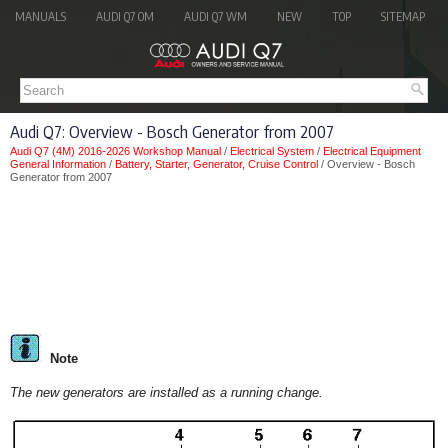
MANUALS
AUDI Q7 OM
AUDI Q7 WM
NEW
TOP
SITEMAP
Audi Q7: Overview - Bosch Generator from 2007
Audi Q7 (4M) 2016-2026 Workshop Manual
/
Electrical System
/
Electrical Equipment
General Information
/
Battery, Starter, Generator, Cruise Control
/ Overview - Bosch
Generator from 2007
Note
The new generators are installed as a running change.