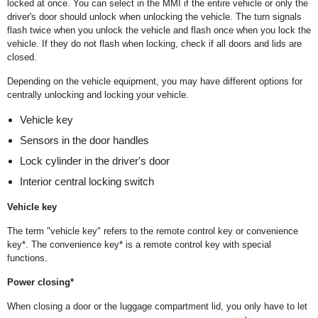
locked at once. You can select in the MMI if the entire vehicle or only the
driver's door should unlock when unlocking the vehicle. The turn signals
flash twice when you unlock the vehicle and flash once when you lock the
vehicle. If they do not flash when locking, check if all doors and lids are
closed.
Depending on the vehicle equipment, you may have different options for
centrally unlocking and locking your vehicle.
Vehicle key
Sensors in the door handles
Lock cylinder in the driver's door
Interior central locking switch
Vehicle key
The term "vehicle key" refers to the remote control key or convenience
key*. The convenience key* is a remote control key with special
functions.
Power closing*
When closing a door or the luggage compartment lid, you only have to let