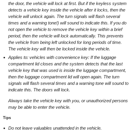
the door, the vehicle will lock at first. But if the keyless system
detects a vehicle key inside the vehicle after it locks, then the
vehicle will unlock again. The turn signals will flash several
times and a warning tone!) will sound to indicate this. If you do
not open the vehicle to remove the vehicle key within a brief
period, then the vehicle will lock automatically. This prevents
the vehicle from being left unlocked for long periods of time.
The vehicle key will then be locked inside the vehicle.
Applies to: vehicles with convenience key: If the luggage
compartment lid closes and the system detects that the last
vehicle key that was used is inside the luggage compartment,
then the luggage compartment lid will open again. The turn
signals will flash several times and a warning tone will sound to
indicate this. The doors will lock.
Always take the vehicle key with you, or unauthorized persons
may be able to enter the vehicle.
Tips
Do not leave valuables unattended in the vehicle.