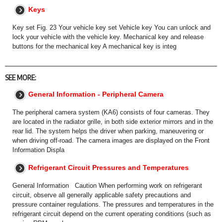
Keys
Key set Fig. 23 Your vehicle key set Vehicle key You can unlock and
lock your vehicle with the vehicle key. Mechanical key and release
buttons for the mechanical key A mechanical key is integ
SEE MORE:
General Information - Peripheral Camera
The peripheral camera system (KA6) consists of four cameras. They
are located in the radiator grille, in both side exterior mirrors and in the
rear lid. The system helps the driver when parking, maneuvering or
when driving off-road. The camera images are displayed on the Front
Information Displa
Refrigerant Circuit Pressures and Temperatures
General Information Caution When performing work on refrigerant
circuit, observe all generally applicable safety precautions and
pressure container regulations. The pressures and temperatures in the
refrigerant circuit depend on the current operating conditions (such as