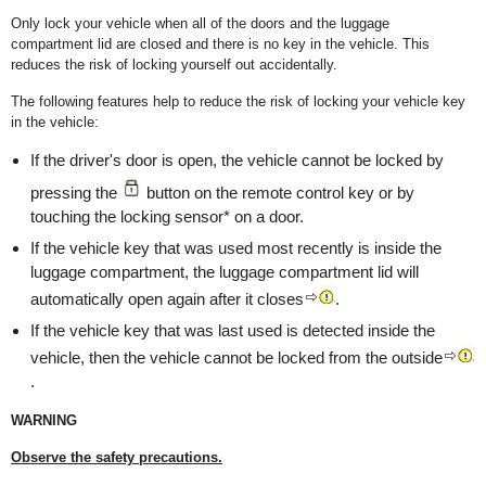
Only lock your vehicle when all of the doors and the luggage
compartment lid are closed and there is no key in the vehicle. This
reduces the risk of locking yourself out accidentally.
The following features help to reduce the risk of locking your vehicle key
in the vehicle:
If the driver's door is open, the vehicle cannot be locked by
pressing the
button on the remote control key or by
touching the locking sensor* on a door.
If the vehicle key that was used most recently is inside the
luggage compartment, the luggage compartment lid will
automatically open again after it closes
.
If the vehicle key that was last used is detected inside the
vehicle, then the vehicle cannot be locked from the outside
.
WARNING
Observe the safety precautions.