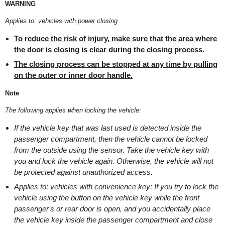
WARNING
Applies to: vehicles with power closing
To reduce the risk of injury, make sure that the area where
the door is closing is clear during the closing process.
The closing process can be stopped at any time by pulling
on the outer or inner door handle.
Note
The following applies when locking the vehicle:
If the vehicle key that was last used is detected inside the
passenger compartment, then the vehicle cannot be locked
from the outside using the sensor. Take the vehicle key with
you and lock the vehicle again. Otherwise, the vehicle will not
be protected against unauthorized access.
Applies to: vehicles with convenience key: If you try to lock the
vehicle using the button on the vehicle key while the front
passenger's or rear door is open, and you accidentally place
the vehicle key inside the passenger compartment and close