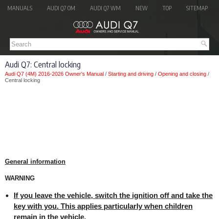
MANUALS
AUDI Q7 OM
AUDI Q7 WM
NEW
TOP
SITEMAP
Audi Q7: Central locking
Audi Q7 (4M) 2016-2026 Owner's Manual
/
Starting and driving
/
Opening and closing
/
Central locking
General information
WARNING
If you leave the vehicle, switch the ignition off and take the
key with you. This applies particularly when children
remain in the vehicle.