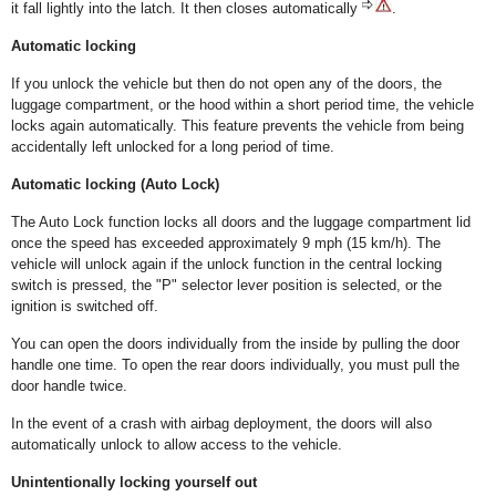
it fall lightly into the latch. It then closes automatically
.
Automatic locking
If you unlock the vehicle but then do not open any of the doors, the
luggage compartment, or the hood within a short period time, the vehicle
locks again automatically. This feature prevents the vehicle from being
accidentally left unlocked for a long period of time.
Automatic locking (Auto Lock)
The Auto Lock function locks all doors and the luggage compartment lid
once the speed has exceeded approximately 9 mph (15 km/h). The
vehicle will unlock again if the unlock function in the central locking
switch is pressed, the "P" selector lever position is selected, or the
ignition is switched off.
You can open the doors individually from the inside by pulling the door
handle one time. To open the rear doors individually, you must pull the
door handle twice.
In the event of a crash with airbag deployment, the doors will also
automatically unlock to allow access to the vehicle.
Unintentionally locking yourself out