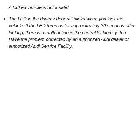
A locked vehicle is not a safe!
The LED in the driver's door rail blinks when you lock the
vehicle. If the LED turns on for approximately 30 seconds after
locking, there is a malfunction in the central locking system.
Have the problem corrected by an authorized Audi dealer or
authorized Audi Service Facility.