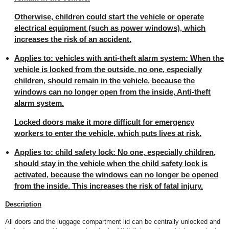
Otherwise, children could start the vehicle or operate
electrical equipment (such as power windows), which
increases the risk of an accident.
Applies to: vehicles with anti-theft alarm system: When the
vehicle is locked from the outside, no one, especially
children, should remain in the vehicle, because the
windows can no longer open from the inside, Anti-theft
alarm system.
Locked doors make it more difficult for emergency
workers to enter the vehicle, which puts lives at risk.
Applies to: child safety lock: No one, especially children,
should stay in the vehicle when the child safety lock is
activated, because the windows can no longer be opened
from the inside. This increases the risk of fatal injury.
Description
All doors and the luggage compartment lid can be centrally unlocked and