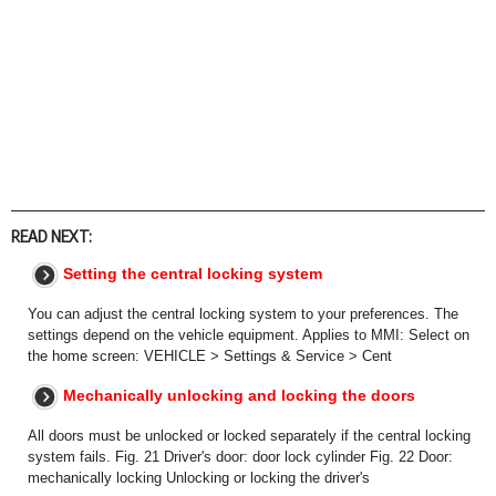
READ NEXT:
Setting the central locking system
You can adjust the central locking system to your preferences. The
settings depend on the vehicle equipment. Applies to MMI: Select on
the home screen: VEHICLE > Settings & Service > Cent
Mechanically unlocking and locking the doors
All doors must be unlocked or locked separately if the central locking
system fails. Fig. 21 Driver's door: door lock cylinder Fig. 22 Door:
mechanically locking Unlocking or locking the driver's