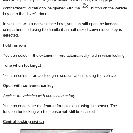
handle, fig. 26, fig. 27. If you activate this function, the luggage
compartment lid can only be opened with the
button on the vehicle
key or in the driver's door.
In vehicles with a convenience key*, you can still open the luggage
compartment lid using the handle if an authorized convenience key is
detected.
Fold mirrors
You can select if the exterior mirrors automatically fold in when locking.
Tone when locking
1)
You can select if an audio signal sounds when locking the vehicle.
Open with convenience key
Applies to: vehicles with convenience key
You can deactivate the feature for unlocking using the sensor. The
function for locking via the sensor will still be enabled.
Central locking switch