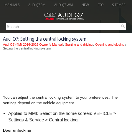
MANUALS
AUDI Q7 OM
AUDI Q7 WM
NEW
TOP
SITEMAP
Audi Q7: Setting the central locking system
Audi Q7 (4M) 2016-2026 Owner's Manual
/
Starting and driving
/
Opening and closing
/
Setting the central locking system
You can adjust the central locking system to your preferences. The
settings depend on the vehicle equipment.
Applies to MMI: Select on the home screen: VEHICLE >
Settings & Service > Central locking.
Door unlocking