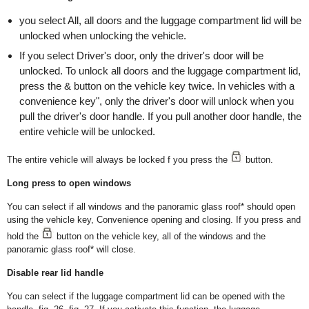
you select All, all doors and the luggage compartment lid will be
unlocked when unlocking the vehicle.
If you select Driver's door, only the driver's door will be
unlocked. To unlock all doors and the luggage compartment lid,
press the & button on the vehicle key twice. In vehicles with a
convenience key", only the driver's door will unlock when you
pull the driver's door handle. If you pull another door handle, the
entire vehicle will be unlocked.
The entire vehicle will always be locked f you press the
button.
Long press to open windows
You can select if all windows and the panoramic glass roof* should open
using the vehicle key, Convenience opening and closing. If you press and
hold the
button on the vehicle key, all of the windows and the
panoramic glass roof* will close.
Disable rear lid handle
You can select if the luggage compartment lid can be opened with the