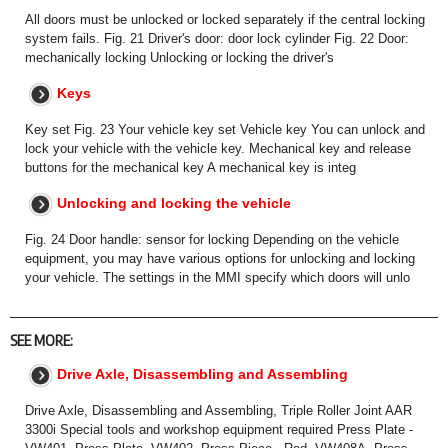
All doors must be unlocked or locked separately if the central locking
system fails. Fig. 21 Driver's door: door lock cylinder Fig. 22 Door:
mechanically locking Unlocking or locking the driver's
Keys
Key set Fig. 23 Your vehicle key set Vehicle key You can unlock and
lock your vehicle with the vehicle key. Mechanical key and release
buttons for the mechanical key A mechanical key is integ
Unlocking and locking the vehicle
Fig. 24 Door handle: sensor for locking Depending on the vehicle
equipment, you may have various options for unlocking and locking
your vehicle. The settings in the MMI specify which doors will unlo
SEE MORE:
Drive Axle, Disassembling and Assembling
Drive Axle, Disassembling and Assembling, Triple Roller Joint AAR
3300i Special tools and workshop equipment required Press Plate -