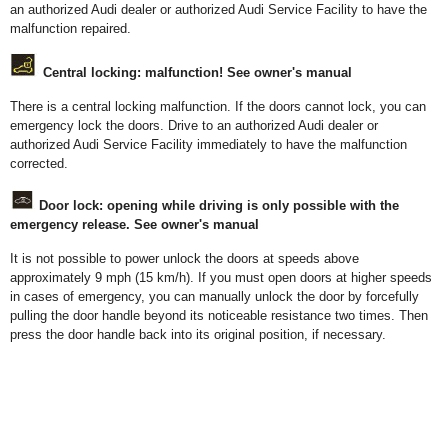
an authorized Audi dealer or authorized Audi Service Facility to have the
malfunction repaired.
Central locking: malfunction! See owner's manual
There is a central locking malfunction. If the doors cannot lock, you can
emergency lock the doors. Drive to an authorized Audi dealer or
authorized Audi Service Facility immediately to have the malfunction
corrected.
Door lock: opening while driving is only possible with the
emergency release. See owner's manual
It is not possible to power unlock the doors at speeds above
approximately 9 mph (15 km/h). If you must open doors at higher speeds
in cases of emergency, you can manually unlock the door by forcefully
pulling the door handle beyond its noticeable resistance two times. Then
press the door handle back into its original position, if necessary.