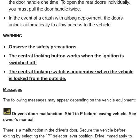
the door handle one time. To open the rear doors individually,
you must pull the door handle twice.
In the event of a crash with airbag deployment, the doors
unlock automatically to allow access to the vehicle.
WARNING
Observe the safety precautions
.
The central locking button works when the ignition is
switched off.
The central locking switch is inoperative when the vehicle
is locked from the outside.
Messages
The following messages may appear depending on the vehicle equipment:
Driver's door: malfunction! Shift to P before leaving vehicle. See
owner's manual
There is a malfunction in the driver's door. Secure the vehicle before
exiting by selecting the "P" selector lever position. Drive immediately to