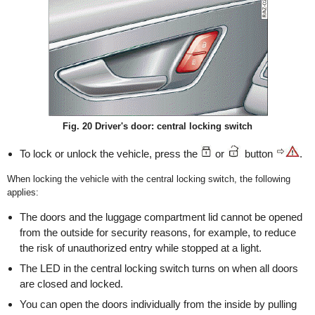
Fig. 20 Driver's door: central locking switch
To lock or unlock the vehicle, press the
or
button
.
When locking the vehicle with the central locking switch, the following
applies:
The doors and the luggage compartment lid cannot be opened
from the outside for security reasons, for example, to reduce
the risk of unauthorized entry while stopped at a light.
The LED in the central locking switch turns on when all doors
are closed and locked.
You can open the doors individually from the inside by pulling