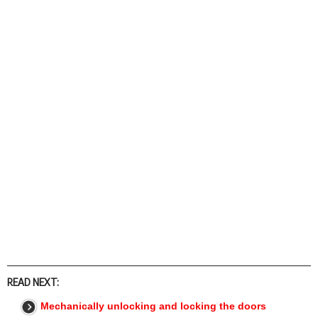
READ NEXT:
Mechanically unlocking and locking the doors