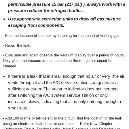
permissible pressure 15 bar (217 psi) ), always work with a
pressure reducer for nitrogen bottles.
Use appropriate extraction units to draw off gas mixture
escaping from components.
- Find the location of the leak by listening for the sound of venting gas.
- Repair the leak.
- Evacuate and again observe the vacuum display over a period of hours.
Only when the vacuum is maintained can the refrigerant circuit be
charged.
If there is a leak that is small enough that no air or very little air
vents through it and the A/C service station can generate a
sufficient vacuum: The vacuum indicator does not increase
after switching the A/C system service station or only
increases slowly, indicating that air is only entering through a
small leak.
- Add 100 grams of refrigerant to the circuit, find the location of the leak
using an electronic leak detector and repair it. Refer to → Chapter