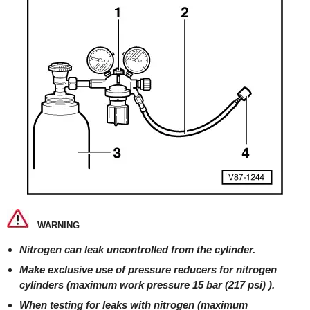
WARNING
Nitrogen can leak uncontrolled from the cylinder.
Make exclusive use of pressure reducers for nitrogen
cylinders (maximum work pressure 15 bar (217 psi) ).
When testing for leaks with nitrogen (maximum