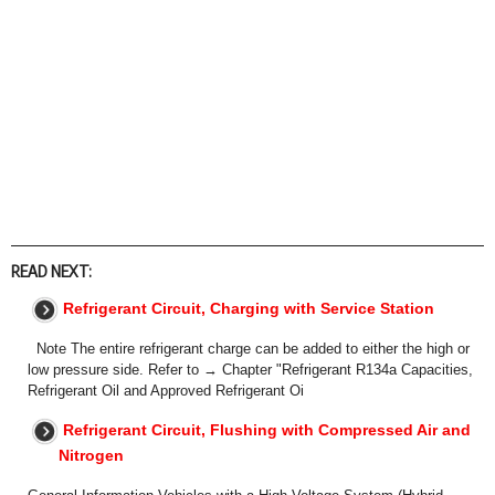
READ NEXT:
Refrigerant Circuit, Charging with Service Station
Note The entire refrigerant charge can be added to either the high or
low pressure side. Refer to → Chapter "Refrigerant R134a Capacities,
Refrigerant Oil and Approved Refrigerant Oi
Refrigerant Circuit, Flushing with Compressed Air and
Nitrogen