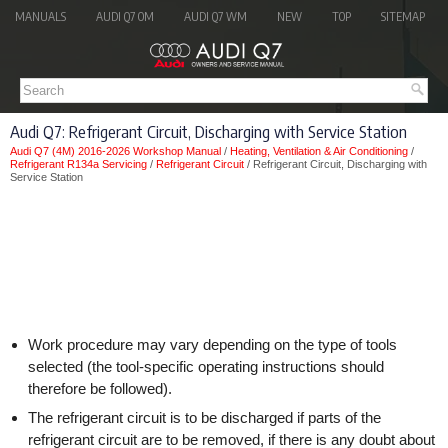
MANUALS
AUDI Q7 OM
AUDI Q7 WM
NEW
TOP
SITEMAP
Audi Q7: Refrigerant Circuit, Discharging with Service Station
Audi Q7 (4M) 2016-2026 Workshop Manual
/
Heating, Ventilation & Air Conditioning
/
Refrigerant R134a Servicing
/
Refrigerant Circuit
/ Refrigerant Circuit, Discharging with
Service Station
Work procedure may vary depending on the type of tools
selected (the tool-specific operating instructions should
therefore be followed).
The refrigerant circuit is to be discharged if parts of the
refrigerant circuit are to be removed, if there is any doubt about