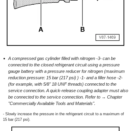
A compressed gas cylinder filled with nitrogen -3- can be
connected to the closed refrigerant circuit using a pressure
gauge battery with a pressure reducer for nitrogen (maximum
reduction pressure: 15 bar (217 psi) ) -1- and a filler hose -2-
(for example, with 5/8" 18 UNF threads) connected to the
service connection. A quick-release coupling adapter must also
be connected to the service connection. Refer to → Chapter
"Commercially Available Tools and Materials".
- Slowly increase the pressure in the refrigerant circuit to a maximum of
15 bar (217 psi).