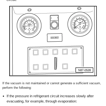
If the vacuum is not maintained or cannot generate a sufficient vacuum,
perform the following:
If the pressure in refrigerant circuit increases slowly after
evacuating, for example, through evaporation: