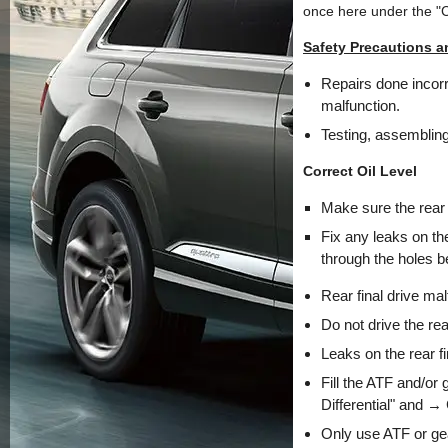
once here under the "
Safety Precautions a
Repairs done incorre
malfunction.
Testing, assembling
Correct Oil Level
Make sure the rear f
Fix any leaks on the
through the holes be
Rear final drive mal
Do not drive the rear
Leaks on the rear f
Fill the ATF and/or
Differential" and →
Only use ATF or gea