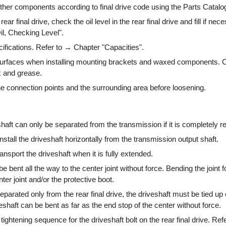
other components according to final drive code using the Parts Catalo
ar final drive, check the oil level in the rear final drive and fill if nec
l, Checking Level".
ifications. Refer to → Chapter "Capacities".
surfaces when installing mounting brackets and waxed components. 
x and grease.
e connection points and the surrounding area before loosening.
haft can only be separated from the transmission if it is completely 
stall the driveshaft horizontally from the transmission output shaft.
nsport the driveshaft when it is fully extended.
e bent all the way to the center joint without force. Bending the joint f
er joint and/or the protective boot.
 separated only from the rear final drive, the driveshaft must be tied up 
shaft can be bent as far as the end stop of the center without force.
 tightening sequence for the driveshaft bolt on the rear final drive. Ref