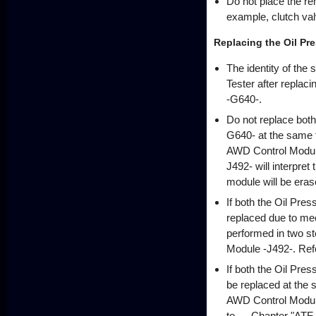
Do not place the re
example, clutch va
Replacing the Oil Pr
The identity of the
Tester after repla
-G640-.
Do not replace bot
G640- at the same ti
AWD Control Module
J492- will interpret 
module will be erase
If both the Oil Pr
replaced due to me
performed in two ste
Module -J492-. Refe
If both the Oil Pr
be replaced at the s
AWD Control Module 
to → Chapter "ATF, 