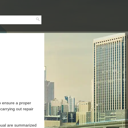
to ensure a proper
carrying out repair
manual are summarized