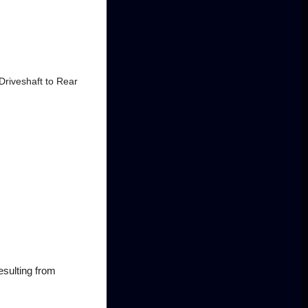
"Driveshaft to Rear
esulting from