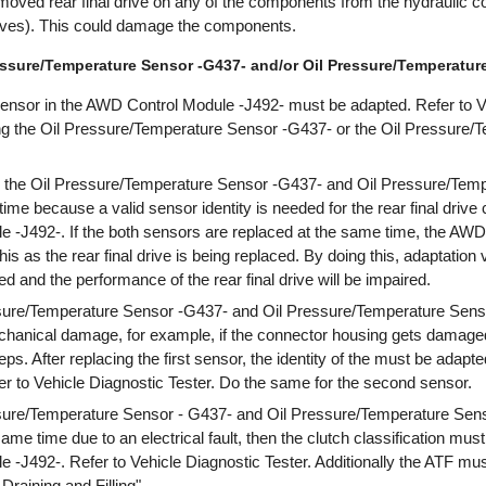
moved rear final drive on any of the components from the hydraulic con
lves). This could damage the components.
essure/Temperature Sensor -G437- and/or Oil Pressure/Temperature
 sensor in the AWD Control Module -J492- must be adapted. Refer to V
cing the Oil Pressure/Temperature Sensor -G437- or the Oil Pressure
h the Oil Pressure/Temperature Sensor -G437- and Oil Pressure/Temp
me because a valid sensor identity is needed for the rear final drive c
 -J492-. If the both sensors are replaced at the same time, the AWD
this as the rear final drive is being replaced. By doing this, adaptation 
d and the performance of the rear final drive will be impaired.
essure/Temperature Sensor -G437- and Oil Pressure/Temperature Sen
chanical damage, for example, if the connector housing gets damaged
ps. After replacing the first sensor, the identity of the must be adap
r to Vehicle Diagnostic Tester. Do the same for the second sensor.
essure/Temperature Sensor - G437- and Oil Pressure/Temperature Sen
ame time due to an electrical fault, then the clutch classification must
-J492-. Refer to Vehicle Diagnostic Tester. Additionally the ATF mu
Draining and Filling".