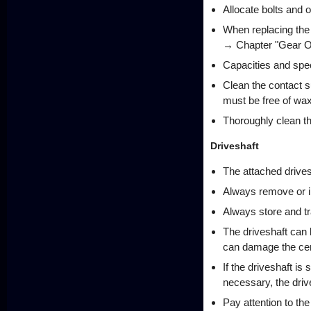
Allocate bolts and 
When replacing the re
→ Chapter "Gear Oi
Capacities and spec
Clean the contact 
must be free of wa
Thoroughly clean th
Driveshaft
The attached drives
Always remove or in
Always store and tra
The driveshaft can b
can damage the cent
If the driveshaft is
necessary, the drive
Pay attention to the