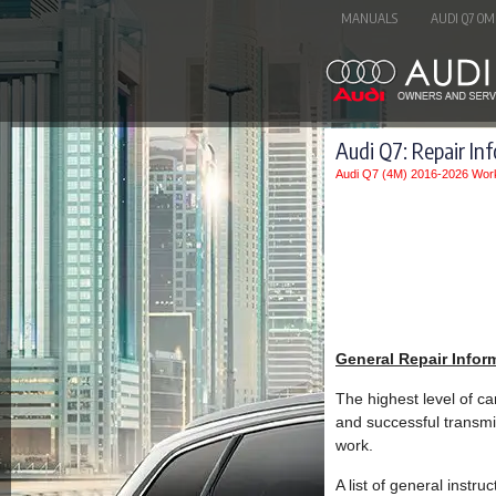
MANUALS
AUDI Q7 OM
Audi Q7: Repair In
Audi Q7 (4M) 2016-2026 Wor
General Repair Infor
The highest level of ca
and successful transmi
work.
A list of general instr