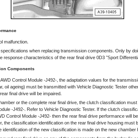
formance
l malfunction.
l specifications when replacing transmission components. Only by do
response characteristics of the rear final drive 0D3 "Sport Differentia
sion Components
AWD Control Module -J492-, the adaptation values for the transmissi
, oil ageing) must be transmitted with Vehicle Diagnostic Tester othe
ear final drive will be impaired.
amber or the complete rear final drive, the clutch classification must
le -J492-. Refer to Vehicle Diagnostic Tester. If the clutch classifica
D Control Module -J492- then the rear final drive performance will 
 the classification identification on the rear final drive housing must
 identification of the new classification is made on the new chamber 