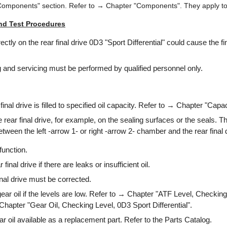
Components" section. Refer to → Chapter "Components". They apply to 
nd Test Procedures
ctly on the rear final drive 0D3 "Sport Differential" could cause the fin
 and servicing must be performed by qualified personnel only.
inal drive is filled to specified oil capacity. Refer to → Chapter "Capac
 rear final drive, for example, on the sealing surfaces or the seals. Th
tween the left -arrow 1- or right -arrow 2- chamber and the rear final 
function.
 final drive if there are leaks or insufficient oil.
inal drive must be corrected.
 gear oil if the levels are low. Refer to → Chapter "ATF Level, Checkin
 Chapter "Gear Oil, Checking Level, 0D3 Sport Differential".
r oil available as a replacement part. Refer to the Parts Catalog.