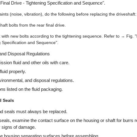
 Final Drive - Tightening Specification and Sequence".
nts (noise, vibration), do the following before replacing the driveshaft:
aft bolts from the rear final drive.
t with new bolts according to the tightening sequence. Refer to → Fig. 
ng Specification and Sequence".
 and Disposal Regulations
sion fluid and other oils with care.
luid properly.
nvironmental, and disposal regulations.
ons listed on the fluid packaging.
d Seals
nd seals must always be replaced.
seals, examine the contact surface on the housing or shaft for burrs r
r signs of damage.
he housing separating surfaces before assembling.