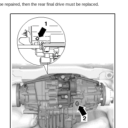
be repaired, then the rear final drive must be replaced.