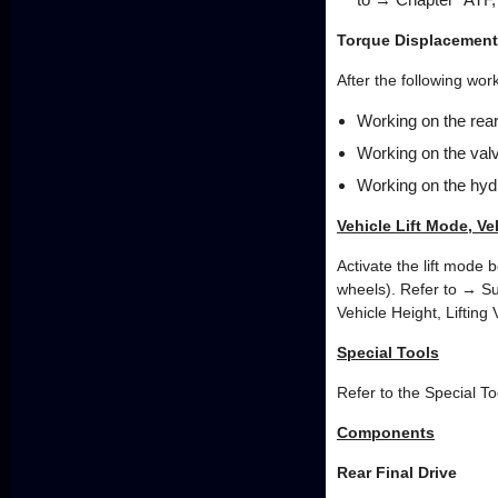
Torque Displacement
After the following wo
Working on the rear 
Working on the val
Working on the hydr
Vehicle Lift Mode, Ve
Activate the lift mode 
wheels). Refer to → Su
Vehicle Height, Lifting
Special Tools
Refer to the Special To
Components
Rear Final Drive