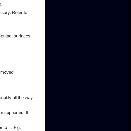
g.
essary. Refer to
Contact surfaces
removed.
orcibly all the way
or supported. If
er to → Fig.