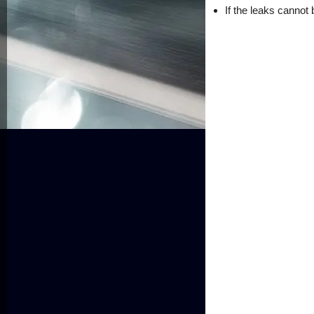
If the leaks cannot 