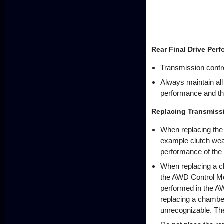
Rear Final Drive Per
Transmission contro
Always maintain al
performance and the 
Replacing Transmis
When replacing the 
example clutch wear
performance of the r
When replacing a ch
the AWD Control Modu
performed in the AW
replacing a chamber,
unrecognizable. The