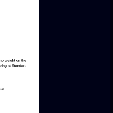
:
 no weight on the
ring at Standard
ual.