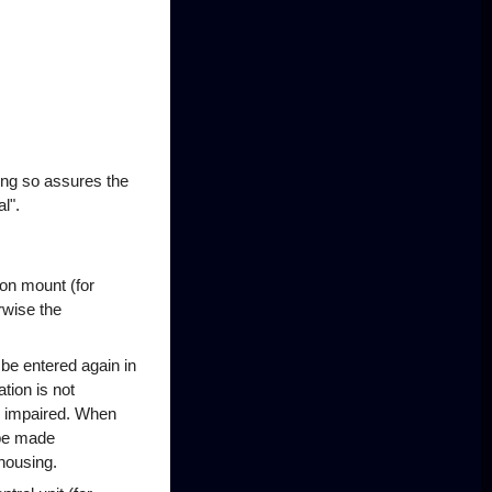
ing so assures the
l".
on mount (for
rwise the
 be entered again in
tion is not
be impaired. When
 be made
housing.