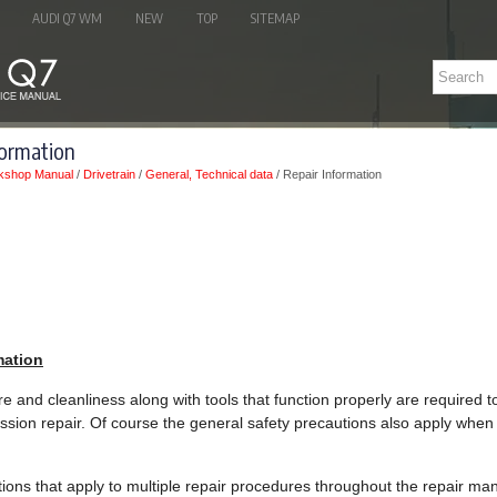
AUDI Q7 WM
NEW
TOP
SITEMAP
formation
kshop Manual
/
Drivetrain
/
General, Technical data
/ Repair Information
mation
re and cleanliness along with tools that function properly are required 
ssion repair. Of course the general safety precautions also apply when 
uctions that apply to multiple repair procedures throughout the repair 