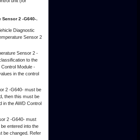
trol unit (for
 Sensor 2 -G640-.
ehicle Diagnostic
/Temperature Sensor 2
erature Sensor 2 -
lassification to the
 Control Module -
values in the control
sor 2 -G640- must be
, then this must be
ted in the AWD Control
sor 2 -G640- must
 be entered into the
st be changed. Refer