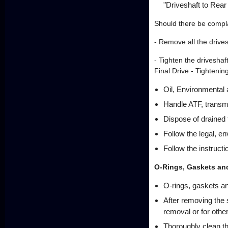
"Driveshaft to Rear
Should there be complai
- Remove all the drivesh
- Tighten the driveshaf
Final Drive - Tighteni
Oil, Environmental
Handle ATF, transmis
Dispose of drained f
Follow the legal, e
Follow the instructi
O-Rings, Gaskets an
O-rings, gaskets a
After removing the 
removal or for othe
Thoroughly clean t