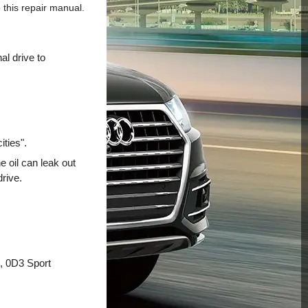
this repair manual.
al drive to
ities".
e oil can leak out
drive.
g, 0D3 Sport