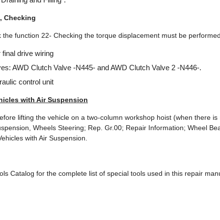
, Checking
rk the function 22- Checking the torque displacement must be performed
final drive wiring
ves: AWD Clutch Valve -N445- and AWD Clutch Valve 2 -N446-.
aulic control unit
hicles with Air Suspension
before lifting the vehicle on a two-column workshop hoist (when there is
spension, Wheels Steering; Rep. Gr.00; Repair Information; Wheel Bea
 Vehicles with Air Suspension.
ols Catalog for the complete list of special tools used in this repair man