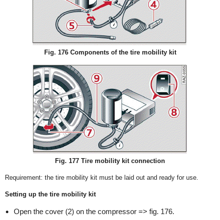
Fig. 176 Components of the tire mobility kit
Fig. 177 Tire mobility kit connection
Requirement: the tire mobility kit must be laid out and ready for use.
Setting up the tire mobility kit
Open the cover (2) on the compressor => fig. 176.