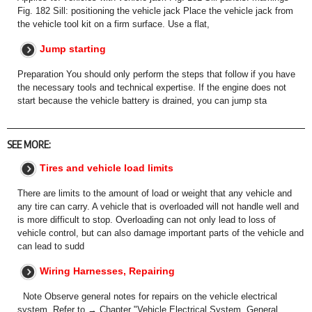
Fig. 182 Sill: positioning the vehicle jack Place the vehicle jack from
the vehicle tool kit on a firm surface. Use a flat,
Jump starting
Preparation You should only perform the steps that follow if you have
the necessary tools and technical expertise. If the engine does not
start because the vehicle battery is drained, you can jump sta
SEE MORE:
Tires and vehicle load limits
There are limits to the amount of load or weight that any vehicle and
any tire can carry. A vehicle that is overloaded will not handle well and
is more difficult to stop. Overloading can not only lead to loss of
vehicle control, but can also damage important parts of the vehicle and
can lead to sudd
Wiring Harnesses, Repairing
Note Observe general notes for repairs on the vehicle electrical
system. Refer to → Chapter "Vehicle Electrical System, General