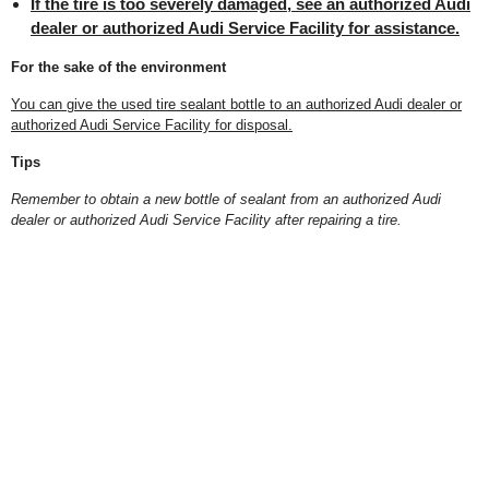
If the tire is too severely damaged, see an authorized Audi
dealer or authorized Audi Service Facility for assistance.
For the sake of the environment
You can give the used tire sealant bottle to an authorized Audi dealer or
authorized Audi Service Facility for disposal.
Tips
Remember to obtain a new bottle of sealant from an authorized Audi
dealer or authorized Audi Service Facility after repairing a tire.