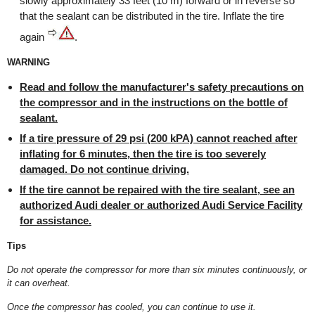
slowly approximately 33 feet (10 m) forward or in reverse so
that the sealant can be distributed in the tire. Inflate the tire
again
.
WARNING
Read and follow the manufacturer's safety precautions on
the compressor and in the instructions on the bottle of
sealant.
If a tire pressure of 29 psi (200 kPA) cannot reached after
inflating for 6 minutes, then the tire is too severely
damaged. Do not continue driving.
If the tire cannot be repaired with the tire sealant, see an
authorized Audi dealer or authorized Audi Service Facility
for assistance.
Tips
Do not operate the compressor for more than six minutes continuously, or
it can overheat.
Once the compressor has cooled, you can continue to use it.