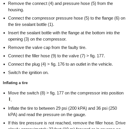
Remove the connect (4) and pressure hose (5) from the
housing.
Connect the compressor pressure hose (5) to the flange (6) on
the tire sealant bottle (1).
Insert the sealant bottle with the flange at the bottom into the
opening (3) on the compressor.
Remove the valve cap from the faulty tire.
Connect the filler hose (9) to the valve (7) > fig. 177.
Connect the plug (4) > fig. 176 to an outlet in the vehicle.
Switch the ignition on.
Inflating a tire
Move the switch (8) > fig. 177 on the compressor into position
.
Inflate the tire to between 29 psi (200 kPA) and 36 psi (250
kPA) and read the pressure on the gauge.
If this tire pressure is not reached, remove the filler hose. Drive