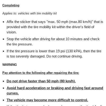
Completing
Applies to: vehicles with tire mobility kit
Affix the sticker that says "max. 50 mph (max.80 km/h)" that is
provided with the tire mobility kit within the driver's field of
vision.
Stop the vehicle after driving for about 10 minutes and check
the tire pressure.
If the tire pressure is lower than 19 psi (130 kPA), then the tire
is too severely damaged. Do not continue driving.
WARNING
Pay attention to the following after repairing the tire:
Do not drive faster than 50 mph (80 km/h).
Avoid hard acceleration or braking and driving fast around
curves.
The vehicle may become more difficult to control.