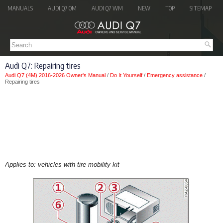
MANUALS
AUDI Q7 OM
AUDI Q7 WM
NEW
TOP
SITEMAP
Audi Q7: Repairing tires
Audi Q7 (4M) 2016-2026 Owner's Manual
/
Do It Yourself
/
Emergency assistance
/
Repairing tires
Applies to: vehicles with tire mobility kit