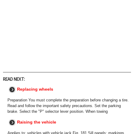
READ NEXT:
Replacing wheels
Preparation You must complete the preparation before changing a tire.
Read and follow the important safety precautions. Set the parking
brake. Select the "P" selector lever position. When towing
Raising the vehicle
Applies to: vehicles with vehicle jack Fig. 181 Sill panels: markings