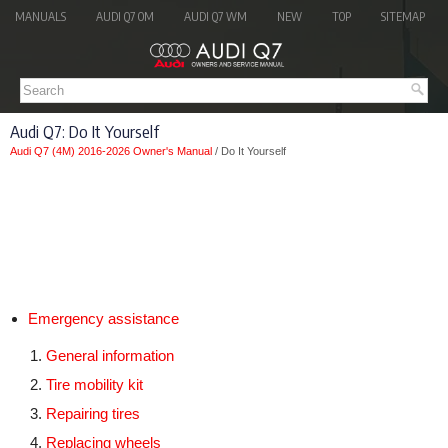
MANUALS
AUDI Q7 OM
AUDI Q7 WM
NEW
TOP
SITEMAP
Audi Q7: Do It Yourself
Audi Q7 (4M) 2016-2026 Owner's Manual
/ Do It Yourself
Emergency assistance
General information
Tire mobility kit
Repairing tires
Replacing wheels