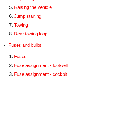
Raising the vehicle
Jump starting
Towing
Rear towing loop
Fuses and bulbs
Fuses
Fuse assignment - footwell
Fuse assignment - cockpit