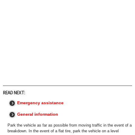
READ NEXT:
Emergency assistance
General information
Park the vehicle as far as possible from moving traffic in the event of a
breakdown. In the event of a flat tire, park the vehicle on a level