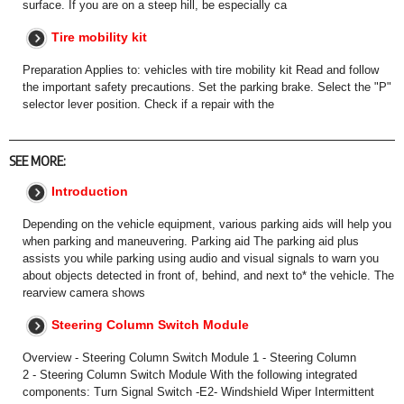
surface. If you are on a steep hill, be especially ca
Tire mobility kit
Preparation Applies to: vehicles with tire mobility kit Read and follow
the important safety precautions. Set the parking brake. Select the "P"
selector lever position. Check if a repair with the
SEE MORE:
Introduction
Depending on the vehicle equipment, various parking aids will help you
when parking and maneuvering. Parking aid The parking aid plus
assists you while parking using audio and visual signals to warn you
about objects detected in front of, behind, and next to* the vehicle. The
rearview camera shows
Steering Column Switch Module
Overview - Steering Column Switch Module 1 - Steering Column
2 - Steering Column Switch Module With the following integrated
components: Turn Signal Switch -E2- Windshield Wiper Intermittent