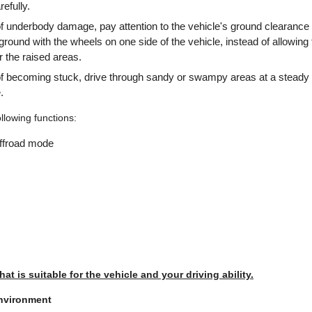
efully.
of underbody damage, pay attention to the vehicle's ground clearance
ground with the wheels on one side of the vehicle, instead of allowing 
r the raised areas.
 of becoming stuck, drive through sandy or swampy areas at a steady
.
ollowing functions:
offroad mode
that is suitable for the vehicle and your driving ability.
environment