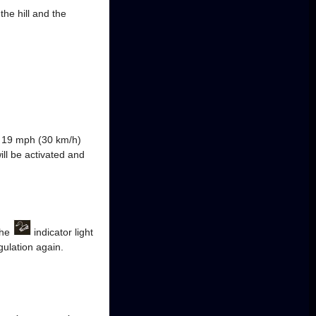
he hill and the
ly 19 mph (30 km/h)
ill be activated and
The
indicator light
gulation again.