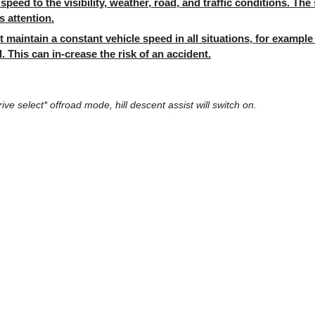
speed to the visibility, weather, road, and traffic conditions. Th
s attention.
 maintain a constant vehicle speed in all situations, for examp
. This can in-crease the risk of an accident.
rive select* offroad mode, hill descent assist will switch on.