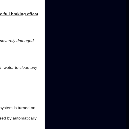
e full braking effect
e severely damaged
esh water to clean any
 system is turned on.
peed by automatically