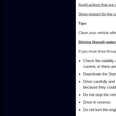
Avoid actions that are
Show respect for the 
Tips
Clean your vehicle after
Driving though water
If you must drive throu
Check the stability 
current, or there a
Deactivate the Star
Drive carefully and
because they could
Do not stop the vehi
Drive in reverse.
Do not turn the engi