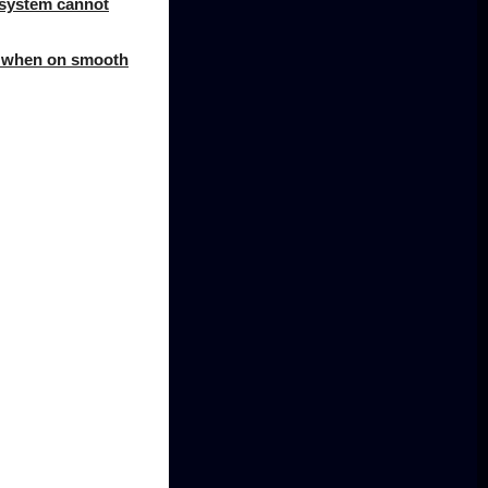
e system cannot
le when on smooth