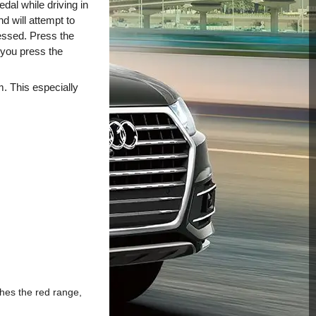
dal while driving in
nd will attempt to
ressed. Press the
r you press the
m. This especially
ches the red range,