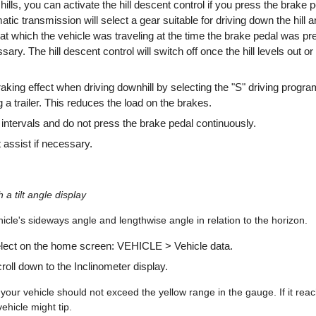
lls, you can activate the hill descent control if you press the brake pe
tic transmission will select a gear suitable for driving down the hill a
at which the vehicle was traveling at the time the brake pedal was p
sary. The hill descent control will switch off once the hill levels out o
raking effect when driving downhill by selecting the "S" driving progra
 a trailer. This reduces the load on the brakes.
 intervals and do not press the brake pedal continuously.
 assist if necessary.
h a tilt angle display
icle's sideways angle and lengthwise angle in relation to the horizon.
elect on the home screen: VEHICLE > Vehicle data.
oll down to the Inclinometer display.
your vehicle should not exceed the yellow range in the gauge. If it rea
vehicle might tip.