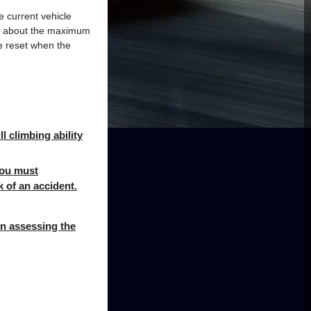
e current vehicle
ion about the maximum
e reset when the
l climbing ability
 you must
k of an accident.
en assessing the