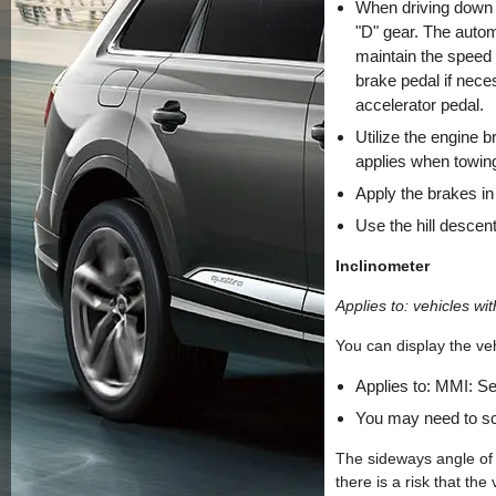
When driving down hi
"D" gear. The automa
maintain the speed 
brake pedal if neces
accelerator pedal.
Utilize the engine b
applies when towing
Apply the brakes in
Use the hill descent
Inclinometer
Applies to: vehicles wit
You can display the veh
Applies to: MMI: S
You may need to scr
The sideways angle of 
there is a risk that the 