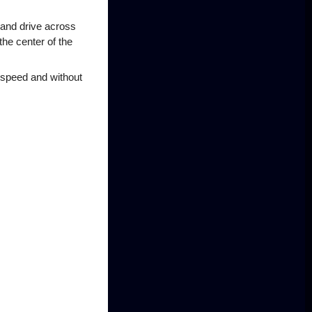
 and drive across
the center of the
 speed and without