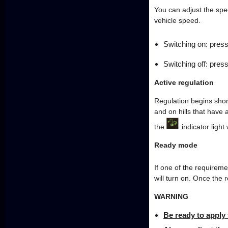
You can adjust the spe
vehicle speed.
Switching on: pres
Switching off: pres
Active regulation
Regulation begins shor
and on hills that have 
the
indicator light 
Ready mode
If one of the requireme
will turn on. Once the 
WARNING
Be ready to apply 