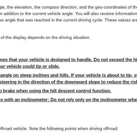
le, the elevation, the compass direction, and the geo-coordinates of th
in addition to the current vehicle angle. You will also receive informat
e angle that was reached in the current driving cycle. These values ar
of the display depends on the driving situation.
ines that your vehicle is designed to handle. Do not exceed the hil
ur vehicle could tip or slide.
angle on steep inclines and hills. If your vehicle is about to tip,
steering in the direction of the downward slope to reduce the ris
 brake when using the hill descent control function.
es with an inclinometer: Do not rely only on the inclinometer wh
offroad vehicle. Note the following points when driving offroad: