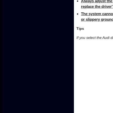
Always adjust the 
replace the driver'
The system cannot
or slippery ground
Tips
If you select the Audi d