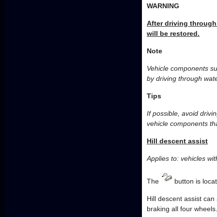
WARNING
After driving through
will be restored.
Note
Vehicle components suc
by driving through wate
Tips
If possible, avoid driv
vehicle components tha
Hill descent assist
Applies to: vehicles with
The
button is loca
Hill descent assist can
braking all four wheels