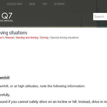
AUDI Q7 WM
NEW
TOP
SITEMAP
iving situations
er's Manual
/
Starting and driving
/
Driving
/ Special driving situations
wnhill
nhill, or at high altitudes, note the following information:
efully.
ound if you cannot safely drive on an incline or hill. Instead, drive in r