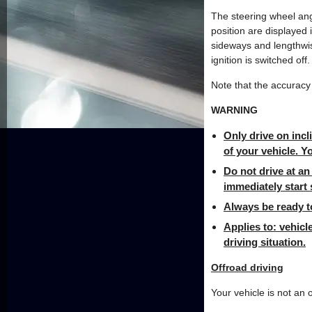
The steering wheel ang
position are displayed 
sideways and lengthwis
ignition is switched off.
Note that the accuracy 
WARNING
Only drive on incl
of your vehicle. Yo
Do not drive at an 
immediately start 
Always be ready to
Applies to: vehicl
driving situation.
Offroad driving
Your vehicle is not an 