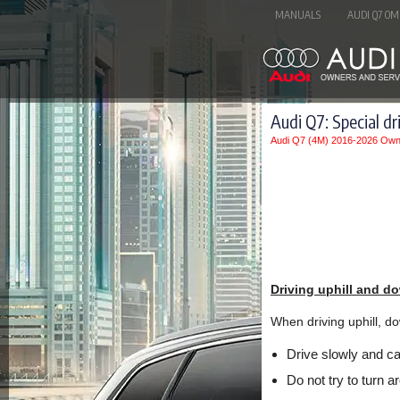
MANUALS
AUDI Q7 OM
Audi Q7: Special dr
Audi Q7 (4M) 2016-2026 Own
Driving uphill and do
When driving uphill, dow
Drive slowly and car
Do not try to turn ar