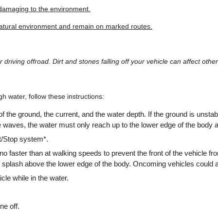
 damaging to the environment.
natural environment and remain on marked routes.
 driving offroad. Dirt and stones falling off your vehicle can affect othe
gh water, follow these instructions:
of the ground, the current, and the water depth. If the ground is unstab
re waves, the water must only reach up to the lower edge of the body a
t/Stop system*.
 no faster than at walking speeds to prevent the front of the vehicle f
 splash above the lower edge of the body. Oncoming vehicles could 
cle while in the water.
ne off.