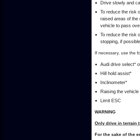
Drive slowly and car
To reduce the risk 
raised areas of the 
vehicle to pass ove
To reduce the risk
stopping, if possible
If necessary, use the f
Audi drive select* 
Hill hold assist*
Inclinometer*
Raising the vehicle
Limit ESC
WARNING
Only drive in terrain 
For the sake of the 