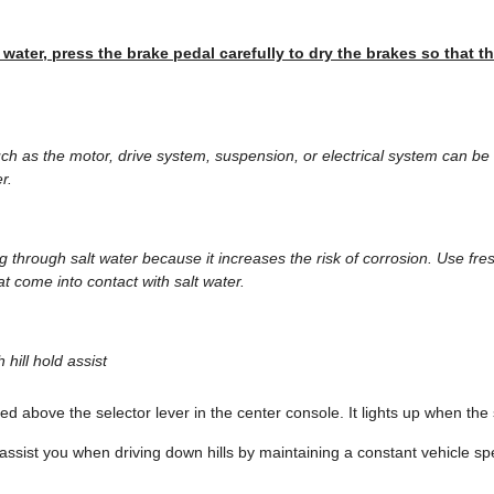
 water, press the brake pedal carefully to dry the brakes so that th
h as the motor, drive system, suspension, or electrical system can b
r.
ing through salt water because it increases the risk of corrosion. Use fr
t come into contact with salt water.
 hill hold assist
ted above the selector lever in the center console. It lights up when the
 assist you when driving down hills by maintaining a constant vehicle s
.