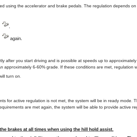
ed using the accelerator and brake pedals. The regulation depends on t
s
.
s
again.
tly after you start driving and is possible at speeds up to approximate
an approximately 6-60% grade. If these conditions are met, regulation w
will turn on.
nts for active regulation is not met, the system will be in ready mode. 
requirements are met again, the system will be able to provide active re
the brakes at all times when using the hill hold assist.