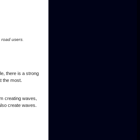
r road users.
le, there is a strong
t the most.
rom creating waves,
also create waves.