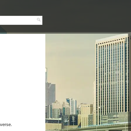
everse.