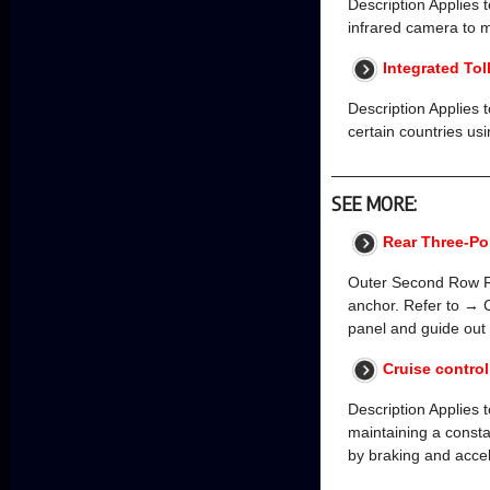
Description Applies t
infrared camera to mo
Integrated Tol
Description Applies 
certain countries us
SEE MORE:
Rear Three-Poi
Outer Second Row Re
anchor. Refer to → C
panel and guide out
Cruise contro
Description Applies t
maintaining a const
by braking and acce