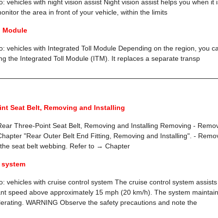
o: vehicles with night vision assist Night vision assist helps you when it
nitor the area in front of your vehicle, within the limits
l Module
to: vehicles with Integrated Toll Module Depending on the region, you can
ing the Integrated Toll Module (ITM). It replaces a separate transp
nt Seat Belt, Removing and Installing
ar Three-Point Seat Belt, Removing and Installing Removing - Remove
hapter "Rear Outer Belt End Fitting, Removing and Installing". - Remove
 the seat belt webbing. Refer to → Chapter
l system
o: vehicles with cruise control system The cruise control system assists 
ant speed above approximately 15 mph (20 km/h). The system maintain
lerating. WARNING Observe the safety precautions and note the