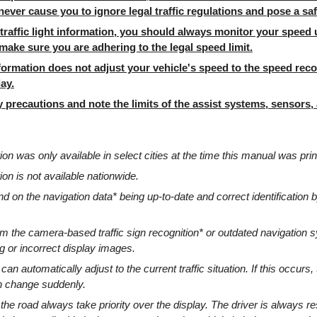
ever cause you to ignore legal traffic regulations and pose a saf
traffic light information, you should always monitor your speed 
ake sure you are adhering to the legal speed limit.
information does not adjust your vehicle's speed to the speed r
ay.
 precautions and note the limits of the assist systems, sensors
ation was only available in select cities at the time this manual was prin
tion is not available nationwide.
 on the navigation data* being up-to-date and correct identification by
om the camera-based traffic sign recognition* or outdated navigation
ng or incorrect display images.
s can automatically adjust to the current traffic situation. If this occurs, 
an change suddenly.
 the road always take priority over the display. The driver is always re