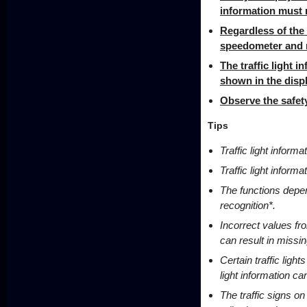
information must n
Regardless of the 
speedometer and m
The traffic light 
shown in the displ
Observe the safety
Tips
Traffic light inform
Traffic light informa
The functions depend
recognition*.
Incorrect values fr
can result in missi
Certain traffic light
light information c
The traffic signs on