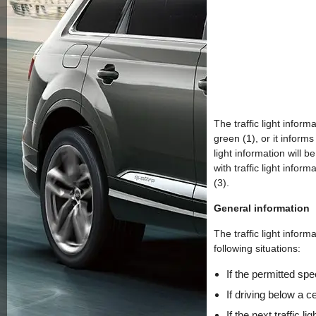
The traffic light infor
green (1), or it informs 
light information will b
with traffic light inform
(3).
General information
The traffic light inform
following situations:
If the permitted spe
If driving below a c
If the next traffic 