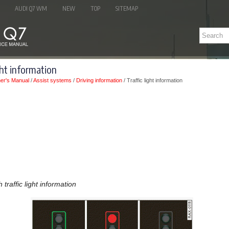
AUDI Q7 WM
NEW
TOP
SITEMAP
ght information
er's Manual
/
Assist systems
/
Driving information
/ Traffic light information
 traffic light information