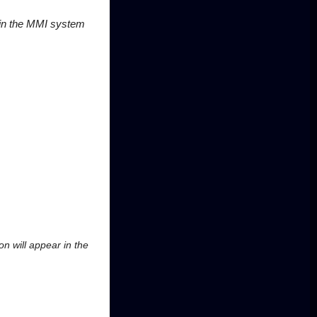
 in the MMI system
ion will appear in the