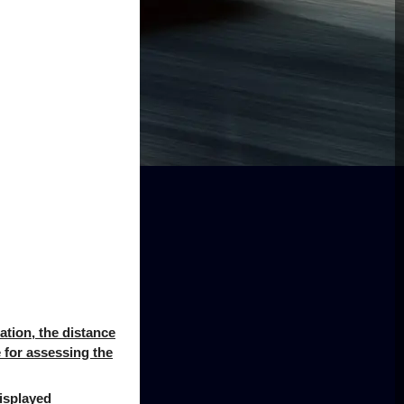
uation, the distance
e for assessing the
displayed