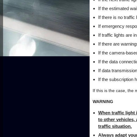
If the estimated wai
If there is no traffic
If emergency respon
If traffic lights ar
If there are warnin
If the camera-based 
If the data connect
If data transmission
If the subscription 
If this is the case, the 
WARNING
When traffic light
to other vehicles,
traffic situation.
Always adapt your 