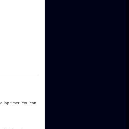
he lap timer. You can