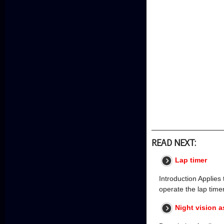
READ NEXT:
Lap timer
Introduction Applies 
operate the lap time
Night vision a