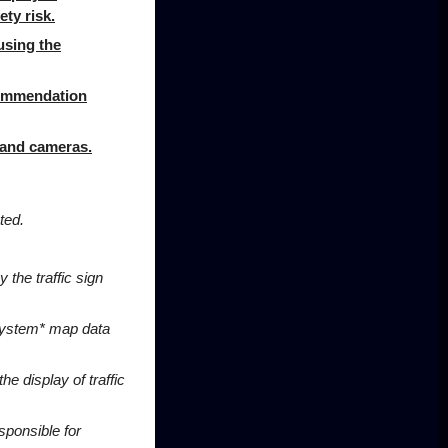
ety risk.
using the
ecommendation
, and cameras
.
ted.
 the traffic sign
 system* map data
the display of traffic
sponsible for