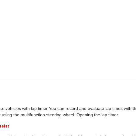
to: vehicles with lap timer You can record and evaluate lap times with t
r using the multifunction steering wheel. Opening the lap timer
ssist