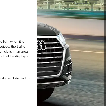
 light when it is
ceived, the traffic
ehicle is in an area
mbol will be displayed
ally available in the