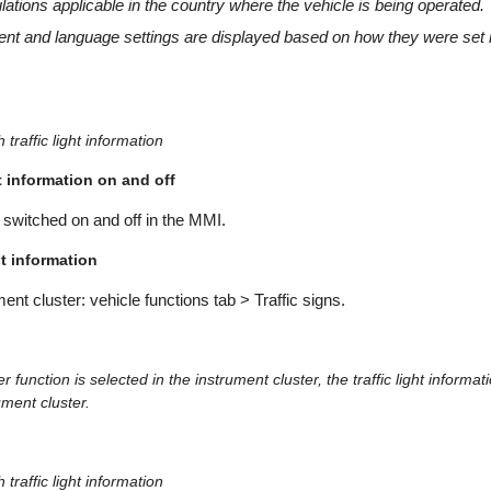
lations applicable in the country where the vehicle is being operated.
nt and language settings are displayed based on how they were set
 traffic light information
ht information on and off
switched on and off in the MMI.
ht information
ment cluster: vehicle functions tab > Traffic signs.
r function is selected in the instrument cluster, the traffic light informat
ument cluster.
 traffic light information