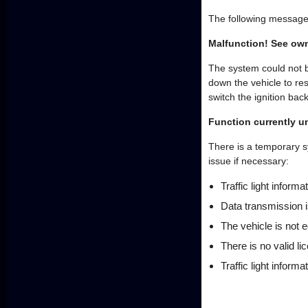
The following message
Malfunction! See ow
The system could not b
down the vehicle to re
switch the ignition bac
Function currently u
There is a temporary sy
issue if necessary:
Traffic light informa
Data transmission i
The vehicle is not e
There is no valid li
Traffic light informa