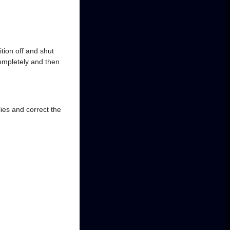
tion off and shut
completely and then
ies and correct the