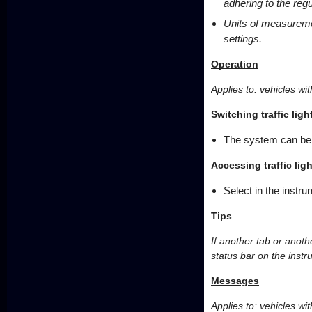
adhering to the regu
Units of measureme
settings.
Operation
Applies to: vehicles with
Switching traffic lig
The system can be 
Accessing traffic lig
Select in the instru
Tips
If another tab or anothe
status bar on the instr
Messages
Applies to: vehicles with