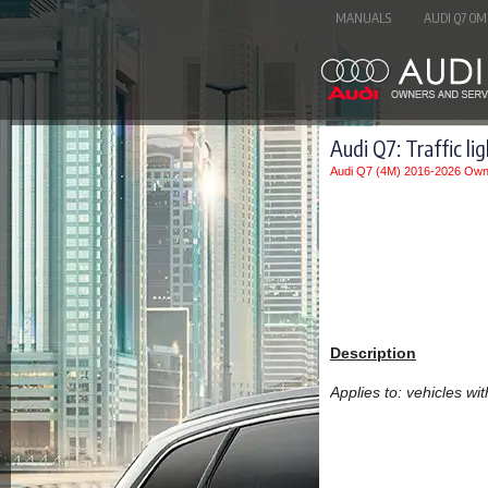
MANUALS
AUDI Q7 OM
Audi Q7: Traffic li
Audi Q7 (4M) 2016-2026 Own
Description
Applies to: vehicles with