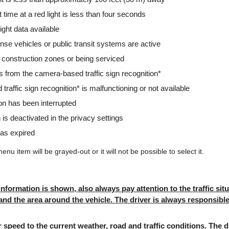
t time at a red light is less than four seconds
 light data available
se vehicles or public transit systems are active
e in construction zones or being serviced
gs from the camera-based traffic sign recognition*
traffic sign recognition* is malfunctioning or not available
ion has been interrupted
 is deactivated in the privacy settings
has expired
menu item will be grayed-out or it will not be possible to select it.
 information is shown, also always pay attention to the traffic sit
 and the area around the vehicle. The driver is always responsibl
speed to the current weather, road and traffic conditions. The 