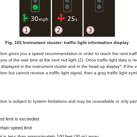
Fig. 102 Instrument cluster: traffic light information display
mation gives you a speed recommendation in order to reach the next traffic
you of the wait time at the next red light (2). Once traffic light data is re
e displayed in the instrument cluster and in the head-up display*. If the v
ation but cannot receive a traffic light signal, then a gray traffic light sy
ation is subject to system limitations and may be unavailable or only parti
ed limit is exceeded
ertain speed limit
light is less than approximately 100 feet (30 m) away