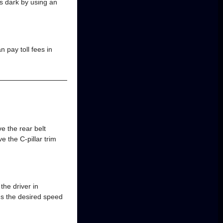
 is dark by using an
 pay toll fees in
 the rear belt
 the C-pillar trim
the driver in
s the desired speed