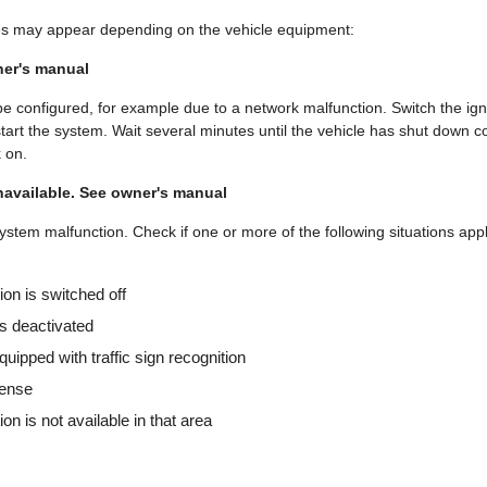
s may appear depending on the vehicle equipment:
ner's manual
e configured, for example due to a network malfunction. Switch the igni
start the system. Wait several minutes until the vehicle has shut down 
k on.
navailable. See owner's manual
stem malfunction. Check if one or more of the following situations appl
tion is switched off
s deactivated
quipped with traffic sign recognition
cense
tion is not available in that area