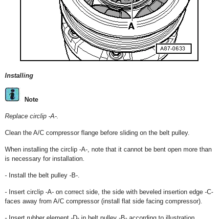
Installing
Note
Replace circlip -A-.
Clean the A/C compressor flange before sliding on the belt pulley.
When installing the circlip -A-, note that it cannot be bent open more than
is necessary for installation.
- Install the belt pulley -B-.
- Insert circlip -A- on correct side, the side with beveled insertion edge -C-
faces away from A/C compressor (install flat side facing compressor).
- Insert rubber element -D- in belt pulley -B- according to illustration.