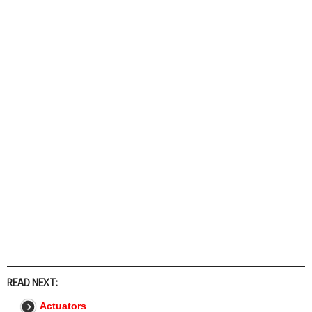
READ NEXT:
Actuators