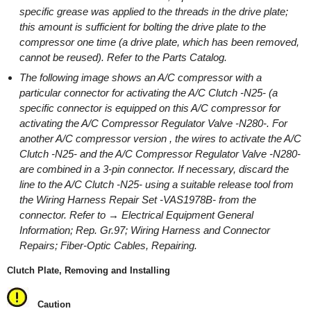
specific grease was applied to the threads in the drive plate;
this amount is sufficient for bolting the drive plate to the
compressor one time (a drive plate, which has been removed,
cannot be reused). Refer to the Parts Catalog.
The following image shows an A/C compressor with a
particular connector for activating the A/C Clutch -N25- (a
specific connector is equipped on this A/C compressor for
activating the A/C Compressor Regulator Valve -N280-. For
another A/C compressor version , the wires to activate the A/C
Clutch -N25- and the A/C Compressor Regulator Valve -N280-
are combined in a 3-pin connector. If necessary, discard the
line to the A/C Clutch -N25- using a suitable release tool from
the Wiring Harness Repair Set -VAS1978B- from the
connector. Refer to → Electrical Equipment General
Information; Rep. Gr.97; Wiring Harness and Connector
Repairs; Fiber-Optic Cables, Repairing.
Clutch Plate, Removing and Installing
Caution