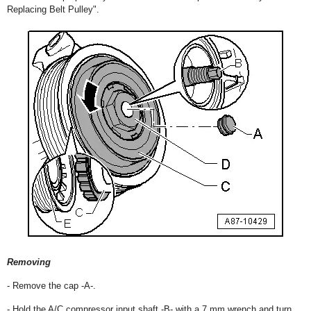
Replacing Belt Pulley".
Removing
- Remove the cap -A-.
- Hold the A/C compressor input shaft -B- with a 7 mm wrench and turn