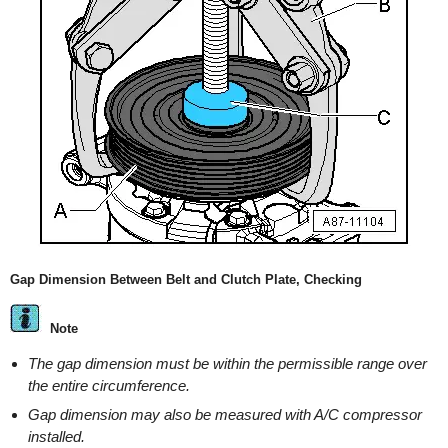
Gap Dimension Between Belt and Clutch Plate, Checking
Note
The gap dimension must be within the permissible range over
the entire circumference.
Gap dimension may also be measured with A/C compressor
installed.