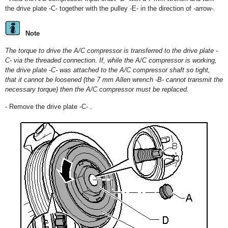
the drive plate -C- together with the pulley -E- in the direction of -arrow-.
Note
The torque to drive the A/C compressor is transferred to the drive plate -
C- via the threaded connection. If, while the A/C compressor is working,
the drive plate -C- was attached to the A/C compressor shaft so tight,
that it cannot be loosened (the 7 mm Allen wrench -B- cannot transmit the
necessary torque) then the A/C compressor must be replaced.
- Remove the drive plate -C- .