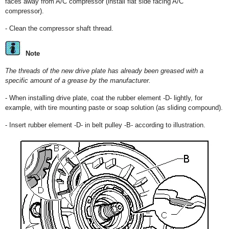
faces away from A/C compressor (install flat side facing A/C
compressor).
- Clean the compressor shaft thread.
Note
The threads of the new drive plate has already been greased with a
specific amount of a grease by the manufacturer.
- When installing drive plate, coat the rubber element -D- lightly, for
example, with tire mounting paste or soap solution (as sliding compound).
- Insert rubber element -D- in belt pulley -B- according to illustration.