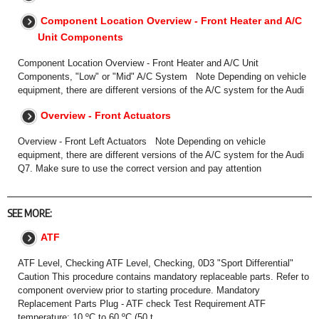
Component Location Overview - Front Heater and A/C
Unit Components
Component Location Overview - Front Heater and A/C Unit
Components, "Low" or "Mid" A/C System Note Depending on vehicle
equipment, there are different versions of the A/C system for the Audi
Overview - Front Actuators
Overview - Front Left Actuators Note Depending on vehicle
equipment, there are different versions of the A/C system for the Audi
Q7. Make sure to use the correct version and pay attention
SEE MORE:
ATF
ATF Level, Checking ATF Level, Checking, 0D3 "Sport Differential"
Caution This procedure contains mandatory replaceable parts. Refer to
component overview prior to starting procedure. Mandatory
Replacement Parts Plug - ATF check Test Requirement ATF
temperature: 10 ºC to 60 ºC (50 t