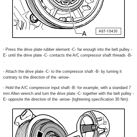
- Press the drive plate rubber element -C- far enough into the belt pulley -
E- until the drive plate -C- contacts the A/C compressor shaft threads -B-
.
- Attach the drive plate -C- to the compressor shaft -B- by turning it
contrary to the direction of the -arrow-.
- Hold the A/C compressor input shaft -B- for example, with a standard 7
mm Allen wrench and turn the drive plate -C- together with the belt pulley -
E- opposite the direction of the -arrow- (tightening specification 30 Nm).