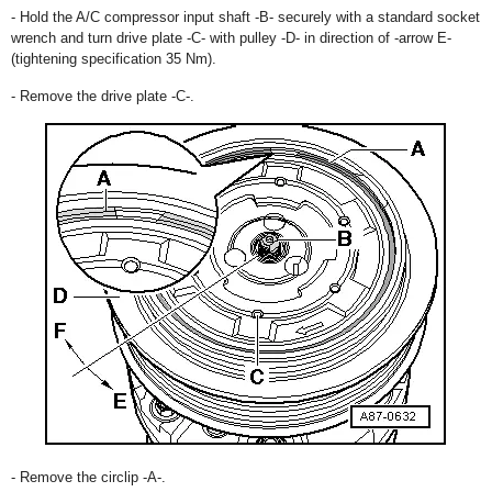
- Hold the A/C compressor input shaft -B- securely with a standard socket
wrench and turn drive plate -C- with pulley -D- in direction of -arrow E-
(tightening specification 35 Nm).
- Remove the drive plate -C-.
- Remove the circlip -A-.