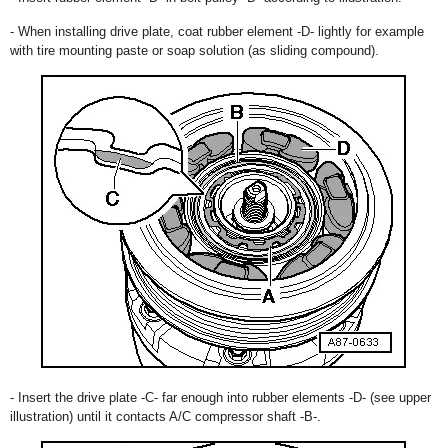
- When installing drive plate, coat rubber element -D- lightly for example
with tire mounting paste or soap solution (as sliding compound).
- Insert the drive plate -C- far enough into rubber elements -D- (see upper
illustration) until it contacts A/C compressor shaft -B-.