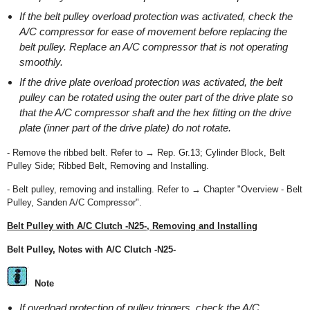
If the belt pulley overload protection was activated, check the
A/C compressor for ease of movement before replacing the
belt pulley. Replace an A/C compressor that is not operating
smoothly.
If the drive plate overload protection was activated, the belt
pulley can be rotated using the outer part of the drive plate so
that the A/C compressor shaft and the hex fitting on the drive
plate (inner part of the drive plate) do not rotate.
- Remove the ribbed belt. Refer to → Rep. Gr.13; Cylinder Block, Belt
Pulley Side; Ribbed Belt, Removing and Installing.
- Belt pulley, removing and installing. Refer to → Chapter "Overview - Belt
Pulley, Sanden A/C Compressor".
Belt Pulley with A/C Clutch -N25-, Removing and Installing
Belt Pulley, Notes with A/C Clutch -N25-
Note
If overload protection of pulley triggers, check the A/C