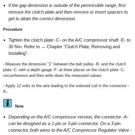
If the gap dimension is outside of the permissible range, first
remove the clutch plate and then remove or insert spacers to
get to attain the correct dimension.
Procedure
Tighten the clutch plate -C- on the A/C compressor shaft -E- to
30 Nm. Refer to → Chapter "Clutch Plate, Removing and
Installing".
- Measure the dimension "1" between the belt pulley -B- and the clutch
plate -C- with a depth gauge -F- at three places on the clutch plate -C-
circumference and then write down the measured values.
- Apply 12 volts to the wire leading to the solenoid coil in the connector -
A-.
Note
Depending on the A/C compressor version, the connector -A-
can be designed as a 1-pin or 3-pin connector. On a 3-pin
connector, both wires to the A/C Compressor Regulator Valve -