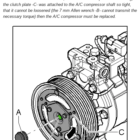
the clutch plate -C- was attached to the A/C compressor shaft so tight,
that it cannot be loosened (the 7 mm Allen wrench -B- cannot transmit the
necessary torque) then the A/C compressor must be replaced.