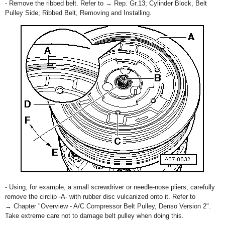
- Remove the ribbed belt. Refer to → Rep. Gr.13; Cylinder Block, Belt
Pulley Side; Ribbed Belt, Removing and Installing.
- Using, for example, a small screwdriver or needle-nose pliers, carefully
remove the circlip -A- with rubber disc vulcanized onto it. Refer to
→ Chapter "Overview - A/C Compressor Belt Pulley, Denso Version 2".
Take extreme care not to damage belt pulley when doing this.