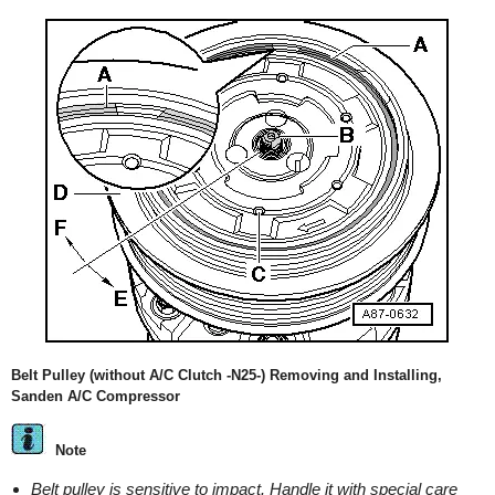
Belt Pulley (without A/C Clutch -N25-) Removing and Installing,
Sanden A/C Compressor
Note
Belt pulley is sensitive to impact. Handle it with special care