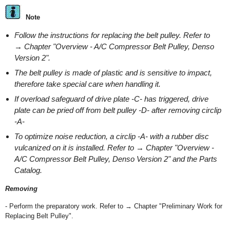
Note
Follow the instructions for replacing the belt pulley. Refer to
→ Chapter "Overview - A/C Compressor Belt Pulley, Denso
Version 2".
The belt pulley is made of plastic and is sensitive to impact,
therefore take special care when handling it.
If overload safeguard of drive plate -C- has triggered, drive
plate can be pried off from belt pulley -D- after removing circlip
-A-
To optimize noise reduction, a circlip -A- with a rubber disc
vulcanized on it is installed. Refer to → Chapter "Overview -
A/C Compressor Belt Pulley, Denso Version 2" and the Parts
Catalog.
Removing
- Perform the preparatory work. Refer to → Chapter "Preliminary Work for
Replacing Belt Pulley".