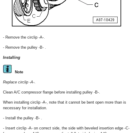
- Remove the circlip -A-.
- Remove the pulley -B- .
Installing
Note
Replace circlip -A-.
Clean A/C compressor flange before installing pulley -B-.
When installing circlip -A-, note that it cannot be bent open more than is
necessary for installation.
- Install the pulley -B- .
- Insert circlip -A- on correct side, the side with beveled insertion edge -C-