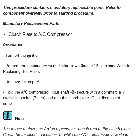
This procedure contains mandatory replaceable parts. Refer to
component overview prior to starting procedure.
Mandatory Replacement Parts
Clutch Plate to A/C Compressor
Procedure
- Turn off the ignition.
- Perform the preparatory work. Refer to → Chapter "Preliminary Work for
Replacing Belt Pulley".
- Remove the cap -A-.
- Hold the A/C compressor input shaft -B- secure with a commercially
available socket (7 mm) and turn the clutch plate -C- in direction of -
arrow-.
Note
The torque to drive the A/C compressor is transferred to the clutch plate -
C- via the threaded connection. If, while the A/C compressor is working,