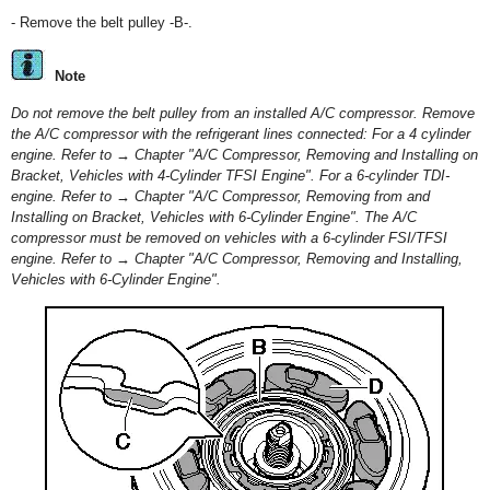
- Remove the belt pulley -B-.
Note
Do not remove the belt pulley from an installed A/C compressor. Remove
the A/C compressor with the refrigerant lines connected: For a 4 cylinder
engine. Refer to → Chapter "A/C Compressor, Removing and Installing on
Bracket, Vehicles with 4-Cylinder TFSI Engine". For a 6-cylinder TDI-
engine. Refer to → Chapter "A/C Compressor, Removing from and
Installing on Bracket, Vehicles with 6-Cylinder Engine". The A/C
compressor must be removed on vehicles with a 6-cylinder FSI/TFSI
engine. Refer to → Chapter "A/C Compressor, Removing and Installing,
Vehicles with 6-Cylinder Engine".