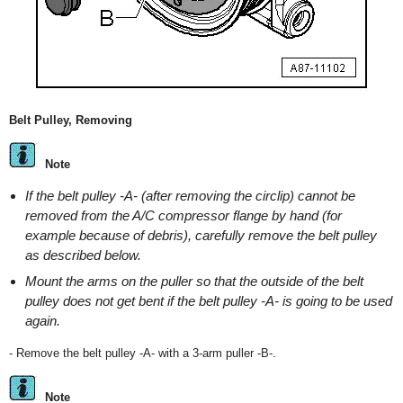
Belt Pulley, Removing
Note
If the belt pulley -A- (after removing the circlip) cannot be
removed from the A/C compressor flange by hand (for
example because of debris), carefully remove the belt pulley
as described below.
Mount the arms on the puller so that the outside of the belt
pulley does not get bent if the belt pulley -A- is going to be used
again.
- Remove the belt pulley -A- with a 3-arm puller -B-.
Note