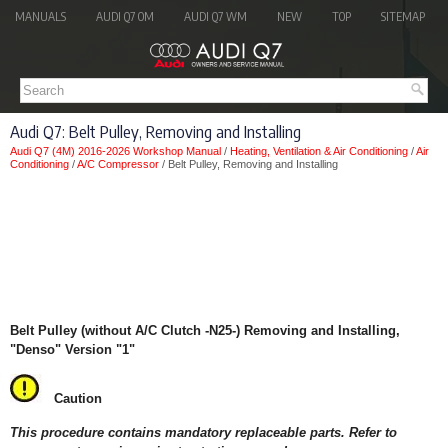
MANUALS
AUDI Q7 OM
AUDI Q7 WM
NEW
TOP
SITEMAP
Audi Q7: Belt Pulley, Removing and Installing
Audi Q7 (4M) 2016-2026 Workshop Manual
/
Heating, Ventilation & Air Conditioning
/
Air
Conditioning
/
A/C Compressor
/ Belt Pulley, Removing and Installing
Belt Pulley (without A/C Clutch -N25-) Removing and Installing,
"Denso" Version "1"
Caution
This procedure contains mandatory replaceable parts. Refer to