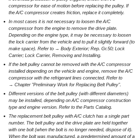
compressor for ease of motion before replacing the pulley. If
the A/C compressor creates friction, replace it completely.
In most cases it is not necessary to loosen the A/C
compressor from the engine to remove the drive plate.
Depending on the engine type, it may be necessary to loosen
the lock carrier from the vehicle and to pull it slightly forward (to
make space). Refer to → Body Exterior; Rep. Gr.50; Lock
Carrier; Lock Carrier, Removing and Installing.
If the belt pulley cannot be removed with the A/C compressor
installed depending on the vehicle and engine, remove the A/C
compressor with the refrigerant lines connected. Refer to
→ Chapter "Preliminary Work for Replacing Belt Pulley".
Different versions of the belt pulley (with different diameters)
may be installed, depending on A/C compressor construction
type and engine version. Refer to the Parts Catalog.
The replacement belt pulley with A/C clutch has a single part
number. The belt pulley and the drive plate are held together
with one bolt (when the bolt is no longer needed, dispose of it).
When the bolt was manufactured, a predetermined amount of a