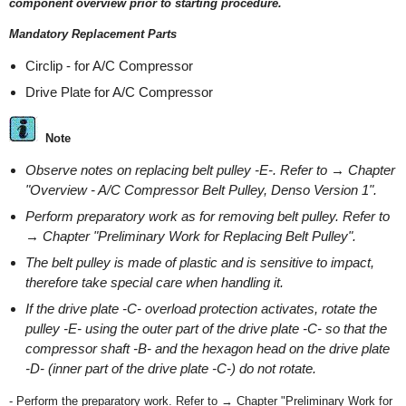
component overview prior to starting procedure.
Mandatory Replacement Parts
Circlip - for A/C Compressor
Drive Plate for A/C Compressor
Note
Observe notes on replacing belt pulley -E-. Refer to → Chapter
"Overview - A/C Compressor Belt Pulley, Denso Version 1".
Perform preparatory work as for removing belt pulley. Refer to
→ Chapter "Preliminary Work for Replacing Belt Pulley".
The belt pulley is made of plastic and is sensitive to impact,
therefore take special care when handling it.
If the drive plate -C- overload protection activates, rotate the
pulley -E- using the outer part of the drive plate -C- so that the
compressor shaft -B- and the hexagon head on the drive plate
-D- (inner part of the drive plate -C-) do not rotate.
- Perform the preparatory work. Refer to → Chapter "Preliminary Work for