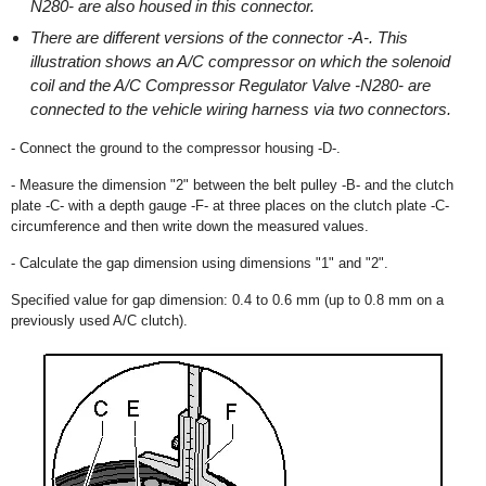
N280- are also housed in this connector.
There are different versions of the connector -A-. This
illustration shows an A/C compressor on which the solenoid
coil and the A/C Compressor Regulator Valve -N280- are
connected to the vehicle wiring harness via two connectors.
- Connect the ground to the compressor housing -D-.
- Measure the dimension "2" between the belt pulley -B- and the clutch
plate -C- with a depth gauge -F- at three places on the clutch plate -C-
circumference and then write down the measured values.
- Calculate the gap dimension using dimensions "1" and "2".
Specified value for gap dimension: 0.4 to 0.6 mm (up to 0.8 mm on a
previously used A/C clutch).