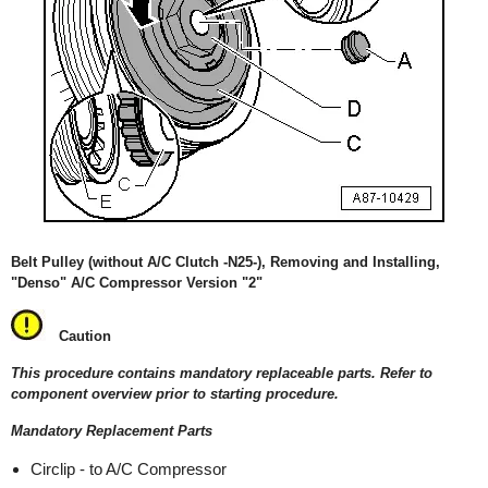
Belt Pulley (without A/C Clutch -N25-), Removing and Installing,
"Denso" A/C Compressor Version "2"
Caution
This procedure contains mandatory replaceable parts. Refer to
component overview prior to starting procedure.
Mandatory Replacement Parts
Circlip - to A/C Compressor