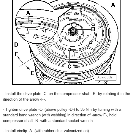
- Install the drive plate -C- on the compressor shaft -B- by rotating it in the
direction of the arrow -F-.
- Tighten drive plate -C- (above pulley -D-) to 35 Nm by turning with a
standard band wrench (with webbing) in direction of -arrow F-, hold
compressor shaft -B- with a standard socket wrench.
- Install circlip -A- (with rubber disc vulcanized on).