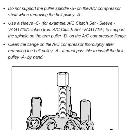
Do not support the puller spindle -B- on the A/C compressor
shaft when removing the belt pulley -A-.
Use a sleeve -C- (for example, A/C Clutch Set - Sleeve -
VAG1719/1-taken from A/C Clutch Set -VAG1719-) to support
the spindle on the arm puller -B- on the A/C compressor flange.
Clean the flange on the A/C compressor thoroughly after
removing the belt pulley -A-. It must possible to install the belt
pulley -A- by hand.