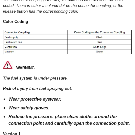
coded. There is either a colored dot on the connector coupling, or the
release button has the corresponding color.
Color Coding
WARNING
The fuel system is under pressure.
Risk of injury from fuel spraying out.
Wear protective eyewear.
Wear safety gloves.
Reduce the pressure: place clean cloths around the
connection point and carefully open the connection point.
Version 1