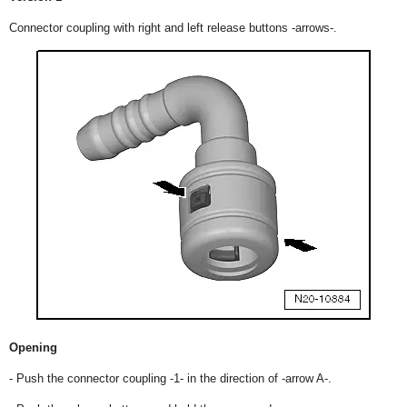
Connector coupling with right and left release buttons -arrows-.
Opening
- Push the connector coupling -1- in the direction of -arrow A-.