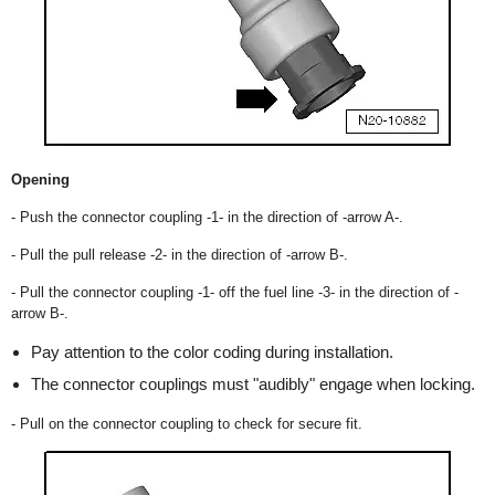
Opening
- Push the connector coupling -1- in the direction of -arrow A-.
- Pull the pull release -2- in the direction of -arrow B-.
- Pull the connector coupling -1- off the fuel line -3- in the direction of -
arrow B-.
Pay attention to the color coding during installation.
The connector couplings must "audibly" engage when locking.
- Pull on the connector coupling to check for secure fit.