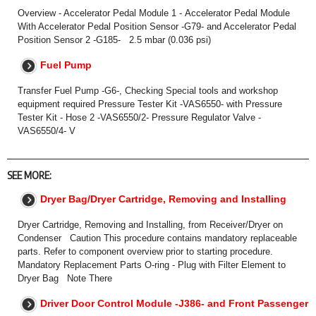
Overview - Accelerator Pedal Module 1 - Accelerator Pedal Module
With Accelerator Pedal Position Sensor -G79- and Accelerator Pedal
Position Sensor 2 -G185- 2.5 mbar (0.036 psi)
Fuel Pump
Transfer Fuel Pump -G6-, Checking Special tools and workshop
equipment required Pressure Tester Kit -VAS6550- with Pressure
Tester Kit - Hose 2 -VAS6550/2- Pressure Regulator Valve -
VAS6550/4- V
SEE MORE:
Dryer Bag/Dryer Cartridge, Removing and Installing
Dryer Cartridge, Removing and Installing, from Receiver/Dryer on
Condenser Caution This procedure contains mandatory replaceable
parts. Refer to component overview prior to starting procedure.
Mandatory Replacement Parts O-ring - Plug with Filter Element to
Dryer Bag Note There
Driver Door Control Module -J386- and Front Passenger