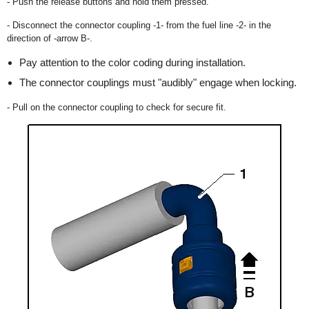
- Push the release buttons and hold them pressed.
- Disconnect the connector coupling -1- from the fuel line -2- in the
direction of -arrow B-.
Pay attention to the color coding during installation.
The connector couplings must "audibly" engage when locking.
- Pull on the connector coupling to check for secure fit.