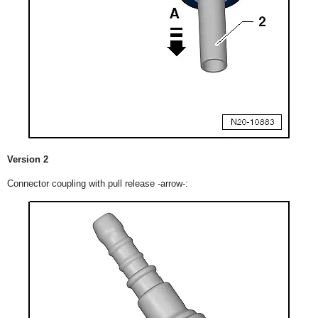
Version 2
Connector coupling with pull release -arrow-: