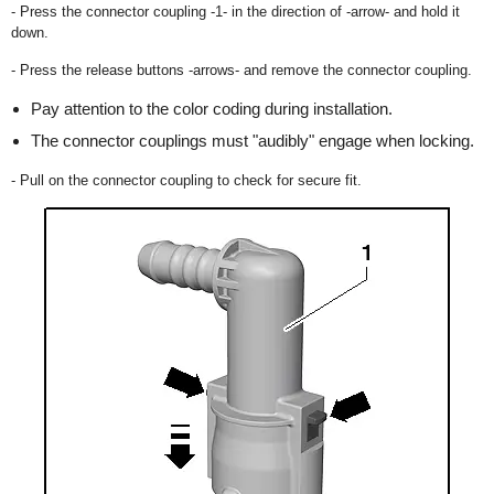
- Press the connector coupling -1- in the direction of -arrow- and hold it
down.
- Press the release buttons -arrows- and remove the connector coupling.
Pay attention to the color coding during installation.
The connector couplings must "audibly" engage when locking.
- Pull on the connector coupling to check for secure fit.