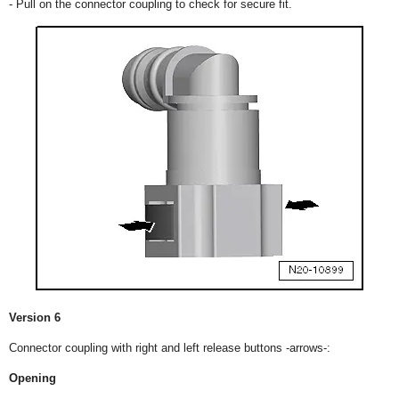
- Pull on the connector coupling to check for secure fit.
Version 6
Connector coupling with right and left release buttons -arrows-:
Opening