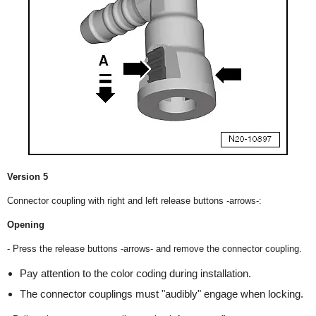
Version 5
Connector coupling with right and left release buttons -arrows-:
Opening
- Press the release buttons -arrows- and remove the connector coupling.
Pay attention to the color coding during installation.
The connector couplings must "audibly" engage when locking.