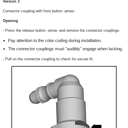
Version 3
Connector coupling with front button -arrow-:
Opening
- Press the release button -arrow- and remove the connector couplings.
Pay attention to the color coding during installation.
The connector couplings must "audibly" engage when locking.
- Pull on the connector coupling to check for secure fit.