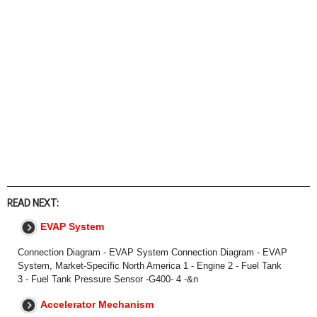
READ NEXT:
EVAP System
Connection Diagram - EVAP System Connection Diagram - EVAP
System, Market-Specific North America 1 - Engine 2 - Fuel Tank
3 - Fuel Tank Pressure Sensor -G400- 4 -&n
Accelerator Mechanism