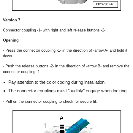
Version 7
Connector coupling -1- with right and left release buttons -2-:
Opening
- Press the connector coupling -1- in the direction of -arrow A- and hold it
down.
- Push the release buttons -2- in the direction of -arrow B- and remove the
connector coupling -1-.
Pay attention to the color coding during installation.
The connector couplings must "audibly" engage when locking.
- Pull on the connector coupling to check for secure fit.