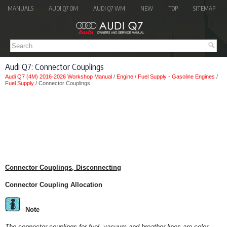
MANUALS
AUDI Q7 OM
AUDI Q7 WM
NEW
TOP
SITEMAP
Audi Q7: Connector Couplings
Audi Q7 (4M) 2016-2026 Workshop Manual
/
Engine
/
Fuel Supply - Gasoline Engines
/
Fuel Supply
/ Connector Couplings
Connector Couplings, Disconnecting
Connector Coupling Allocation
Note
The connector couplings for fuel, vacuum and breather lines are color-