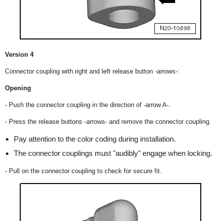
Version 4
Connector coupling with right and left release button -arrows-:
Opening
- Push the connector coupling in the direction of -arrow A-.
- Press the release buttons -arrows- and remove the connector coupling.
Pay attention to the color coding during installation.
The connector couplings must "audibly" engage when locking.
- Pull on the connector coupling to check for secure fit.