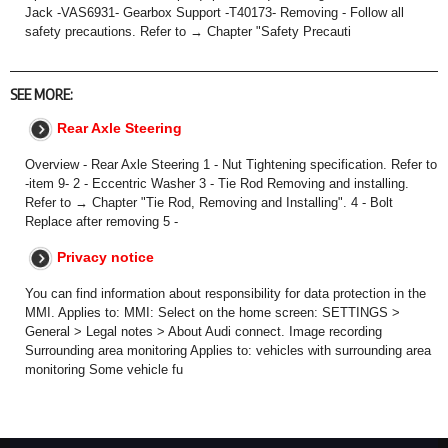
Jack -VAS6931- Gearbox Support -T40173- Removing - Follow all
safety precautions. Refer to → Chapter "Safety Precauti
SEE MORE:
Rear Axle Steering
Overview - Rear Axle Steering 1 - Nut Tightening specification. Refer to
-item 9- 2 - Eccentric Washer 3 - Tie Rod Removing and installing.
Refer to → Chapter "Tie Rod, Removing and Installing". 4 - Bolt
Replace after removing 5 -
Privacy notice
You can find information about responsibility for data protection in the
MMI. Applies to: MMI: Select on the home screen: SETTINGS >
General > Legal notes > About Audi connect. Image recording
Surrounding area monitoring Applies to: vehicles with surrounding area
monitoring Some vehicle fu