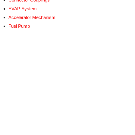
EVAP System
Accelerator Mechanism
Fuel Pump