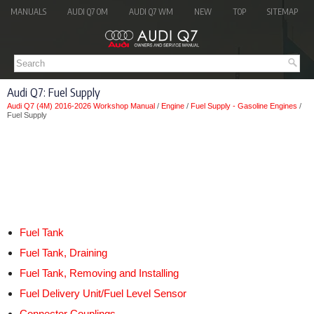
MANUALS
AUDI Q7 OM
AUDI Q7 WM
NEW
TOP
SITEMAP
Audi Q7: Fuel Supply
Audi Q7 (4M) 2016-2026 Workshop Manual
/
Engine
/
Fuel Supply - Gasoline Engines
/
Fuel Supply
Fuel Tank
Fuel Tank, Draining
Fuel Tank, Removing and Installing
Fuel Delivery Unit/Fuel Level Sensor
Connector Couplings