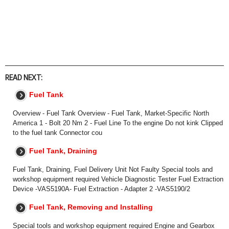
READ NEXT:
Fuel Tank
Overview - Fuel Tank Overview - Fuel Tank, Market-Specific North
America 1 - Bolt 20 Nm 2 - Fuel Line To the engine Do not kink Clipped
to the fuel tank Connector cou
Fuel Tank, Draining
Fuel Tank, Draining, Fuel Delivery Unit Not Faulty Special tools and
workshop equipment required Vehicle Diagnostic Tester Fuel Extraction
Device -VAS5190A- Fuel Extraction - Adapter 2 -VAS5190/2
Fuel Tank, Removing and Installing
Special tools and workshop equipment required Engine and Gearbox