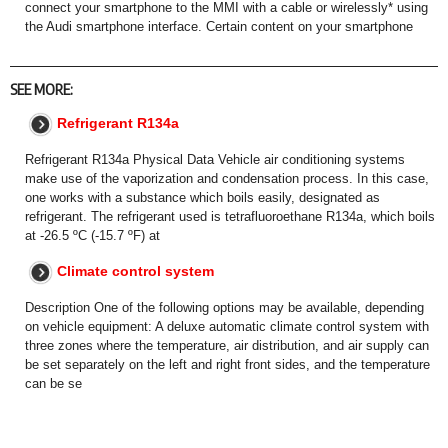
connect your smartphone to the MMI with a cable or wirelessly* using
the Audi smartphone interface. Certain content on your smartphone
SEE MORE:
Refrigerant R134a
Refrigerant R134a Physical Data Vehicle air conditioning systems
make use of the vaporization and condensation process. In this case,
one works with a substance which boils easily, designated as
refrigerant. The refrigerant used is tetrafluoroethane R134a, which boils
at -26.5 ºC (-15.7 ºF) at
Climate control system
Description One of the following options may be available, depending
on vehicle equipment: A deluxe automatic climate control system with
three zones where the temperature, air distribution, and air supply can
be set separately on the left and right front sides, and the temperature
can be se