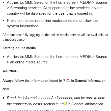
Applies to: MMI: Select on the home screen: MEDIA > Source
> Streaming services. All supported online services in your
country will be displayed for the user that is logged in.
Press on the desired online media service and follow the
system instructions.
After successfully logging in, the online media service will be available as
a media source.
Starting online media
Applies to: MMI: Select on the home screen: MEDIA > Source
> an online media source.
WARNING
Always follow the information found in
in General information.
Note
Read the information about Audi connect, and be sure to note
the connectivity costs section in
in General information.