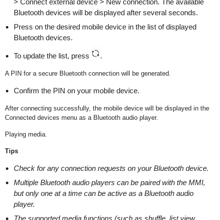
> Connect external device > New connection. The available
Bluetooth devices will be displayed after several seconds.
Press on the desired mobile device in the list of displayed
Bluetooth devices.
To update the list, press
.
A PIN for a secure Bluetooth connection will be generated.
Confirm the PIN on your mobile device.
After connecting successfully, the mobile device will be displayed in the
Connected devices menu as a Bluetooth audio player.
Playing media.
Tips
Check for any connection requests on your Bluetooth device.
Multiple Bluetooth audio players can be paired with the MMI,
but only one at a time can be active as a Bluetooth audio
player.
The supported media functions (such as shuffle, list view,