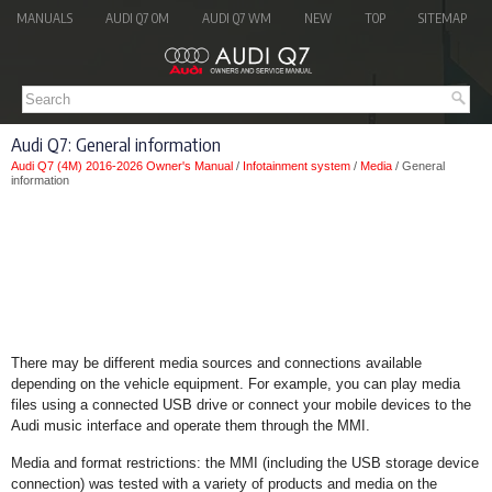
MANUALS
AUDI Q7 OM
AUDI Q7 WM
NEW
TOP
SITEMAP
Audi Q7: General information
Audi Q7 (4M) 2016-2026 Owner's Manual
/
Infotainment system
/
Media
/ General
information
There may be different media sources and connections available
depending on the vehicle equipment. For example, you can play media
files using a connected USB drive or connect your mobile devices to the
Audi music interface and operate them through the MMI.
Media and format restrictions: the MMI (including the USB storage device
connection) was tested with a variety of products and media on the