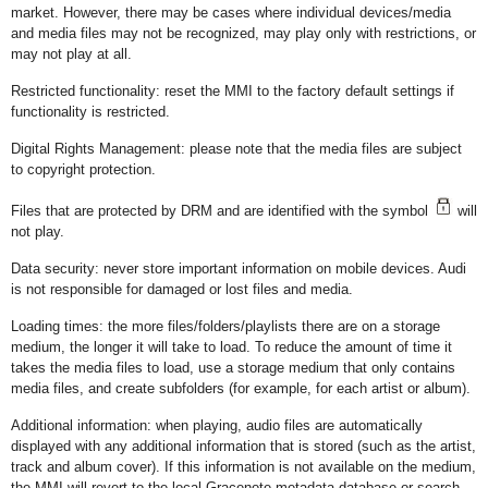
market. However, there may be cases where individual devices/media
and media files may not be recognized, may play only with restrictions, or
may not play at all.
Restricted functionality: reset the MMI to the factory default settings if
functionality is restricted.
Digital Rights Management: please note that the media files are subject
to copyright protection.
Files that are protected by DRM and are identified with the symbol
will
not play.
Data security: never store important information on mobile devices. Audi
is not responsible for damaged or lost files and media.
Loading times: the more files/folders/playlists there are on a storage
medium, the longer it will take to load. To reduce the amount of time it
takes the media files to load, use a storage medium that only contains
media files, and create subfolders (for example, for each artist or album).
Additional information: when playing, audio files are automatically
displayed with any additional information that is stored (such as the artist,
track and album cover). If this information is not available on the medium,
the MMI will revert to the local Gracenote metadata database or search