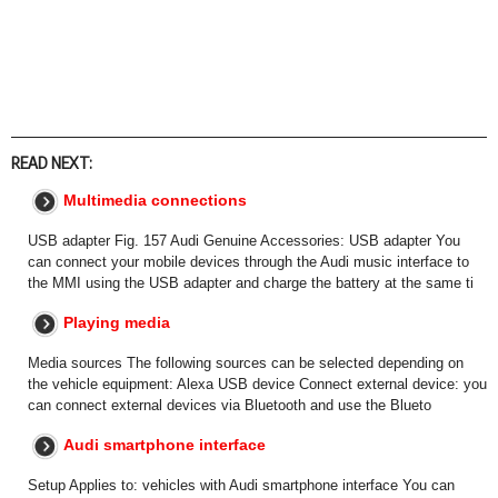
READ NEXT:
Multimedia connections
USB adapter Fig. 157 Audi Genuine Accessories: USB adapter You
can connect your mobile devices through the Audi music interface to
the MMI using the USB adapter and charge the battery at the same ti
Playing media
Media sources The following sources can be selected depending on
the vehicle equipment: Alexa USB device Connect external device: you
can connect external devices via Bluetooth and use the Blueto
Audi smartphone interface
Setup Applies to: vehicles with Audi smartphone interface You can