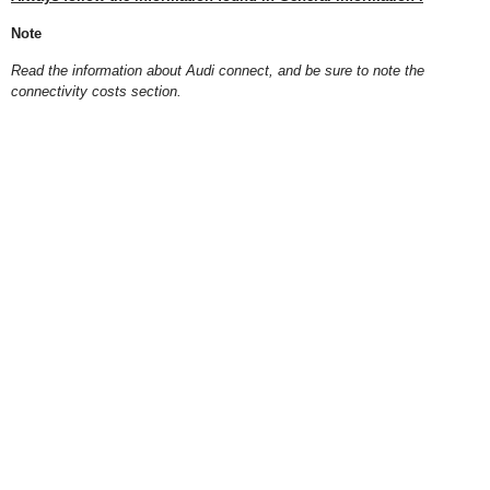
Note
Read the information about Audi connect, and be sure to note the
connectivity costs section.