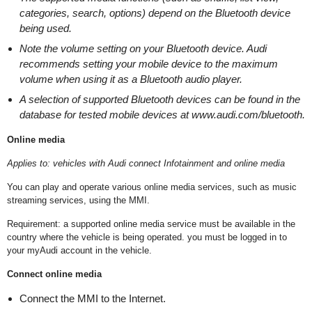
categories, search, options) depend on the Bluetooth device
being used.
Note the volume setting on your Bluetooth device. Audi
recommends setting your mobile device to the maximum
volume when using it as a Bluetooth audio player.
A selection of supported Bluetooth devices can be found in the
database for tested mobile devices at www.audi.com/bluetooth.
Online media
Applies to: vehicles with Audi connect Infotainment and online media
You can play and operate various online media services, such as music
streaming services, using the MMI.
Requirement: a supported online media service must be available in the
country where the vehicle is being operated. you must be logged in to
your myAudi account in the vehicle.
Connect online media
Connect the MMI to the Internet.