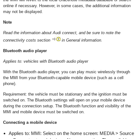
online if necessary. However, in some cases, the additional information
may not be displayed.
Note
Read the information about Audi connect, and be sure to note the
connectivity costs section
in General information.
Bluetooth audio player
Applies to: vehicles with Bluetooth audio player
With the Bluetooth audio player, you can play music wirelessly through
the MMI from your Bluetooth-capable mobile device (such as a cell
phone).
Requirement: the vehicle must be stationary and the ignition must be
switched on. The Bluetooth settings will open on your mobile device
during the connection setup. The Bluetooth function and visibility of the
MMI and mobile device must be switched on.
Connecting a mobile device
Applies to: MMI: Select on the home screen: MEDIA > Source