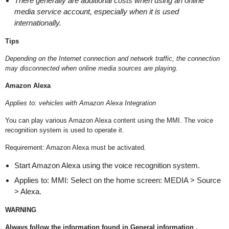
There generally are additional costs when using an online
media service account, especially when it is used
internationally.
Tips
Depending on the Internet connection and network traffic, the connection
may disconnected when online media sources are playing.
Amazon Alexa
Applies to: vehicles with Amazon Alexa Integration
You can play various Amazon Alexa content using the MMI. The voice
recognition system is used to operate it.
Requirement: Amazon Alexa must be activated.
Start Amazon Alexa using the voice recognition system.
Applies to: MMI: Select on the home screen: MEDIA > Source
> Alexa.
WARNING
Always follow the information found in General information .