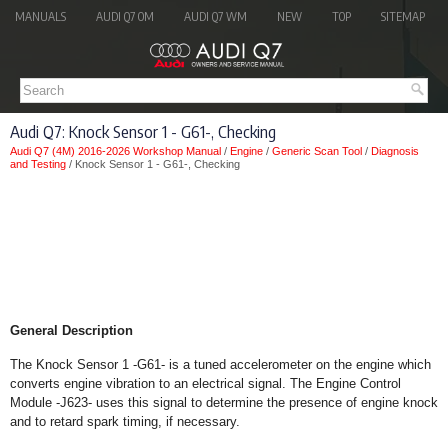
MANUALS
AUDI Q7 OM
AUDI Q7 WM
NEW
TOP
SITEMAP
Audi Q7: Knock Sensor 1 - G61-, Checking
Audi Q7 (4M) 2016-2026 Workshop Manual
/
Engine
/
Generic Scan Tool
/
Diagnosis
and Testing
/ Knock Sensor 1 - G61-, Checking
General Description
The Knock Sensor 1 -G61- is a tuned accelerometer on the engine which
converts engine vibration to an electrical signal. The Engine Control
Module -J623- uses this signal to determine the presence of engine knock
and to retard spark timing, if necessary.