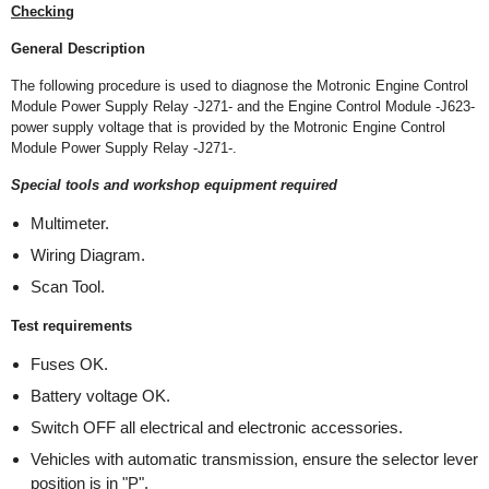
Checking
General Description
The following procedure is used to diagnose the Motronic Engine Control
Module Power Supply Relay -J271- and the Engine Control Module -J623-
power supply voltage that is provided by the Motronic Engine Control
Module Power Supply Relay -J271-.
Special tools and workshop equipment required
Multimeter.
Wiring Diagram.
Scan Tool.
Test requirements
Fuses OK.
Battery voltage OK.
Switch OFF all electrical and electronic accessories.
Vehicles with automatic transmission, ensure the selector lever
position is in "P".