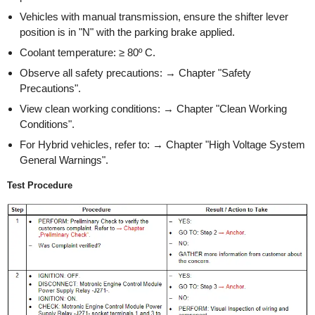
Vehicles with manual transmission, ensure the shifter lever
position is in "N" with the parking brake applied.
Coolant temperature: ≥ 80º C.
Observe all safety precautions: → Chapter "Safety
Precautions".
View clean working conditions: → Chapter "Clean Working
Conditions".
For Hybrid vehicles, refer to: → Chapter "High Voltage System
General Warnings".
Test Procedure