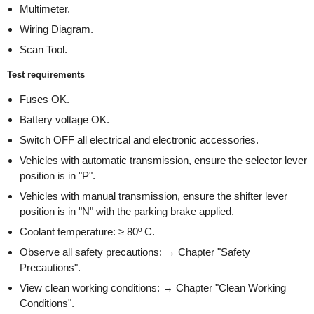
Multimeter.
Wiring Diagram.
Scan Tool.
Test requirements
Fuses OK.
Battery voltage OK.
Switch OFF all electrical and electronic accessories.
Vehicles with automatic transmission, ensure the selector lever
position is in "P".
Vehicles with manual transmission, ensure the shifter lever
position is in "N" with the parking brake applied.
Coolant temperature: ≥ 80º C.
Observe all safety precautions: → Chapter "Safety
Precautions".
View clean working conditions: → Chapter "Clean Working
Conditions".