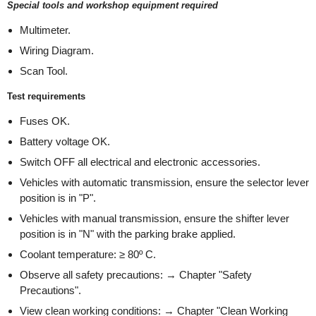
Special tools and workshop equipment required
Multimeter.
Wiring Diagram.
Scan Tool.
Test requirements
Fuses OK.
Battery voltage OK.
Switch OFF all electrical and electronic accessories.
Vehicles with automatic transmission, ensure the selector lever
position is in "P".
Vehicles with manual transmission, ensure the shifter lever
position is in "N" with the parking brake applied.
Coolant temperature: ≥ 80º C.
Observe all safety precautions: → Chapter "Safety
Precautions".
View clean working conditions: → Chapter "Clean Working