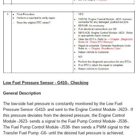
Low Fuel Pressure Sensor - G410-, Checking
General Description
The low-side fuel pressure is constantly monitored by the Low Fuel
Pressure Sensor -G410- and sent to the Engine Control Module -J623-. If
this pressure deviates from the desired pressure, the Engine Control
Module -J623- sends a signal to the Fuel Pump Control Module -J538-.
The Fuel Pump Control Module -J538- then sends a PWM signal to the
Transfer Fuel Pump -G6- until the desired fuel pressure is achieved.