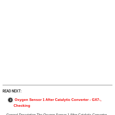
READ NEXT:
Oxygen Sensor 1 After Catalytic Converter - GX7-,
Checking
General Description The Oxygen Sensor 1 After Catalytic Converter -