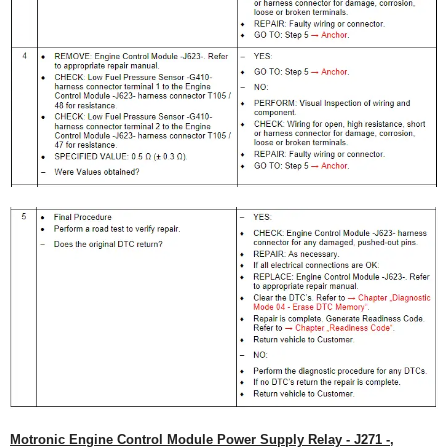
Motronic Engine Control Module Power Supply Relay - J271 -,