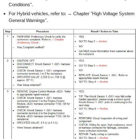
Conditions".
For Hybrid vehicles, refer to: → Chapter "High Voltage System
General Warnings".