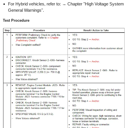
For Hybrid vehicles, refer to: → Chapter "High Voltage System
General Warnings".
Test Procedure