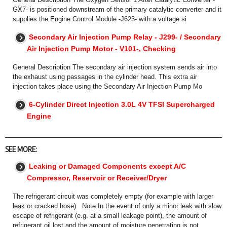
GX7- is positioned downstream of the primary catalytic converter and it
supplies the Engine Control Module -J623- with a voltage si
Secondary Air Injection Pump Relay - J299- / Secondary
Air Injection Pump Motor - V101-, Checking
General Description The secondary air injection system sends air into
the exhaust using passages in the cylinder head. This extra air
injection takes place using the Secondary Air Injection Pump Mo
6-Cylinder Direct Injection 3.0L 4V TFSI Supercharged
Engine
SEE MORE:
Leaking or Damaged Components except A/C
Compressor, Reservoir or Receiver/Dryer
The refrigerant circuit was completely empty (for example with larger
leak or cracked hose) Note In the event of only a minor leak with slow
escape of refrigerant (e.g. at a small leakage point), the amount of
refrigerant oil lost and the amount of moisture penetrating is not