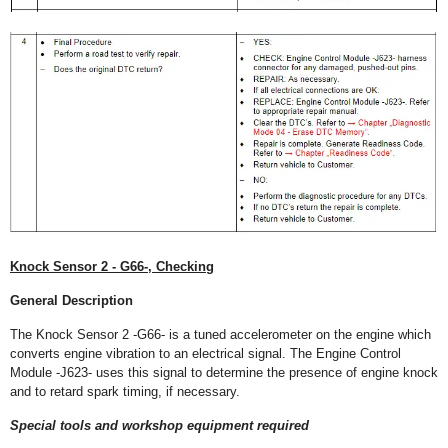
Knock Sensor 2 - G66-, Checking
General Description
The Knock Sensor 2 -G66- is a tuned accelerometer on the engine which
converts engine vibration to an electrical signal. The Engine Control
Module -J623- uses this signal to determine the presence of engine knock
and to retard spark timing, if necessary.
Special tools and workshop equipment required