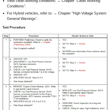
View clean working conditions: → Chapter "Clean Working
Conditions".
For Hybrid vehicles, refer to: → Chapter "High Voltage System
General Warnings".
Test Procedure