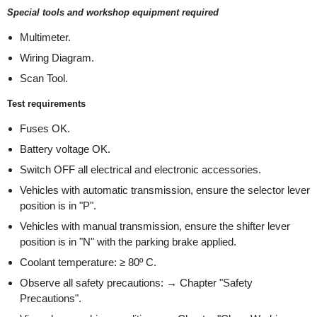
Special tools and workshop equipment required
Multimeter.
Wiring Diagram.
Scan Tool.
Test requirements
Fuses OK.
Battery voltage OK.
Switch OFF all electrical and electronic accessories.
Vehicles with automatic transmission, ensure the selector lever
position is in "P".
Vehicles with manual transmission, ensure the shifter lever
position is in "N" with the parking brake applied.
Coolant temperature: ≥ 80º C.
Observe all safety precautions: → Chapter "Safety
Precautions".