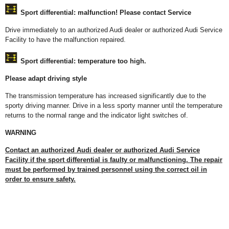
Sport differential: malfunction! Please contact Service
Drive immediately to an authorized Audi dealer or authorized Audi Service
Facility to have the malfunction repaired.
Sport differential: temperature too high.
Please adapt driving style
The transmission temperature has increased significantly due to the
sporty driving manner. Drive in a less sporty manner until the temperature
returns to the normal range and the indicator light switches of.
WARNING
Contact an authorized Audi dealer or authorized Audi Service
Facility if the sport differential is faulty or malfunctioning. The repair
must be performed by trained personnel using the correct oil in
order to ensure safety.