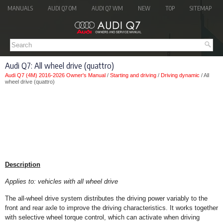
MANUALS
AUDI Q7 OM
AUDI Q7 WM
NEW
TOP
SITEMAP
Audi Q7: All wheel drive (quattro)
Audi Q7 (4M) 2016-2026 Owner's Manual
/
Starting and driving
/
Driving dynamic
/ All
wheel drive (quattro)
Description
Applies to: vehicles with all wheel drive
The all-wheel drive system distributes the driving power variably to the
front and rear axle to improve the driving characteristics. It works together
with selective wheel torque control, which can activate when driving