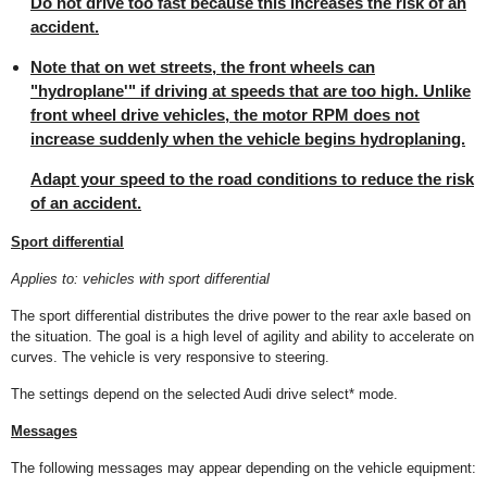
Do not drive too fast because this increases the risk of an
accident.
Note that on wet streets, the front wheels can
"hydroplane'" if driving at speeds that are too high. Unlike
front wheel drive vehicles, the motor RPM does not
increase suddenly when the vehicle begins hydroplaning.
Adapt your speed to the road conditions to reduce the risk
of an accident.
Sport differential
Applies to: vehicles with sport differential
The sport differential distributes the drive power to the rear axle based on
the situation. The goal is a high level of agility and ability to accelerate on
curves. The vehicle is very responsive to steering.
The settings depend on the selected Audi drive select* mode.
Messages
The following messages may appear depending on the vehicle equipment: