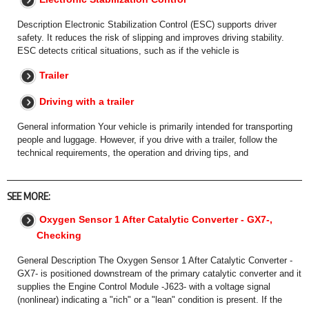
Description Electronic Stabilization Control (ESC) supports driver
safety. It reduces the risk of slipping and improves driving stability.
ESC detects critical situations, such as if the vehicle is
Trailer
Driving with a trailer
General information Your vehicle is primarily intended for transporting
people and luggage. However, if you drive with a trailer, follow the
technical requirements, the operation and driving tips, and
SEE MORE:
Oxygen Sensor 1 After Catalytic Converter - GX7-,
Checking
General Description The Oxygen Sensor 1 After Catalytic Converter -
GX7- is positioned downstream of the primary catalytic converter and it
supplies the Engine Control Module -J623- with a voltage signal
(nonlinear) indicating a "rich" or a "lean" condition is present. If the