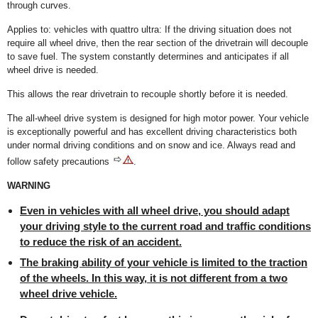
through curves.
Applies to: vehicles with quattro ultra: If the driving situation does not
require all wheel drive, then the rear section of the drivetrain will decouple
to save fuel. The system constantly determines and anticipates if all
wheel drive is needed.
This allows the rear drivetrain to recouple shortly before it is needed.
The all-wheel drive system is designed for high motor power. Your vehicle
is exceptionally powerful and has excellent driving characteristics both
under normal driving conditions and on snow and ice. Always read and
follow safety precautions
.
WARNING
Even in vehicles with all wheel drive, you should adapt
your driving style to the current road and traffic conditions
to reduce the risk of an accident.
The braking ability of your vehicle is limited to the traction
of the wheels. In this way, it is not different from a two
wheel drive vehicle.