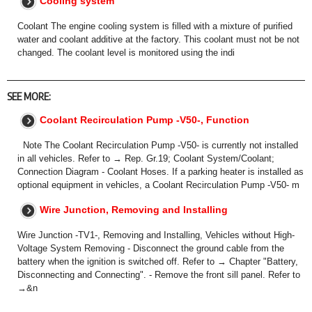
Cooling system
Coolant The engine cooling system is filled with a mixture of purified
water and coolant additive at the factory. This coolant must not be not
changed. The coolant level is monitored using the indi
SEE MORE:
Coolant Recirculation Pump -V50-, Function
Note The Coolant Recirculation Pump -V50- is currently not installed
in all vehicles. Refer to → Rep. Gr.19; Coolant System/Coolant;
Connection Diagram - Coolant Hoses. If a parking heater is installed as
optional equipment in vehicles, a Coolant Recirculation Pump -V50- m
Wire Junction, Removing and Installing
Wire Junction -TV1-, Removing and Installing, Vehicles without High-
Voltage System Removing - Disconnect the ground cable from the
battery when the ignition is switched off. Refer to → Chapter "Battery,
Disconnecting and Connecting". - Remove the front sill panel. Refer to
→&n