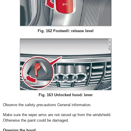
Fig. 162 Footwell: release level
Fig. 163 Unlocked hood: lever
Observe the safety precautions General information.
Make sure the wiper arms are not raised up from the windshield.
Otherwise the paint could be damaged.
Opening the hood