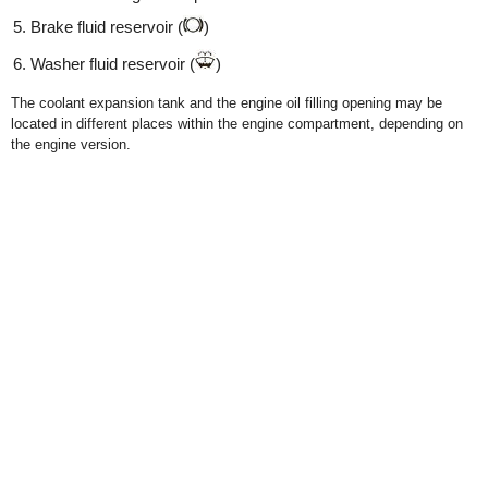
Brake fluid reservoir (
)
Washer fluid reservoir (
)
The coolant expansion tank and the engine oil filling opening may be
located in different places within the engine compartment, depending on
the engine version.