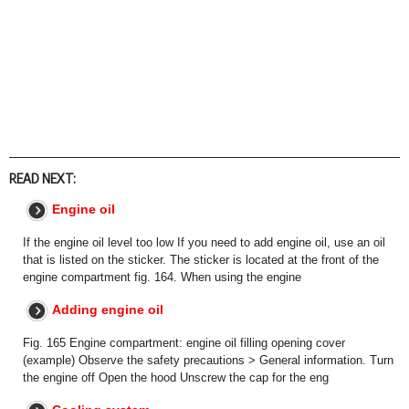
READ NEXT:
Engine oil
If the engine oil level too low If you need to add engine oil, use an oil
that is listed on the sticker. The sticker is located at the front of the
engine compartment fig. 164. When using the engine
Adding engine oil
Fig. 165 Engine compartment: engine oil filling opening cover
(example) Observe the safety precautions > General information. Turn
the engine off Open the hood Unscrew the cap for the eng