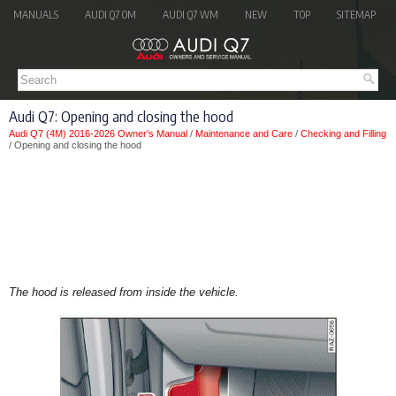
MANUALS
AUDI Q7 OM
AUDI Q7 WM
NEW
TOP
SITEMAP
Audi Q7: Opening and closing the hood
Audi Q7 (4M) 2016-2026 Owner's Manual
/
Maintenance and Care
/
Checking and Filling
/ Opening and closing the hood
The hood is released from inside the vehicle.