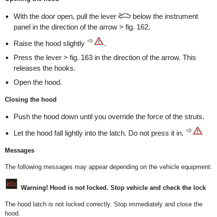
With the door open, pull the lever
below the instrument
panel in the direction of the arrow > fig. 162.
Raise the hood slightly
.
Press the lever > fig. 163 in the direction of the arrow. This
releases the hooks.
Open the hood.
Closing the hood
Push the hood down until you override the force of the struts.
Let the hood fall lightly into the latch. Do not press it in.
Messages
The following messages may appear depending on the vehicle equipment:
Warning! Hood is not locked. Stop vehicle and check the lock
The hood latch is not locked correctly. Stop immediately and close the
hood.