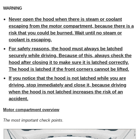
WARNING
Never open the hood when there is steam or coolant
escaping from the motor compartment, because there is a
risk that you could be burned. Wait until no steam or
coolant is escaping.
For safety reasons, the hood must always be latched
securely while driving. Because of this, always check the
hood after closing it to make sure it is latched correctly.
The hood is latched if the front corners cannot be lifted.
If you notice that the hood is not latched while you are
driving, stop immediately and close it, because driving
when the hood is not latched increases the risk of an
accident.
Motor compartment overview
The most important check points.