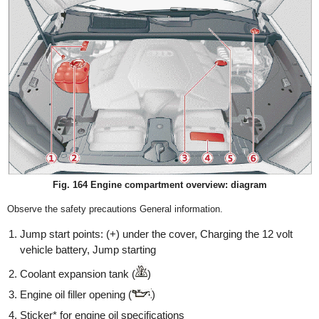
Fig. 164 Engine compartment overview: diagram
Observe the safety precautions General information.
Jump start points: (+) under the cover, Charging the 12 volt
vehicle battery, Jump starting
Coolant expansion tank (
)
Engine oil filler opening (
)
Sticker* for engine oil specifications