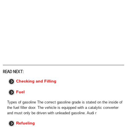
READ NEXT:
Checking and Filling
Fuel
Types of gasoline The correct gasoline grade is stated on the inside of
the fuel filler door. The vehicle is equipped with a catalytic converter
and must only be driven with unleaded gasoline. Audi r
Refueling