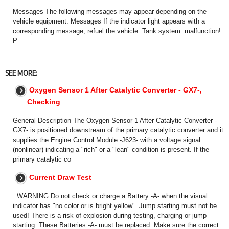
Messages The following messages may appear depending on the
vehicle equipment: Messages If the indicator light appears with a
corresponding message, refuel the vehicle. Tank system: malfunction!
P
SEE MORE:
Oxygen Sensor 1 After Catalytic Converter - GX7-,
Checking
General Description The Oxygen Sensor 1 After Catalytic Converter -
GX7- is positioned downstream of the primary catalytic converter and it
supplies the Engine Control Module -J623- with a voltage signal
(nonlinear) indicating a "rich" or a "lean" condition is present. If the
primary catalytic co
Current Draw Test
WARNING Do not check or charge a Battery -A- when the visual
indicator has "no color or is bright yellow". Jump starting must not be
used! There is a risk of explosion during testing, charging or jump
starting. These Batteries -A- must be replaced. Make sure the correct