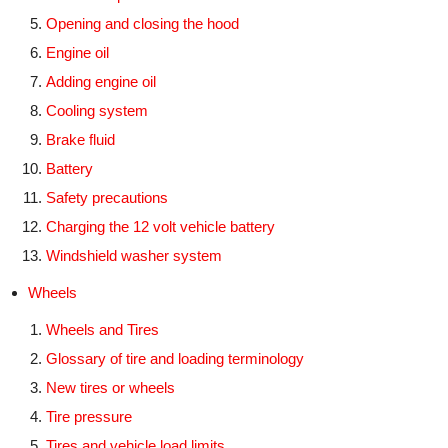
Opening and closing the hood
Engine oil
Adding engine oil
Cooling system
Brake fluid
Battery
Safety precautions
Charging the 12 volt vehicle battery
Windshield washer system
Wheels
Wheels and Tires
Glossary of tire and loading terminology
New tires or wheels
Tire pressure
Tires and vehicle load limits