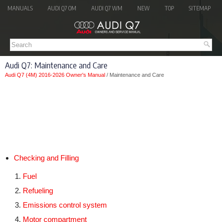
MANUALS
AUDI Q7 OM
AUDI Q7 WM
NEW
TOP
SITEMAP
Audi Q7: Maintenance and Care
Audi Q7 (4M) 2016-2026 Owner's Manual
/ Maintenance and Care
Checking and Filling
Fuel
Refueling
Emissions control system
Motor compartment