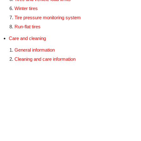
Winter tires
Tire pressure monitoring system
Run-flat tires
Care and cleaning
General information
Cleaning and care information