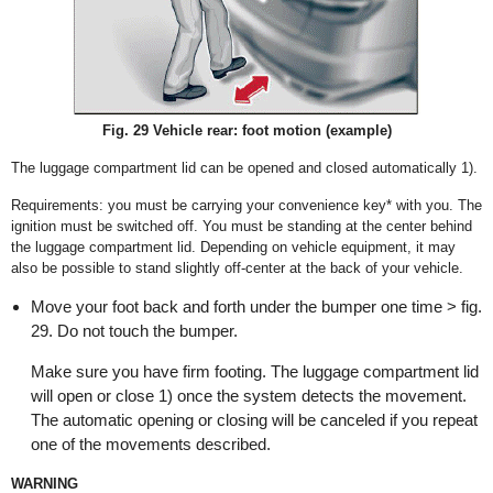
Fig. 29 Vehicle rear: foot motion (example)
The luggage compartment lid can be opened and closed automatically
1)
.
Requirements: you must be carrying your convenience key* with you. The
ignition must be switched off. You must be standing at the center behind
the luggage compartment lid. Depending on vehicle equipment, it may
also be possible to stand slightly off-center at the back of your vehicle.
Move your foot back and forth under the bumper one time > fig.
29. Do not touch the bumper.
Make sure you have firm footing. The luggage compartment lid
will open or close
1)
once the system detects the movement.
The automatic opening or closing will be canceled if you repeat
one of the movements described.
WARNING