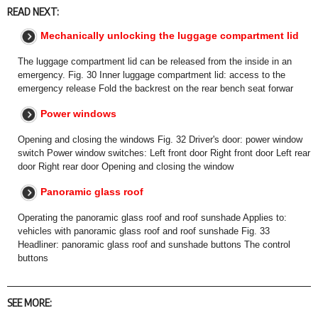
READ NEXT:
Mechanically unlocking the luggage compartment lid
The luggage compartment lid can be released from the inside in an
emergency. Fig. 30 Inner luggage compartment lid: access to the
emergency release Fold the backrest on the rear bench seat forwar
Power windows
Opening and closing the windows Fig. 32 Driver's door: power window
switch Power window switches: Left front door Right front door Left rear
door Right rear door Opening and closing the window
Panoramic glass roof
Operating the panoramic glass roof and roof sunshade Applies to:
vehicles with panoramic glass roof and roof sunshade Fig. 33
Headliner: panoramic glass roof and sunshade buttons The control
buttons
SEE MORE: