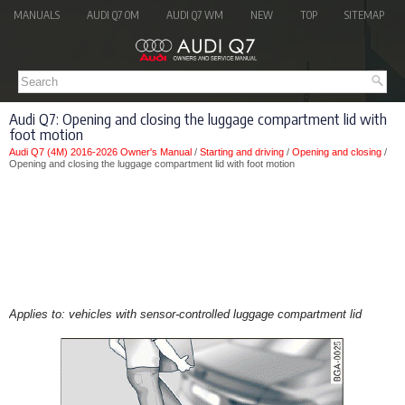
MANUALS
AUDI Q7 OM
AUDI Q7 WM
NEW
TOP
SITEMAP
Audi Q7: Opening and closing the luggage compartment lid with
foot motion
Audi Q7 (4M) 2016-2026 Owner's Manual
/
Starting and driving
/
Opening and closing
/
Opening and closing the luggage compartment lid with foot motion
Applies to: vehicles with sensor-controlled luggage compartment lid