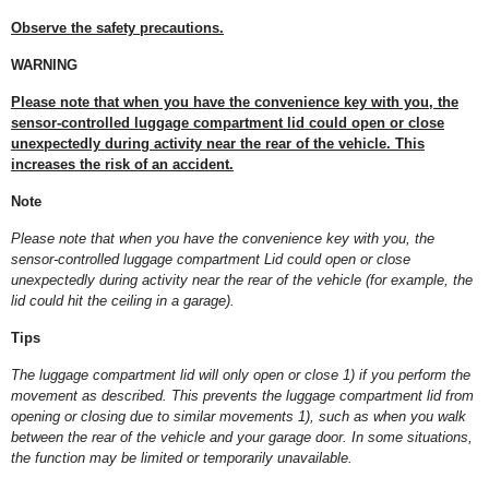
Observe the safety precautions.
WARNING
Please note that when you have the convenience key with you, the
sensor-controlled luggage compartment lid could open or close
unexpectedly during activity near the rear of the vehicle. This
increases the risk of an accident.
Note
Please note that when you have the convenience key with you, the
sensor-controlled luggage compartment Lid could open or close
unexpectedly during activity near the rear of the vehicle (for example, the
lid could hit the ceiling in a garage).
Tips
The luggage compartment lid will only open or close
1)
if you perform the
movement as described. This prevents the luggage compartment lid from
opening or closing due to similar movements
1)
, such as when you walk
between the rear of the vehicle and your garage door. In some situations,
the function may be limited or temporarily unavailable.