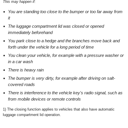
This may happen if:
You are standing too close to the bumper or too far away from
it
The luggage compartment lid was closed or opened
immediately beforehand
You park close to a hedge and the branches move back and
forth under the vehicle for a long period of time
You clean your vehicle, for example with a pressure washer or
in a car wash
There is heavy rain
The bumper is very dirty, for example after driving on salt-
covered roads
There is interference to the vehicle key's radio signal, such as
from mobile devices or remote controls
1)
The closing function applies to vehicles that also have automatic
luggage compartment lid operation.