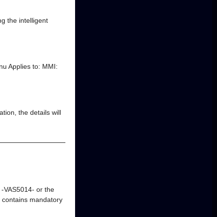
g the intelligent
nu Applies to: MMI:
ion, the details will
m -VAS5014- or the
 contains mandatory