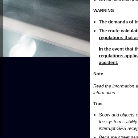
WARNING
The demands of tra
The route calculat
regulations that a
In the event that t
regulations applic
accident.
Note
Read the information a
information.
Tips
Snow and objects on
the system's ability
interrupt GPS recep
Because street nam