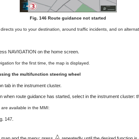
Fig. 146 Route guidance not started
irects you to your destination, around traffic incidents, and on alternati
Press NAVIGATION on the home screen.
gation for the first time, the map is displayed.
sing the multifunction steering wheel
n tab in the instrument cluster.
on when route guidance has started, select in the instrument cluster: 
 are available in the MMI:
ig. 147.
e map and the menu: press
repeatedly until the desired function is