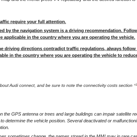
ffic require your full attention.
ed by the navigation system is a driving recommendation. Follow 
re applicable in the country where you are operating the vehicle.
he driving directions contradict traffic regulations, always follow 
able in the country where you are operating the vehicle to reduce
bout Audi connect, and be sure to note the connectivity costs section
 the GPS antenna or trees and large buildings can impair satellite re
 to determine the vehicle position. Several deactivated or malfunctioni
tion.
es sometimes change, the names stored in the MMI may in rare case