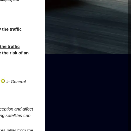
the traffic
the traffic
 the risk of an
in General
ception and affect
ng satellites can
s differ from the