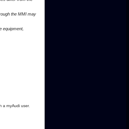
 through the MMI may
le equipment,
.
th a myAudi user.