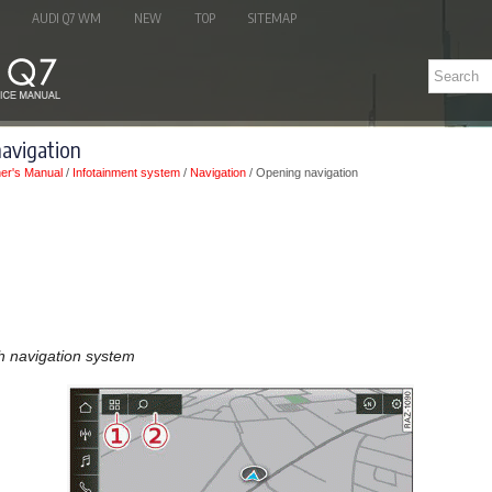
AUDI Q7 WM
NEW
TOP
SITEMAP
navigation
er's Manual
/
Infotainment system
/
Navigation
/ Opening navigation
th navigation system