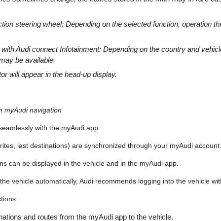
nction steering wheel: Depending on the selected function, operation
s with Audi connect Infotainment: Depending on the country and vehic
 may be available.
tor will appear in the head-up display.
th myAudi navigation
seamlessly with the myAudi app.
orites, last destinations) are synchronized through your myAudi account
ons can be displayed in the vehicle and in the myAudi app.
 the vehicle automatically, Audi recommends logging into the vehicle wi
tions:
ations and routes from the myAudi app to the vehicle.