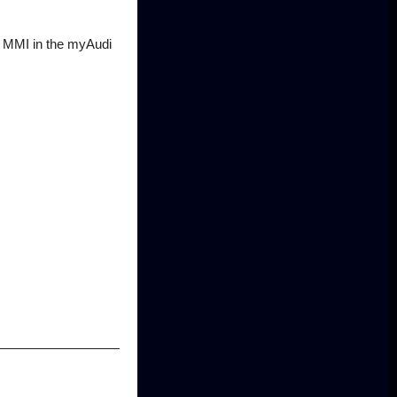
he MMI in the myAudi