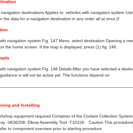
tination
r navigation destinations Applies to: vehicles with navigation system Usin
 the data for a navigation destination in any order all at once (f
tion
 with navigation system Fig. 147 Menu: select destination Opening a me
the home screen. If the map is displayed, press (1) fig. 146.
tails
with navigation system Fig. 148 Details After you have selected a destinat
guidance is will not be active yet. The functions depend on
oving and Installing
orkshop equipment required Container of the Coolant Collection Syste
Tray -VAS6208- Elbow Assembly Tool -T10118- Caution This procedure
efer to component overview prior to starting procedure