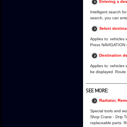
Entering a des
Intelligent search fo
search, you can enter
Select destina
Applies to: vehicles
Press NAVIGATION on 
Destination de
Applies to: vehicles 
be displayed. Route 
SEE MORE:
Radiator, Rem
Special tools and w
Shop Crane - Drip 
replaceable parts. R