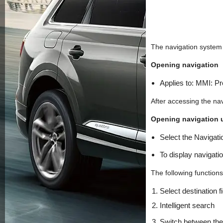
The navigation system d
Opening navigation
Applies to: MMI: 
After accessing the navi
Opening navigation u
Select the Navigatio
To display navigati
The following functions
Select destination f
Intelligent search
Switch between th