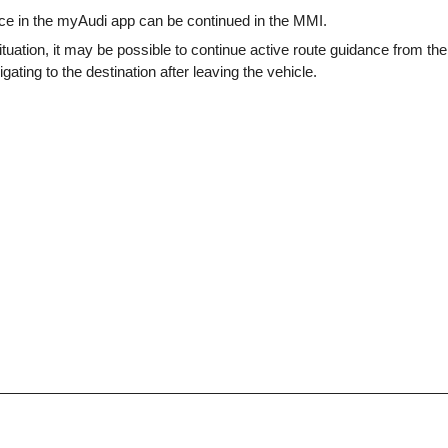
ce in the myAudi app can be continued in the MMI.
tuation, it may be possible to continue active route guidance from t
gating to the destination after leaving the vehicle.