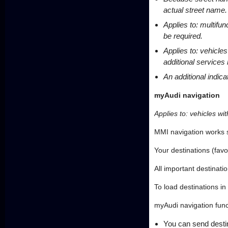
actual street name.
Applies to: multifu
be required.
Applies to: vehicle
additional services
An additional indica
myAudi navigation
Applies to: vehicles wi
MMI navigation works 
Your destinations (fav
All important destinati
To load destinations in
myAudi navigation func
You can send destin