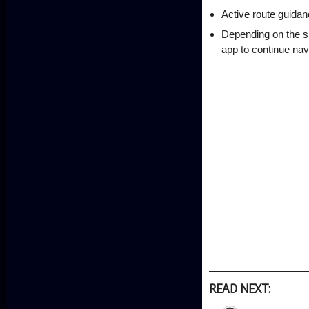
Active route guidan
Depending on the si
app to continue navi
READ NEXT: