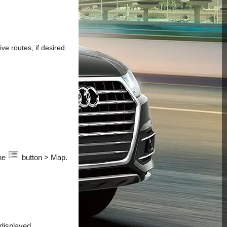
ve routes, if desired.
the
button > Map.
 displayed.