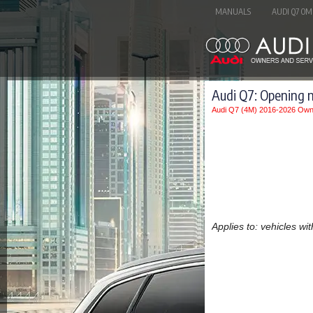
MANUALS
AUDI Q7 OM
Audi Q7: Opening 
Audi Q7 (4M) 2016-2026 Own
Applies to: vehicles wi