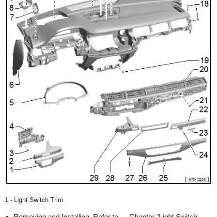
1 - Light Switch Trim
Removing and Installing. Refer to → Chapter "Light Switch