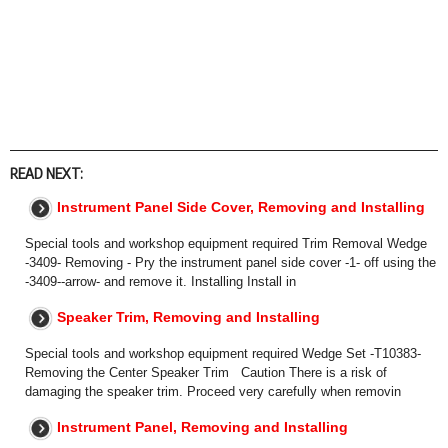
READ NEXT:
Instrument Panel Side Cover, Removing and Installing
Special tools and workshop equipment required Trim Removal Wedge
-3409- Removing - Pry the instrument panel side cover -1- off using the
-3409--arrow- and remove it. Installing Install in
Speaker Trim, Removing and Installing
Special tools and workshop equipment required Wedge Set -T10383-
Removing the Center Speaker Trim Caution There is a risk of
damaging the speaker trim. Proceed very carefully when removin
Instrument Panel, Removing and Installing