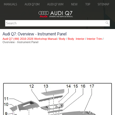
MANUALS
AUDI Q7 OM
AUDI Q7 WM
NEW
TOP
SITEMAP
Audi Q7: Overview - Instrument Panel
Audi Q7 (4M) 2016-2026 Workshop Manual
/
Body
/
Body Interior
/
Interior Trim
/
Overview - Instrument Panel