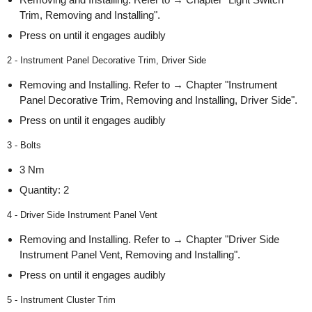
Trim, Removing and Installing".
Press on until it engages audibly
2 - Instrument Panel Decorative Trim, Driver Side
Removing and Installing. Refer to → Chapter "Instrument
Panel Decorative Trim, Removing and Installing, Driver Side".
Press on until it engages audibly
3 - Bolts
3 Nm
Quantity: 2
4 - Driver Side Instrument Panel Vent
Removing and Installing. Refer to → Chapter "Driver Side
Instrument Panel Vent, Removing and Installing".
Press on until it engages audibly
5 - Instrument Cluster Trim