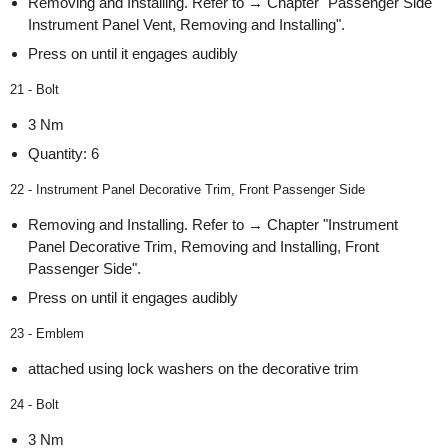
Removing and Installing. Refer to → Chapter "Passenger Side
Instrument Panel Vent, Removing and Installing".
Press on until it engages audibly
21 - Bolt
3 Nm
Quantity: 6
22 - Instrument Panel Decorative Trim, Front Passenger Side
Removing and Installing. Refer to → Chapter "Instrument
Panel Decorative Trim, Removing and Installing, Front
Passenger Side".
Press on until it engages audibly
23 - Emblem
attached using lock washers on the decorative trim
24 - Bolt
3 Nm