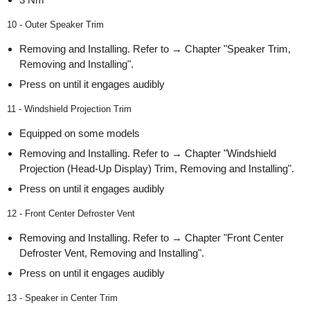
10 - Outer Speaker Trim
Removing and Installing. Refer to → Chapter "Speaker Trim,
Removing and Installing".
Press on until it engages audibly
11 - Windshield Projection Trim
Equipped on some models
Removing and Installing. Refer to → Chapter "Windshield
Projection (Head-Up Display) Trim, Removing and Installing".
Press on until it engages audibly
12 - Front Center Defroster Vent
Removing and Installing. Refer to → Chapter "Front Center
Defroster Vent, Removing and Installing".
Press on until it engages audibly
13 - Speaker in Center Trim