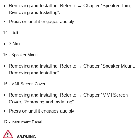
Removing and Installing. Refer to → Chapter "Speaker Trim,
Removing and Installing".
Press on until it engages audibly
14 - Bolt
3 Nm
15 - Speaker Mount
Removing and Installing. Refer to → Chapter "Speaker Mount,
Removing and Installing".
16 - MMI Screen Cover
Removing and Installing. Refer to → Chapter "MMI Screen
Cover, Removing and Installing".
Press on until it engages audibly
17 - Instrument Panel
WARNING