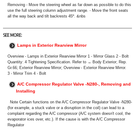
Removing - Move the steering wheel as far down as possible to do this
use the full steering column adjustment range. - Move the front seats
all the way back and tilt backrests 45º. &nbs
SEE MORE:
Lamps in Exterior Rearview Mirror
Overview - Lamps in Exterior Rearview Mirror 1 - Mirror Glass 2 - Bolt
Quantity: 4 Tightening Specification. Refer to → Body Exterior; Rep.
Gr.66; Exterior Rearview Mirror; Overview - Exterior Rearview Mirror.
3 - Mirror Trim 4 - Bolt
A/C Compressor Regulator Valve -N280-, Removing and
Installing
Note Certain functions on the A/C Compressor Regulator Valve -N280-
(for example, a stuck valve or a disruption in the coil) can lead to a
complaint regarding the A/C compressor (A/C system doesn't cool, the
evaporator ices over, etc.). If the cause is with the A/C Compressor
Regulator