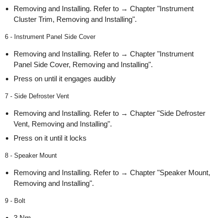
Removing and Installing. Refer to → Chapter "Instrument
Cluster Trim, Removing and Installing".
6 - Instrument Panel Side Cover
Removing and Installing. Refer to → Chapter "Instrument
Panel Side Cover, Removing and Installing".
Press on until it engages audibly
7 - Side Defroster Vent
Removing and Installing. Refer to → Chapter "Side Defroster
Vent, Removing and Installing".
Press on it until it locks
8 - Speaker Mount
Removing and Installing. Refer to → Chapter "Speaker Mount,
Removing and Installing".
9 - Bolt
3 Nm