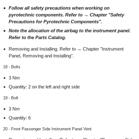
Follow all safety precautions when working on
pyrotechnic components. Refer to → Chapter "Safety
Precautions for Pyrotechnic Components".
Note the allocation of the airbag to the instrument panel.
Refer to the Parts Catalog.
Removing and Installing. Refer to → Chapter "Instrument
Panel, Removing and Installing".
18 - Bolts
3 Nm
Quantity: 2 on the left and right side
19 - Bolt
3 Nm
Quantity: 6
20 - Front Passenger Side Instrument Panel Vent