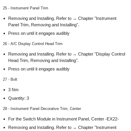
25 - Instrument Panel Trim
Removing and Installing. Refer to → Chapter "Instrument
Panel Trim, Removing and Installing".
Press on until it engages audibly
26 - A/C Display Control Head Trim
Removing and Installing. Refer to → Chapter "Display Control
Head Trim, Removing and Installing".
Press on until it engages audibly
27 - Bolt
3 Nm
Quantity: 3
28 - Instrument Panel Decorative Trim, Center
For the Switch Module in Instrument Panel, Center -EX22-
Removing and Installing. Refer to → Chapter "Instrument