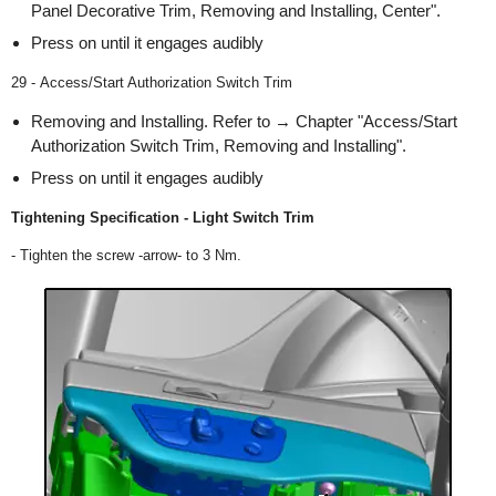
Panel Decorative Trim, Removing and Installing, Center".
Press on until it engages audibly
29 - Access/Start Authorization Switch Trim
Removing and Installing. Refer to → Chapter "Access/Start
Authorization Switch Trim, Removing and Installing".
Press on until it engages audibly
Tightening Specification - Light Switch Trim
- Tighten the screw -arrow- to 3 Nm.