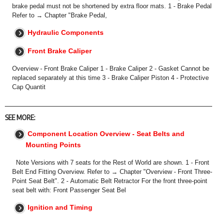
brake pedal must not be shortened by extra floor mats. 1 - Brake Pedal
Refer to → Chapter "Brake Pedal,
Hydraulic Components
Front Brake Caliper
Overview - Front Brake Caliper 1 - Brake Caliper 2 - Gasket Cannot be
replaced separately at this time 3 - Brake Caliper Piston 4 - Protective
Cap Quantit
SEE MORE:
Component Location Overview - Seat Belts and
Mounting Points
Note Versions with 7 seats for the Rest of World are shown. 1 - Front
Belt End Fitting Overview. Refer to → Chapter "Overview - Front Three-
Point Seat Belt". 2 - Automatic Belt Retractor For the front three-point
seat belt with: Front Passenger Seat Bel
Ignition and Timing