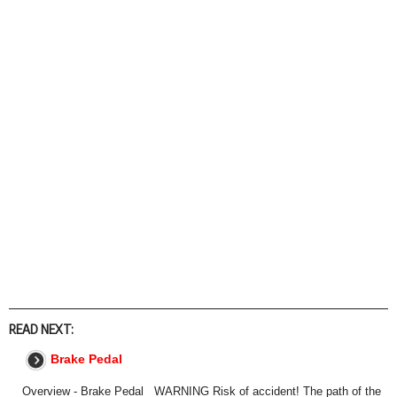
READ NEXT:
Brake Pedal
Overview - Brake Pedal WARNING Risk of accident! The path of the