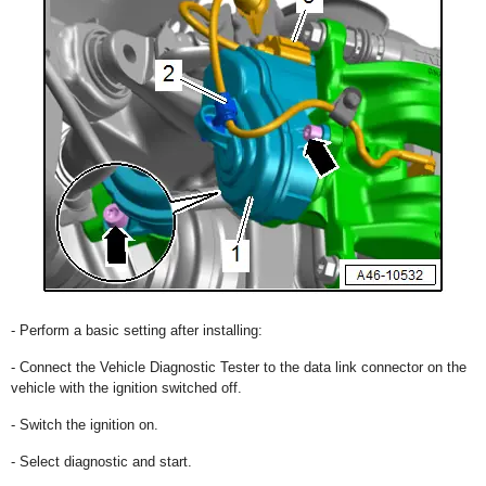
- Perform a basic setting after installing:
- Connect the Vehicle Diagnostic Tester to the data link connector on the
vehicle with the ignition switched off.
- Switch the ignition on.
- Select diagnostic and start.