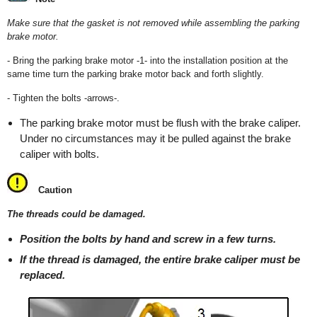
Make sure that the gasket is not removed while assembling the parking
brake motor.
- Bring the parking brake motor -1- into the installation position at the
same time turn the parking brake motor back and forth slightly.
- Tighten the bolts -arrows-.
The parking brake motor must be flush with the brake caliper.
Under no circumstances may it be pulled against the brake
caliper with bolts.
Caution
The threads could be damaged.
Position the bolts by hand and screw in a few turns.
If the thread is damaged, the entire brake caliper must be
replaced.