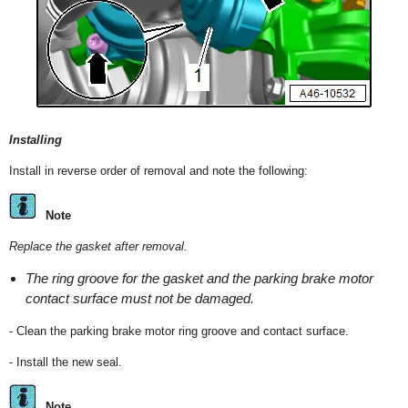
Installing
Install in reverse order of removal and note the following:
Note
Replace the gasket after removal.
The ring groove for the gasket and the parking brake motor
contact surface must not be damaged.
- Clean the parking brake motor ring groove and contact surface.
- Install the new seal.
Note