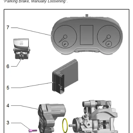
"Parking Brake, Manually Loosening".