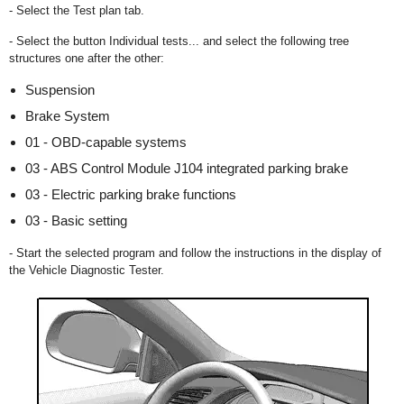
- Select the Test plan tab.
- Select the button Individual tests... and select the following tree
structures one after the other:
Suspension
Brake System
01 - OBD-capable systems
03 - ABS Control Module J104 integrated parking brake
03 - Electric parking brake functions
03 - Basic setting
- Start the selected program and follow the instructions in the display of
the Vehicle Diagnostic Tester.