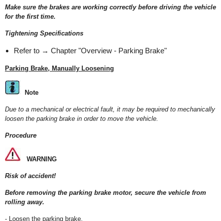
Make sure the brakes are working correctly before driving the vehicle
for the first time.
Tightening Specifications
Refer to → Chapter "Overview - Parking Brake"
Parking Brake, Manually Loosening
Note
Due to a mechanical or electrical fault, it may be required to mechanically
loosen the parking brake in order to move the vehicle.
Procedure
WARNING
Risk of accident!
Before removing the parking brake motor, secure the vehicle from
rolling away.
- Loosen the parking brake.