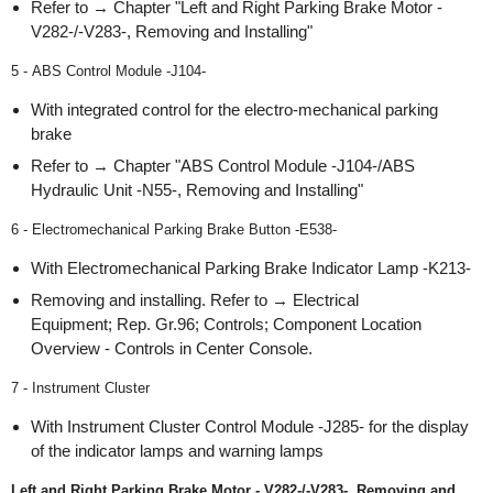
Refer to → Chapter "Left and Right Parking Brake Motor -
V282-/-V283-, Removing and Installing"
5 - ABS Control Module -J104-
With integrated control for the electro-mechanical parking
brake
Refer to → Chapter "ABS Control Module -J104-/ABS
Hydraulic Unit -N55-, Removing and Installing"
6 - Electromechanical Parking Brake Button -E538-
With Electromechanical Parking Brake Indicator Lamp -K213-
Removing and installing. Refer to → Electrical
Equipment; Rep. Gr.96; Controls; Component Location
Overview - Controls in Center Console.
7 - Instrument Cluster
With Instrument Cluster Control Module -J285- for the display
of the indicator lamps and warning lamps
Left and Right Parking Brake Motor - V282-/-V283-, Removing and