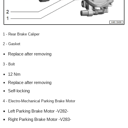
1 - Rear Brake Caliper
2 - Gasket
Replace after removing
3 - Bolt
12 Nm
Replace after removing
Self-locking
4 - Electro-Mechanical Parking Brake Motor
Left Parking Brake Motor -V282-
Right Parking Brake Motor -V283-