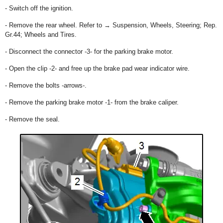
- Switch off the ignition.
- Remove the rear wheel. Refer to → Suspension, Wheels, Steering; Rep.
Gr.44; Wheels and Tires.
- Disconnect the connector -3- for the parking brake motor.
- Open the clip -2- and free up the brake pad wear indicator wire.
- Remove the bolts -arrows-.
- Remove the parking brake motor -1- from the brake caliper.
- Remove the seal.