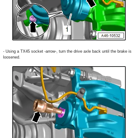
- Using a TX45 socket -arrow-, turn the drive axle back until the brake is
loosened.