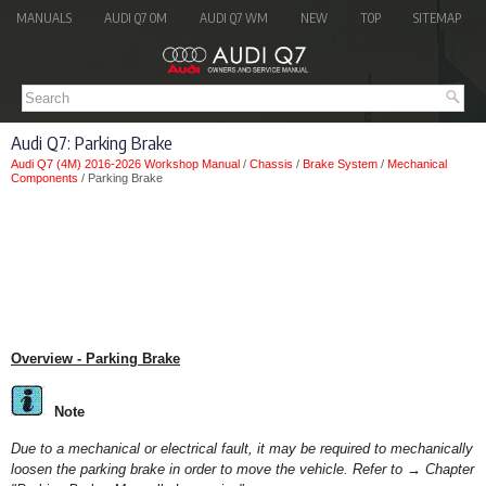
MANUALS
AUDI Q7 OM
AUDI Q7 WM
NEW
TOP
SITEMAP
Audi Q7: Parking Brake
Audi Q7 (4M) 2016-2026 Workshop Manual
/
Chassis
/
Brake System
/
Mechanical
Components
/ Parking Brake
Overview - Parking Brake
Note
Due to a mechanical or electrical fault, it may be required to mechanically
loosen the parking brake in order to move the vehicle. Refer to → Chapter