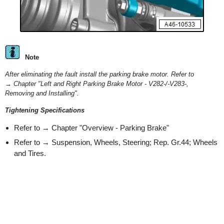
Note
After eliminating the fault install the parking brake motor. Refer to
→ Chapter "Left and Right Parking Brake Motor - V282-/-V283-,
Removing and Installing".
Tightening Specifications
Refer to → Chapter "Overview - Parking Brake"
Refer to → Suspension, Wheels, Steering; Rep. Gr.44; Wheels
and Tires.