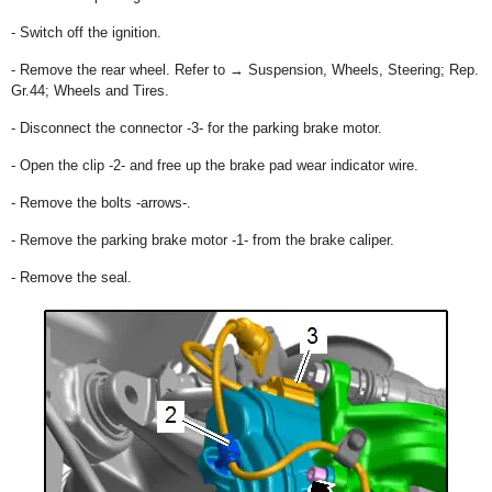
- Switch off the ignition.
- Remove the rear wheel. Refer to → Suspension, Wheels, Steering; Rep.
Gr.44; Wheels and Tires.
- Disconnect the connector -3- for the parking brake motor.
- Open the clip -2- and free up the brake pad wear indicator wire.
- Remove the bolts -arrows-.
- Remove the parking brake motor -1- from the brake caliper.
- Remove the seal.