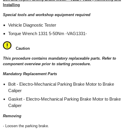
Installing
Special tools and workshop equipment required
Vehicle Diagnostic Tester
Torque Wrench 1331 5-50Nm -VAG1331-
Caution
This procedure contains mandatory replaceable parts. Refer to
component overview prior to starting procedure.
Mandatory Replacement Parts
Bolt - Electro-Mechanical Parking Brake Motor to Brake
Caliper
Gasket - Electro-Mechanical Parking Brake Motor to Brake
Caliper
Removing
- Loosen the parking brake.