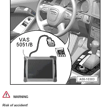
WARNING
Risk of accident!