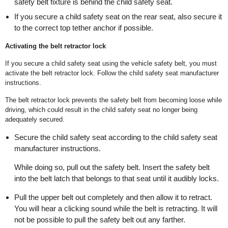
safety belt fixture is behind the child safety seat.
If you secure a child safety seat on the rear seat, also secure it
to the correct top tether anchor if possible.
Activating the belt retractor lock
If you secure a child safety seat using the vehicle safety belt, you must
activate the belt retractor lock. Follow the child safety seat manufacturer
instructions.
The belt retractor lock prevents the safety belt from becoming loose while
driving, which could result in the child safety seat no longer being
adequately secured.
Secure the child safety seat according to the child safety seat
manufacturer instructions.
While doing so, pull out the safety belt. Insert the safety belt
into the belt latch that belongs to that seat until it audibly locks.
Pull the upper belt out completely and then allow it to retract.
You will hear a clicking sound while the belt is retracting. It will
not be possible to pull the safety belt out any farther.