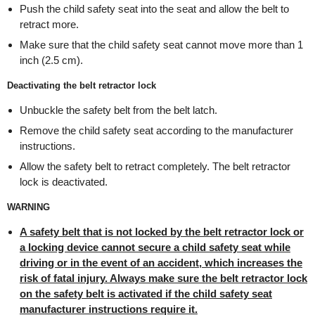
Push the child safety seat into the seat and allow the belt to
retract more.
Make sure that the child safety seat cannot move more than 1
inch (2.5 cm).
Deactivating the belt retractor lock
Unbuckle the safety belt from the belt latch.
Remove the child safety seat according to the manufacturer
instructions.
Allow the safety belt to retract completely. The belt retractor
lock is deactivated.
WARNING
A safety belt that is not locked by the belt retractor lock or
a locking device cannot secure a child safety seat while
driving or in the event of an accident, which increases the
risk of fatal injury. Always make sure the belt retractor lock
on the safety belt is activated if the child safety seat
manufacturer instructions require it.