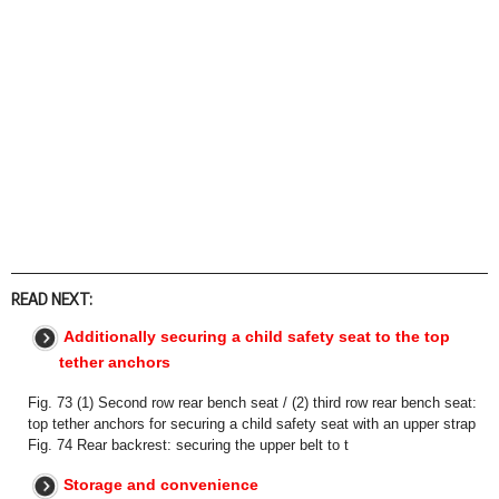
READ NEXT:
Additionally securing a child safety seat to the top
tether anchors
Fig. 73 (1) Second row rear bench seat / (2) third row rear bench seat:
top tether anchors for securing a child safety seat with an upper strap
Fig. 74 Rear backrest: securing the upper belt to t
Storage and convenience