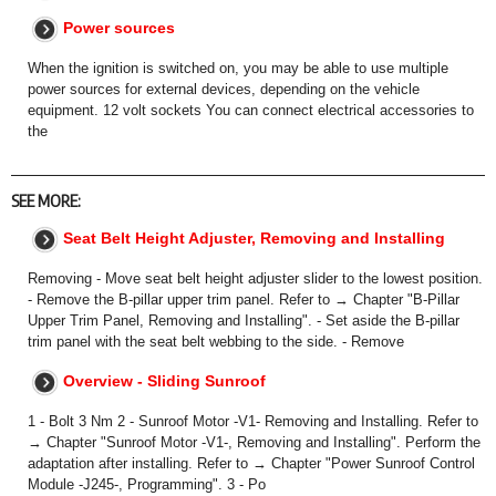
Power sources
When the ignition is switched on, you may be able to use multiple
power sources for external devices, depending on the vehicle
equipment. 12 volt sockets You can connect electrical accessories to
the
SEE MORE:
Seat Belt Height Adjuster, Removing and Installing
Removing - Move seat belt height adjuster slider to the lowest position.
- Remove the B-pillar upper trim panel. Refer to → Chapter "B-Pillar
Upper Trim Panel, Removing and Installing". - Set aside the B-pillar
trim panel with the seat belt webbing to the side. - Remove
Overview - Sliding Sunroof
1 - Bolt 3 Nm 2 - Sunroof Motor -V1- Removing and Installing. Refer to
→ Chapter "Sunroof Motor -V1-, Removing and Installing". Perform the
adaptation after installing. Refer to → Chapter "Power Sunroof Control
Module -J245-, Programming". 3 - Po