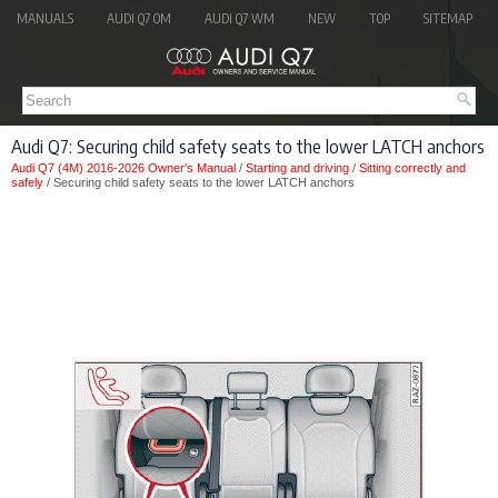
MANUALS
AUDI Q7 OM
AUDI Q7 WM
NEW
TOP
SITEMAP
Audi Q7: Securing child safety seats to the lower LATCH anchors
Audi Q7 (4M) 2016-2026 Owner's Manual
/
Starting and driving
/
Sitting correctly and
safely
/ Securing child safety seats to the lower LATCH anchors