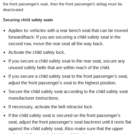
the front passenger's seat, then the front passenger's airbag must be
deactivated.
Securing child safety seats
Applies to: vehicles with a rear bench seat that can be moved
forward/back: If you are securing a child safety seat in the
second row, move the rear seat all the way back.
Activate the child safety lock.
If you secure a child safety seat to the rear seat, secure any
unused safety belts that are within reach of the child.
If you secure a child safety seat to the front passenger's seat,
adjust the front passenger's seat to the highest position.
Secure the child safety seat according to the child safety seat
manufacturer instructions.
If necessary, activate the belt retractor lock.
If the child safety seat is secured on the front passenger's
seat, adjust the front passenger's seat backrest until it rests flat
against the child safety seat. Also make sure that the upper