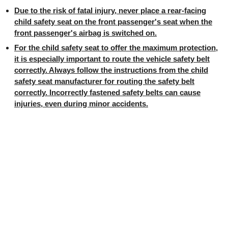
Due to the risk of fatal injury, never place a rear-facing
child safety seat on the front passenger's seat when the
front passenger's airbag is switched on.
For the child safety seat to offer the maximum protection,
it is especially important to route the vehicle safety belt
correctly. Always follow the instructions from the child
safety seat manufacturer for routing the safety belt
correctly. Incorrectly fastened safety belts can cause
injuries, even during minor accidents.