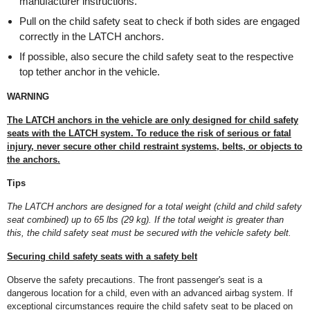
manufacturer instructions.
Pull on the child safety seat to check if both sides are engaged
correctly in the LATCH anchors.
If possible, also secure the child safety seat to the respective
top tether anchor in the vehicle.
WARNING
The LATCH anchors in the vehicle are only designed for child safety
seats with the LATCH system. To reduce the risk of serious or fatal
injury, never secure other child restraint systems, belts, or objects to
the anchors.
Tips
The LATCH anchors are designed for a total weight (child and child safety
seat combined) up to 65 lbs (29 kg). If the total weight is greater than
this, the child safety seat must be secured with the vehicle safety belt.
Securing child safety seats with a safety belt
Observe the safety precautions. The front passenger's seat is a
dangerous location for a child, even with an advanced airbag system. If
exceptional circumstances require the child safety seat to be placed on