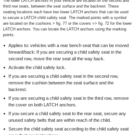
The lower LATCH anchors in your vehicle are located on the second and
third row seats, between the seat surface and the backrest. These
seating locations each have two lower LATCH anchors that can be used
to secure a LATCH child safety seat. The marked points with a symbol
are located on the cushions > fig. 77 or the covers => fig. 72 for the lower
LATCH anchors. You can locate the LATCH anchors using the marking
points.
Applies to: vehicles with a rear bench seat that can be moved
forward/back: If you are securing a child safety seat in the
second row, move the rear seat all the way back.
Activate the child safety lock.
If you are securing a child safety seat in the second row,
remove the cushion between the seat surface and the
backrest.
If you are securing a child safety seat in the third row, remove
the cover on both LATCH anchors.
If you secure a child safety seat to the rear seat, secure any
unused safety belts that are within reach of the child.
Secure the child safety seat according to the child safety seat