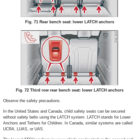
Fig. 71 Rear bench seat: lower LATCH anchors
Fig. 72 Third row rear bench seat: lower LATCH anchors
Observe the safety precautions.
In the United States and Canada, child safety seats can be secured
without safety belts using the LATCH system. LATCH stands for Lower
Anchors and Tethers for Children. In Canada, similar systems are called
UCRA, LUAS, or UAS.