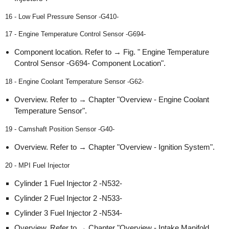
16 - Low Fuel Pressure Sensor -G410-
17 - Engine Temperature Control Sensor -G694-
Component location. Refer to → Fig. " Engine Temperature
Control Sensor -G694- Component Location".
18 - Engine Coolant Temperature Sensor -G62-
Overview. Refer to → Chapter "Overview - Engine Coolant
Temperature Sensor".
19 - Camshaft Position Sensor -G40-
Overview. Refer to → Chapter "Overview - Ignition System".
20 - MPI Fuel Injector
Cylinder 1 Fuel Injector 2 -N532-
Cylinder 2 Fuel Injector 2 -N533-
Cylinder 3 Fuel Injector 2 -N534-
Overview. Refer to → Chapter "Overview - Intake Manifold