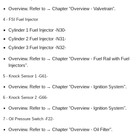
Overview. Refer to → Chapter "Overview - Valvetrain".
4 - FSI Fuel Injector
Cylinder 1 Fuel Injector -N30-
Cylinder 2 Fuel Injector -N31-
Cylinder 3 Fuel Injector -N32-
Overview. Refer to → Chapter "Overview - Fuel Rail with Fuel
Injectors".
5 - Knock Sensor 1 -G61-
Overview. Refer to → Chapter "Overview - Ignition System".
6 - Knock Sensor 2 -G66-
Overview. Refer to → Chapter "Overview - Ignition System".
7 - Oil Pressure Switch -F22-
Overview. Refer to → Chapter "Overview - Oil Filter".