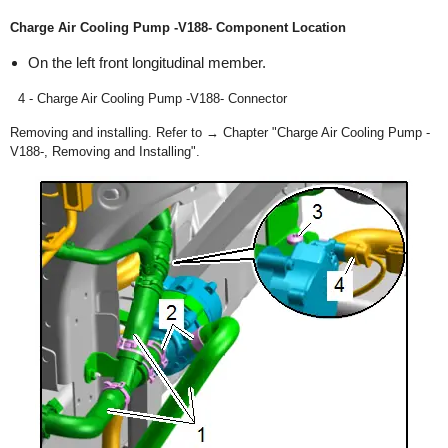
Charge Air Cooling Pump -V188- Component Location
On the left front longitudinal member.
4 - Charge Air Cooling Pump -V188- Connector
Removing and installing. Refer to → Chapter "Charge Air Cooling Pump -
V188-, Removing and Installing".