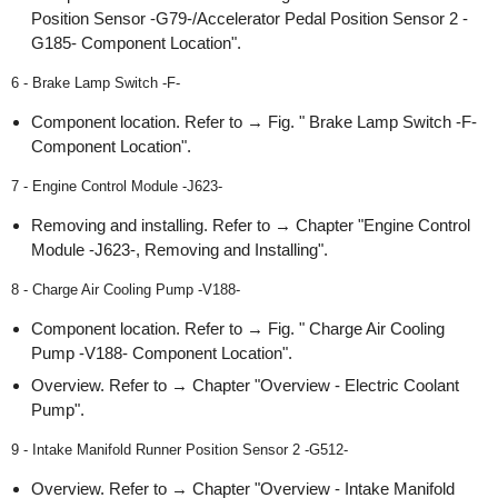
Position Sensor -G79-/Accelerator Pedal Position Sensor 2 -
G185- Component Location".
6 - Brake Lamp Switch -F-
Component location. Refer to → Fig. " Brake Lamp Switch -F-
Component Location".
7 - Engine Control Module -J623-
Removing and installing. Refer to → Chapter "Engine Control
Module -J623-, Removing and Installing".
8 - Charge Air Cooling Pump -V188-
Component location. Refer to → Fig. " Charge Air Cooling
Pump -V188- Component Location".
Overview. Refer to → Chapter "Overview - Electric Coolant
Pump".
9 - Intake Manifold Runner Position Sensor 2 -G512-
Overview. Refer to → Chapter "Overview - Intake Manifold