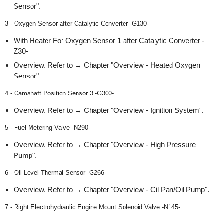
Sensor".
3 - Oxygen Sensor after Catalytic Converter -G130-
With Heater For Oxygen Sensor 1 after Catalytic Converter -
Z30-
Overview. Refer to → Chapter "Overview - Heated Oxygen
Sensor".
4 - Camshaft Position Sensor 3 -G300-
Overview. Refer to → Chapter "Overview - Ignition System".
5 - Fuel Metering Valve -N290-
Overview. Refer to → Chapter "Overview - High Pressure
Pump".
6 - Oil Level Thermal Sensor -G266-
Overview. Refer to → Chapter "Overview - Oil Pan/Oil Pump".
7 - Right Electrohydraulic Engine Mount Solenoid Valve -N145-