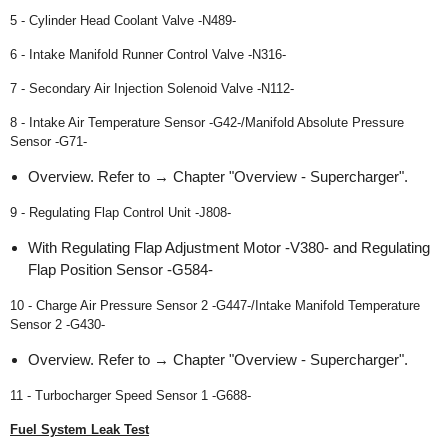
5 - Cylinder Head Coolant Valve -N489-
6 - Intake Manifold Runner Control Valve -N316-
7 - Secondary Air Injection Solenoid Valve -N112-
8 - Intake Air Temperature Sensor -G42-/Manifold Absolute Pressure
Sensor -G71-
Overview. Refer to → Chapter "Overview - Supercharger".
9 - Regulating Flap Control Unit -J808-
With Regulating Flap Adjustment Motor -V380- and Regulating
Flap Position Sensor -G584-
10 - Charge Air Pressure Sensor 2 -G447-/Intake Manifold Temperature
Sensor 2 -G430-
Overview. Refer to → Chapter "Overview - Supercharger".
11 - Turbocharger Speed Sensor 1 -G688-
Fuel System Leak Test