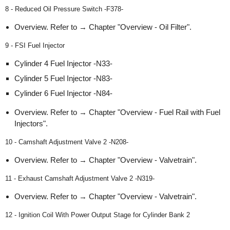
8 - Reduced Oil Pressure Switch -F378-
Overview. Refer to → Chapter "Overview - Oil Filter".
9 - FSI Fuel Injector
Cylinder 4 Fuel Injector -N33-
Cylinder 5 Fuel Injector -N83-
Cylinder 6 Fuel Injector -N84-
Overview. Refer to → Chapter "Overview - Fuel Rail with Fuel
Injectors".
10 - Camshaft Adjustment Valve 2 -N208-
Overview. Refer to → Chapter "Overview - Valvetrain".
11 - Exhaust Camshaft Adjustment Valve 2 -N319-
Overview. Refer to → Chapter "Overview - Valvetrain".
12 - Ignition Coil With Power Output Stage for Cylinder Bank 2