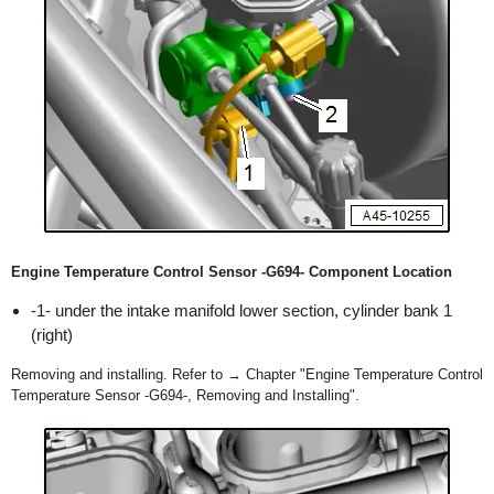
Engine Temperature Control Sensor -G694- Component Location
-1- under the intake manifold lower section, cylinder bank 1
(right)
Removing and installing. Refer to → Chapter "Engine Temperature Control
Temperature Sensor -G694-, Removing and Installing".