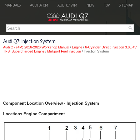
MANUALS
AUDI Q7 OM
AUDI Q7 WM
NEW
TOP
SITEMAP
Audi Q7: Injection System
Audi Q7 (4M) 2016-2026 Workshop Manual
/
Engine
/
6-Cylinder Direct Injection 3.0L 4V
TFSI Supercharged Engine
/
Multiport Fuel Injection
/ Injection System
Component Location Overview - Injection System
Locations Engine Compartment