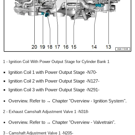
1 - Ignition Coil With Power Output Stage for Cylinder Bank 1
Ignition Coil 1 with Power Output Stage -N70-
Ignition Coil 2 with Power Output Stage -N127-
Ignition Coil 3 with Power Output Stage -N291-
Overview. Refer to → Chapter "Overview - Ignition System".
2 - Exhaust Camshaft Adjustment Valve 1 -N318-
Overview. Refer to → Chapter "Overview - Valvetrain".
3 - Camshaft Adjustment Valve 1 -N205-