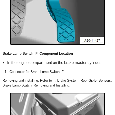
Brake Lamp Switch -F- Component Location
In the engine compartment on the brake master cylinder.
1 - Connector for Brake Lamp Switch -F-
Removing and installing. Refer to → Brake System; Rep. Gr.45; Sensors;
Brake Lamp Switch, Removing and Installing.