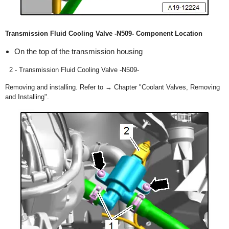
Transmission Fluid Cooling Valve -N509- Component Location
On the top of the transmission housing
2 - Transmission Fluid Cooling Valve -N509-
Removing and installing. Refer to → Chapter "Coolant Valves, Removing
and Installing".