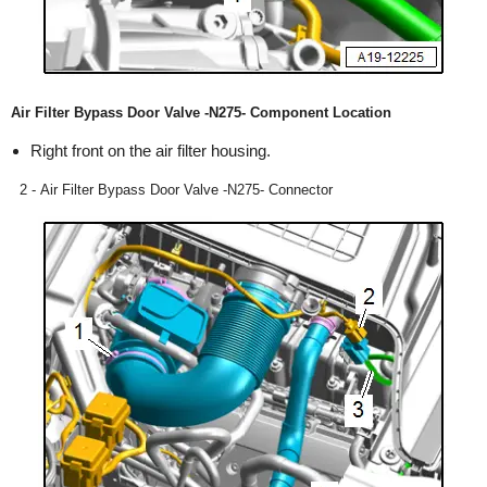
Air Filter Bypass Door Valve -N275- Component Location
Right front on the air filter housing.
2 - Air Filter Bypass Door Valve -N275- Connector