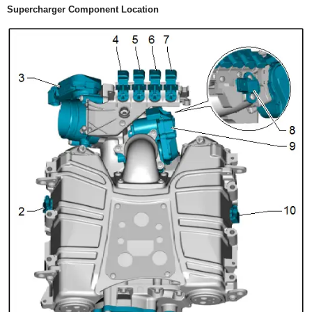
Supercharger Component Location