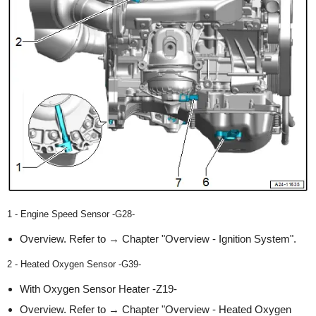
1 - Engine Speed Sensor -G28-
Overview. Refer to → Chapter "Overview - Ignition System".
2 - Heated Oxygen Sensor -G39-
With Oxygen Sensor Heater -Z19-
Overview. Refer to → Chapter "Overview - Heated Oxygen