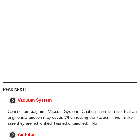
READ NEXT:
Vacuum System
Connection Diagram - Vacuum System Caution There is a risk that an
engine malfunction may occur. When routing the vacuum lines, make
sure they are not kinked, twisted or pinched. No
Air Filter