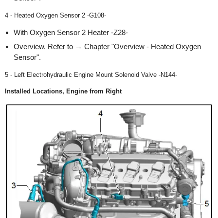
4 - Heated Oxygen Sensor 2 -G108-
With Oxygen Sensor 2 Heater -Z28-
Overview. Refer to → Chapter "Overview - Heated Oxygen
Sensor".
5 - Left Electrohydraulic Engine Mount Solenoid Valve -N144-
Installed Locations, Engine from Right