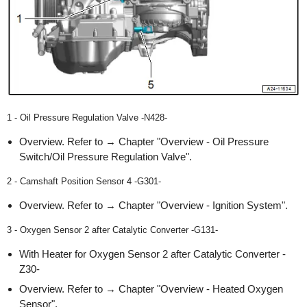
1 - Oil Pressure Regulation Valve -N428-
Overview. Refer to → Chapter "Overview - Oil Pressure
Switch/Oil Pressure Regulation Valve".
2 - Camshaft Position Sensor 4 -G301-
Overview. Refer to → Chapter "Overview - Ignition System".
3 - Oxygen Sensor 2 after Catalytic Converter -G131-
With Heater for Oxygen Sensor 2 after Catalytic Converter -
Z30-
Overview. Refer to → Chapter "Overview - Heated Oxygen
Sensor".