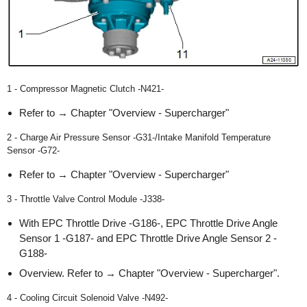
1 - Compressor Magnetic Clutch -N421-
Refer to → Chapter "Overview - Supercharger"
2 - Charge Air Pressure Sensor -G31-/Intake Manifold Temperature
Sensor -G72-
Refer to → Chapter "Overview - Supercharger"
3 - Throttle Valve Control Module -J338-
With EPC Throttle Drive -G186-, EPC Throttle Drive Angle
Sensor 1 -G187- and EPC Throttle Drive Angle Sensor 2 -
G188-
Overview. Refer to → Chapter "Overview - Supercharger".
4 - Cooling Circuit Solenoid Valve -N492-