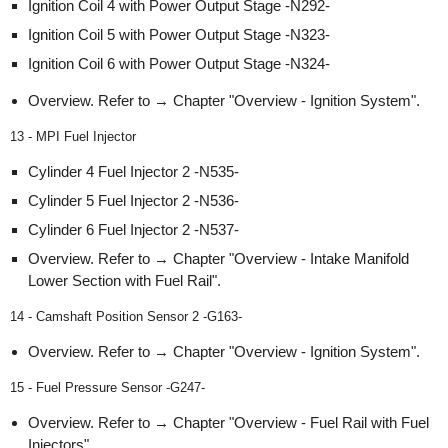
Ignition Coil 4 with Power Output Stage -N292-
Ignition Coil 5 with Power Output Stage -N323-
Ignition Coil 6 with Power Output Stage -N324-
Overview. Refer to → Chapter "Overview - Ignition System".
13 - MPI Fuel Injector
Cylinder 4 Fuel Injector 2 -N535-
Cylinder 5 Fuel Injector 2 -N536-
Cylinder 6 Fuel Injector 2 -N537-
Overview. Refer to → Chapter "Overview - Intake Manifold
Lower Section with Fuel Rail".
14 - Camshaft Position Sensor 2 -G163-
Overview. Refer to → Chapter "Overview - Ignition System".
15 - Fuel Pressure Sensor -G247-
Overview. Refer to → Chapter "Overview - Fuel Rail with Fuel
Injectors".