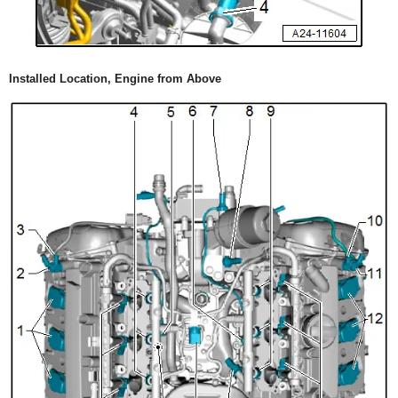
Installed Location, Engine from Above