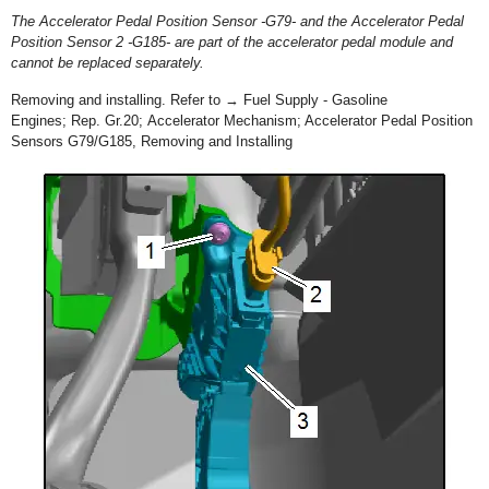
The Accelerator Pedal Position Sensor -G79- and the Accelerator Pedal
Position Sensor 2 -G185- are part of the accelerator pedal module and
cannot be replaced separately.
Removing and installing. Refer to → Fuel Supply - Gasoline
Engines; Rep. Gr.20; Accelerator Mechanism; Accelerator Pedal Position
Sensors G79/G185, Removing and Installing