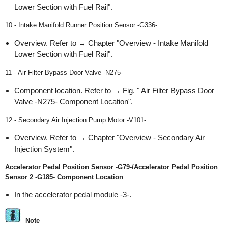
Lower Section with Fuel Rail".
10 - Intake Manifold Runner Position Sensor -G336-
Overview. Refer to → Chapter "Overview - Intake Manifold
Lower Section with Fuel Rail".
11 - Air Filter Bypass Door Valve -N275-
Component location. Refer to → Fig. " Air Filter Bypass Door
Valve -N275- Component Location".
12 - Secondary Air Injection Pump Motor -V101-
Overview. Refer to → Chapter "Overview - Secondary Air
Injection System".
Accelerator Pedal Position Sensor -G79-/Accelerator Pedal Position
Sensor 2 -G185- Component Location
In the accelerator pedal module -3-.
Note