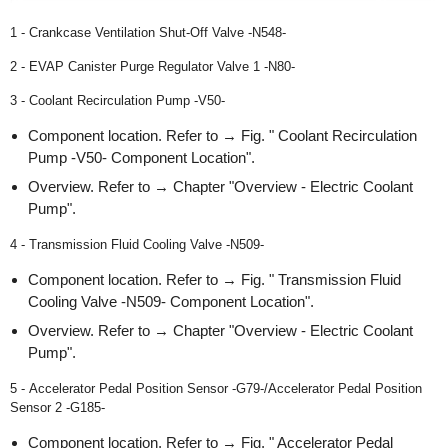
1 - Crankcase Ventilation Shut-Off Valve -N548-
2 - EVAP Canister Purge Regulator Valve 1 -N80-
3 - Coolant Recirculation Pump -V50-
Component location. Refer to → Fig. " Coolant Recirculation
Pump -V50- Component Location".
Overview. Refer to → Chapter "Overview - Electric Coolant
Pump".
4 - Transmission Fluid Cooling Valve -N509-
Component location. Refer to → Fig. " Transmission Fluid
Cooling Valve -N509- Component Location".
Overview. Refer to → Chapter "Overview - Electric Coolant
Pump".
5 - Accelerator Pedal Position Sensor -G79-/Accelerator Pedal Position
Sensor 2 -G185-
Component location. Refer to → Fig. " Accelerator Pedal