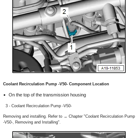
Coolant Recirculation Pump -V50- Component Location
On the top of the transmission housing
3 - Coolant Recirculation Pump -V50-
Removing and installing. Refer to → Chapter "Coolant Recirculation Pump
-V50-, Removing and Installing".