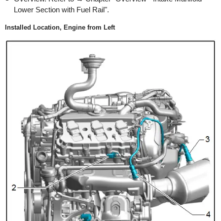
Lower Section with Fuel Rail".
Installed Location, Engine from Left