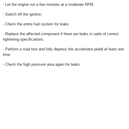
- Let the engine run a few minutes at a moderate RPM.
- Switch off the ignition.
- Check the entire fuel system for leaks.
- Replace the affected component if there are leaks in spite of correct
tightening specifications.
- Perform a road test and fully depress the accelerator pedal at least one
time.
- Check the high pressure area again for leaks.