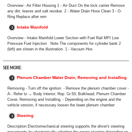
Overview - Air Filter Housing 1 - Air Duct On the lock carrier Remove
any dirt, leaves and salt residue. 2 - Water Drain Hose Clean 3 - O-
Ring Replace after rem
Intake Manifold
Overview - Intake Manifold Lower Section with Fuel Rail MPI Low
Pressure Fuel Injection Note The components for cylinder bank 2
(left) are shown in the illustration. 1 - Vacuum Hos
SEE MORE:
Plenum Chamber Water Drain, Removing and Installing
Removing - Turn off the ignition. - Remove the plenum chamber cover -
A-. Refer to → Body Interior; Rep. Gr.50; Bulkhead; Plenum Chamber
Cover, Removing and Installing. - Depending on the engine and the
vehicle version, if necessary loosen the lower plenum chamber
Steering
Description Electromechanical steering supports the driver's steering
movements by electronically adapting the power steering depending on