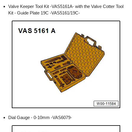
Valve Keeper Tool Kit -VAS5161A- with the Valve Cotter Tool
Kit - Guide Plate 19C -VAS5161/19C-
Dial Gauge - 0-10mm -VAS6079-