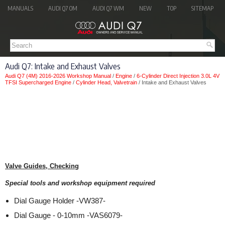
MANUALS
AUDI Q7 OM
AUDI Q7 WM
NEW
TOP
SITEMAP
Audi Q7: Intake and Exhaust Valves
Audi Q7 (4M) 2016-2026 Workshop Manual
/
Engine
/
6-Cylinder Direct Injection 3.0L 4V
TFSI Supercharged Engine
/
Cylinder Head, Valvetrain
/ Intake and Exhaust Valves
Valve Guides, Checking
Special tools and workshop equipment required
Dial Gauge Holder -VW387-
Dial Gauge - 0-10mm -VAS6079-