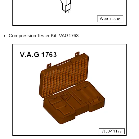
Compression Tester Kit -VAG1763-