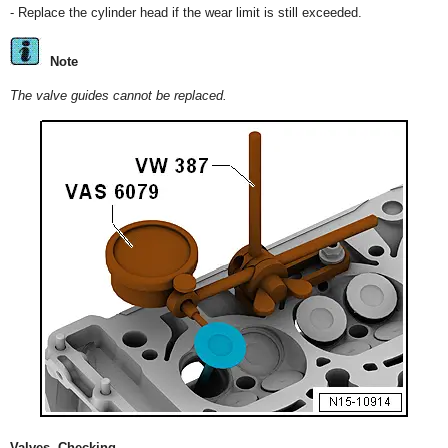
- Replace the cylinder head if the wear limit is still exceeded.
Note
The valve guides cannot be replaced.
Valves, Checking