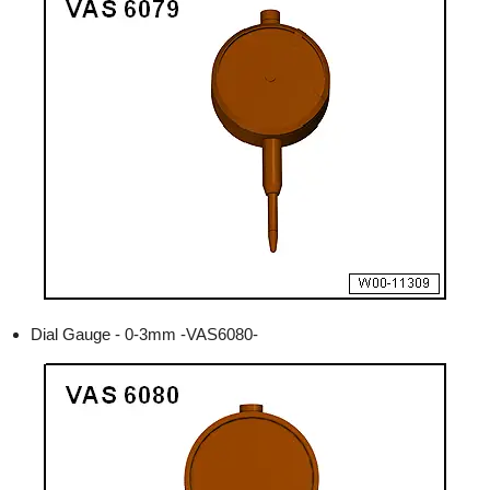
Dial Gauge - 0-3mm -VAS6080-