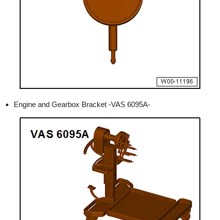
Engine and Gearbox Bracket -VAS 6095A-