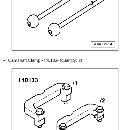
Camshaft Clamp -T40133- (quantity: 2)