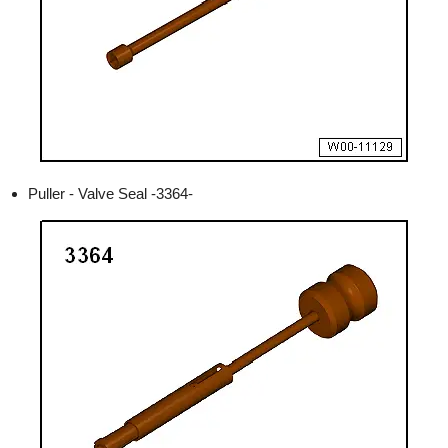
Puller - Valve Seal -3364-