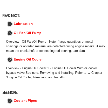
READ NEXT:
Lubrication
Oil Pan/Oil Pump
Overview - Oil Pan/Oil Pump Note If large quantities of metal
shavings or abraded material are detected during engine repairs, it may
mean the crankshaft or connecting rod bearings are dam
Engine Oil Cooler
Overview - Engine Oil Cooler 1 - Engine Oil Cooler With oil cooler
bypass valve See note. Removing and installing. Refer to → Chapter
"Engine Oil Cooler, Removing and Installin
SEE MORE:
Coolant Pipes