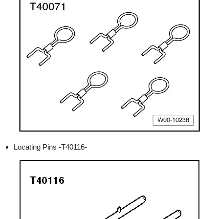
Locating Pins -T40116-