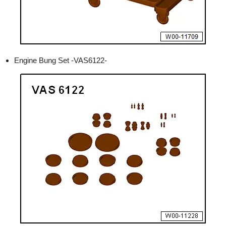
Engine Bung Set -VAS6122-