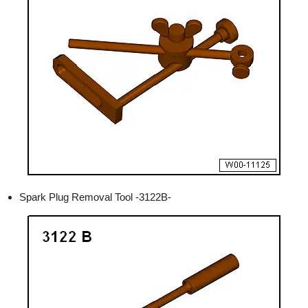
Spark Plug Removal Tool -3122B-