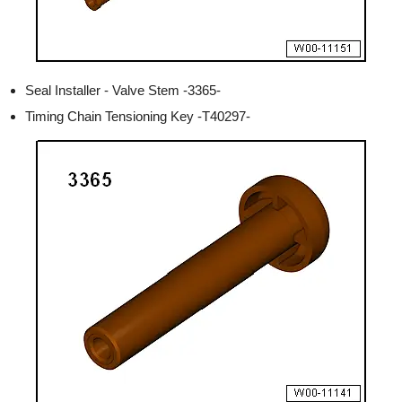
Seal Installer - Valve Stem -3365-
Timing Chain Tensioning Key -T40297-