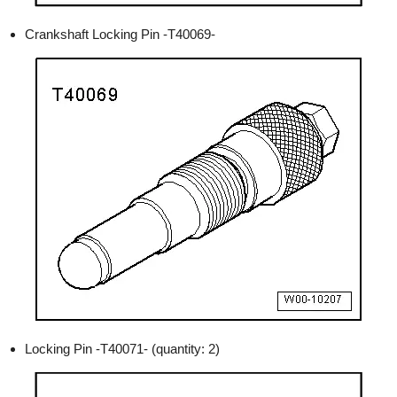
Crankshaft Locking Pin -T40069-
Locking Pin -T40071- (quantity: 2)