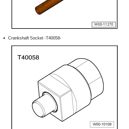
Crankshaft Socket -T40058-