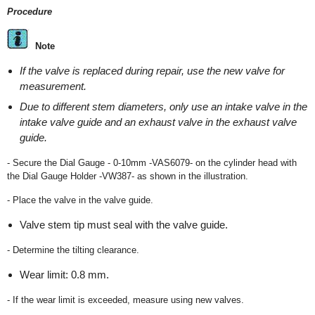
Procedure
Note
If the valve is replaced during repair, use the new valve for
measurement.
Due to different stem diameters, only use an intake valve in the
intake valve guide and an exhaust valve in the exhaust valve
guide.
- Secure the Dial Gauge - 0-10mm -VAS6079- on the cylinder head with
the Dial Gauge Holder -VW387- as shown in the illustration.
- Place the valve in the valve guide.
Valve stem tip must seal with the valve guide.
- Determine the tilting clearance.
Wear limit: 0.8 mm.
- If the wear limit is exceeded, measure using new valves.