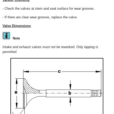
- Check the valves at stem and seat surface for wear grooves.
- If there are clear wear grooves, replace the valve.
Valve Dimensions
Note
Intake and exhaust valves must not be reworked. Only lapping is
permitted.