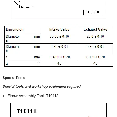
Special Tools
Special tools and workshop equipment required
Elbow Assembly Tool -T10118-