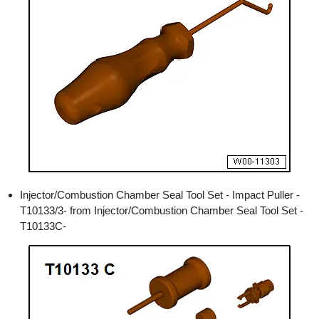
Injector/Combustion Chamber Seal Tool Set - Impact Puller -
T10133/3- from Injector/Combustion Chamber Seal Tool Set -
T10133C-