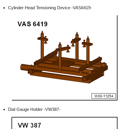
Cylinder Head Tensioning Device -VAS6419-
Dial Gauge Holder -VW387-