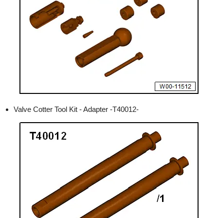
Valve Cotter Tool Kit - Adapter -T40012-