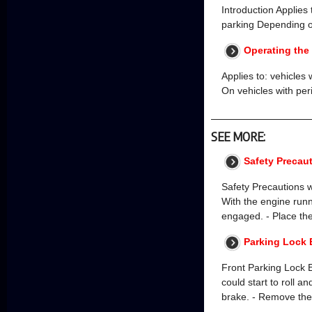
Introduction Applies
parking Depending o
Operating the
Applies to: vehicles 
On vehicles with pe
SEE MORE:
Safety Precau
Safety Precautions 
With the engine runn
engaged. - Place the 
Parking Lock 
Front Parking Lock
could start to roll a
brake. - Remove the