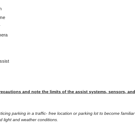
n
ume
r
mera
ssist
recautions and note the limits of the assist systems, sensors, an
ing parking in a traffic- free location or parking lot to become familia
d light and weather conditions.