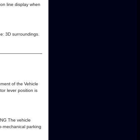
ion line display when
ide: 3D surroundings.
ment of the Vehicle
or lever position is
NG The vehicle
tro-mechanical parking