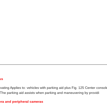
us
vating Applies to: vehicles with parking aid plus Fig. 125 Center consol
 The parking aid assists when parking and maneuvering by providi
ra and peripheral cameras