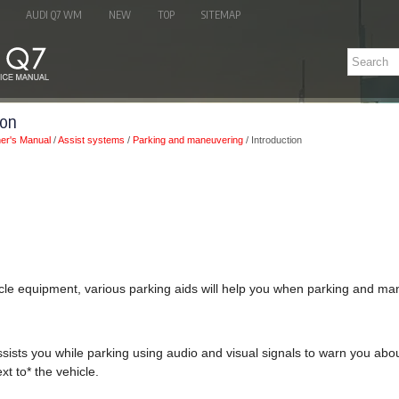
AUDI Q7 WM
NEW
TOP
SITEMAP
ion
er's Manual
/
Assist systems
/
Parking and maneuvering
/ Introduction
le equipment, various parking aids will help you when parking and ma
sists you while parking using audio and visual signals to warn you abou
xt to* the vehicle.