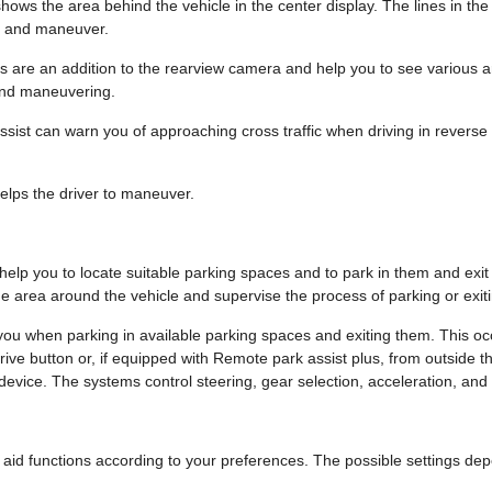
ows the area behind the vehicle in the center display. The lines in th
k and maneuver.
 are an addition to the rearview camera and help you to see various 
and maneuvering.
assist can warn you of approaching cross traffic when driving in reverse 
lps the driver to maneuver.
help you to locate suitable parking spaces and to park in them and exit
e area around the vehicle and supervise the process of parking or exit
you when parking in available parking spaces and exiting them. This occ
rive button or, if equipped with Remote park assist plus, from outside 
device. The systems control steering, gear selection, acceleration, and
 aid functions according to your preferences. The possible settings de