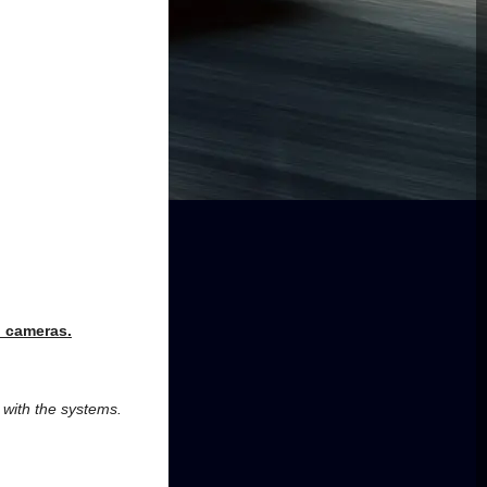
d cameras
.
r with the systems.