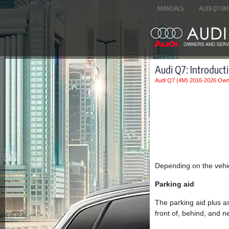
MANUALS
AUDI Q7 OM
Audi Q7: Introduct
Audi Q7 (4M) 2016-2026 Own
Depending on the vehic
Parking aid
The parking aid plus as
front of, behind, and ne