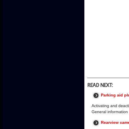
READ NEXT:
Parking aid pl
Activating and deacti
General information
Rearview came