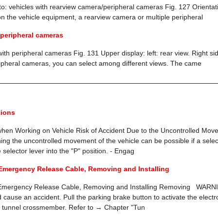
 to: vehicles with rearview camera/peripheral cameras Fig. 127 Orientat
n the vehicle equipment, a rearview camera or multiple peripheral
 peripheral cameras
with peripheral cameras Fig. 131 Upper display: left: rear view. Right s
ripheral cameras, you can select among different views. The came
tions
when Working on Vehicle Risk of Accident Due to the Uncontrolled Move
ing the uncontrolled movement of the vehicle can be possible if a select
selector lever into the "P" position. - Engag
Emergency Release Cable, Removing and Installing
 Emergency Release Cable, Removing and Installing Removing WARNI
nd cause an accident. Pull the parking brake button to activate the elec
 tunnel crossmember. Refer to → Chapter "Tun