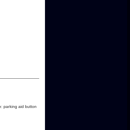
e: parking aid button