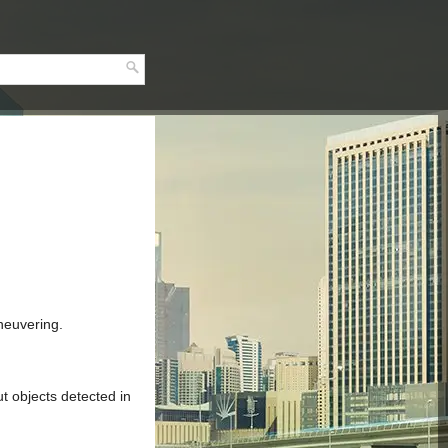
neuvering.
t objects detected in