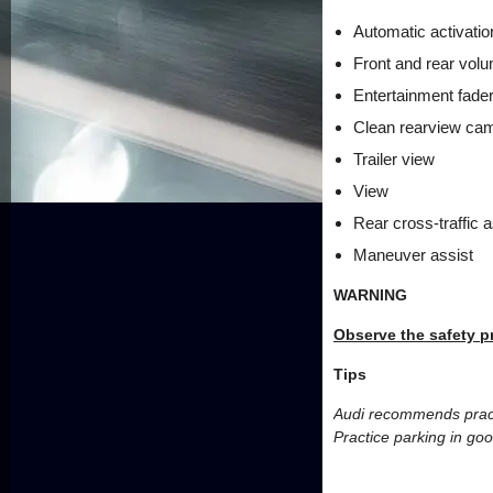
Automatic activatio
Front and rear vol
Entertainment fade
Clean rearview ca
Trailer view
View
Rear cross-traffic a
Maneuver assist
WARNING
Observe the safety p
Tips
Audi recommends practic
Practice parking in goo