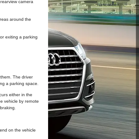
e rearview camera
areas around the
or exiting a parking
 them. The driver
ing a parking space.
urs either in the
the vehicle by remote
 braking.
pend on the vehicle