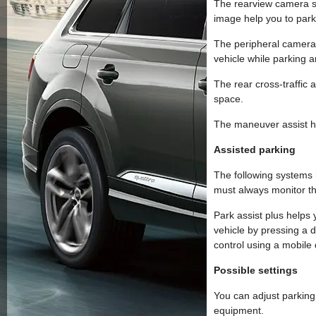
The rearview camera sh
image help you to par
The peripheral cameras
vehicle while parking 
The rear cross-traffic 
space.
The maneuver assist he
Assisted parking
The following systems 
must always monitor th
Park assist plus helps 
vehicle by pressing a d
control using a mobile 
Possible settings
You can adjust parking
equipment.