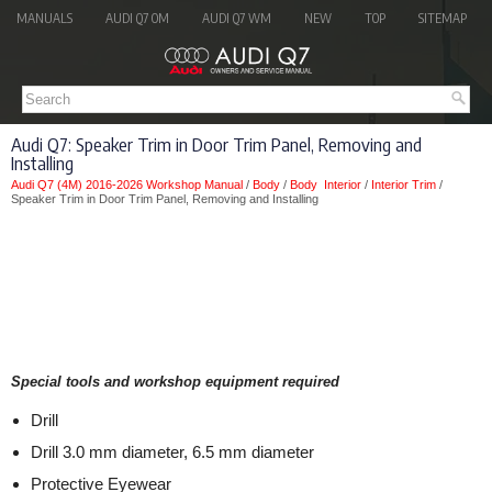
MANUALS
AUDI Q7 OM
AUDI Q7 WM
NEW
TOP
SITEMAP
Audi Q7: Speaker Trim in Door Trim Panel, Removing and
Installing
Audi Q7 (4M) 2016-2026 Workshop Manual
/
Body
/
Body Interior
/
Interior Trim
/
Speaker Trim in Door Trim Panel, Removing and Installing
Special tools and workshop equipment required
Drill
Drill 3.0 mm diameter, 6.5 mm diameter
Protective Eyewear