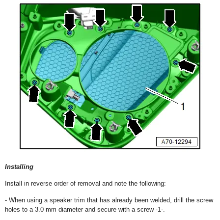
Installing
Install in reverse order of removal and note the following:
- When using a speaker trim that has already been welded, drill the screw
holes to a 3.0 mm diameter and secure with a screw -1-.