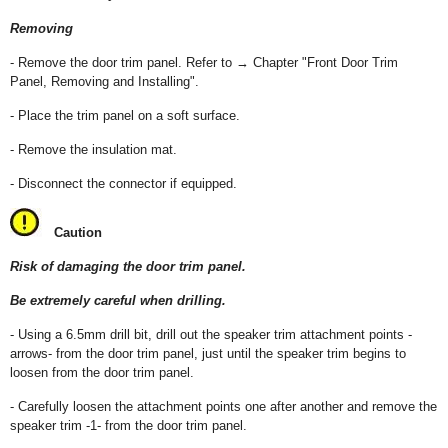
Removing
- Remove the door trim panel. Refer to → Chapter "Front Door Trim
Panel, Removing and Installing".
- Place the trim panel on a soft surface.
- Remove the insulation mat.
- Disconnect the connector if equipped.
Caution
Risk of damaging the door trim panel.
Be extremely careful when drilling.
- Using a 6.5mm drill bit, drill out the speaker trim attachment points -
arrows- from the door trim panel, just until the speaker trim begins to
loosen from the door trim panel.
- Carefully loosen the attachment points one after another and remove the
speaker trim -1- from the door trim panel.