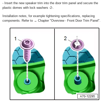
- Insert the new speaker trim into the door trim panel and secure the
plastic domes with lock washers -2-.
Installation notes, for example tightening specifications, replacing
components. Refer to → Chapter "Overview - Front Door Trim Panel".