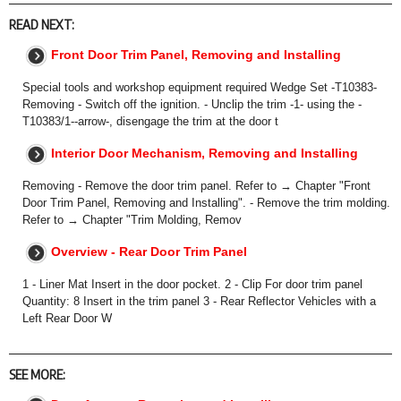
READ NEXT:
Front Door Trim Panel, Removing and Installing
Special tools and workshop equipment required Wedge Set -T10383-
Removing - Switch off the ignition. - Unclip the trim -1- using the -
T10383/1--arrow-, disengage the trim at the door t
Interior Door Mechanism, Removing and Installing
Removing - Remove the door trim panel. Refer to → Chapter "Front
Door Trim Panel, Removing and Installing". - Remove the trim molding.
Refer to → Chapter "Trim Molding, Remov
Overview - Rear Door Trim Panel
1 - Liner Mat Insert in the door pocket. 2 - Clip For door trim panel
Quantity: 8 Insert in the trim panel 3 - Rear Reflector Vehicles with a
Left Rear Door W
SEE MORE: