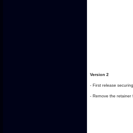
Version 2
- First release securing
- Remove the retainer 