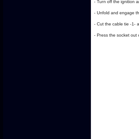
- Turn off the ignition
- Unfold and engage the
- Cut the cable tie -1-
- Press the socket out of