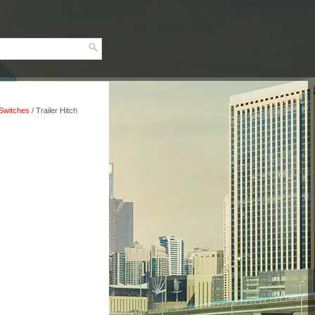
, Switches
/ Trailer Hitch