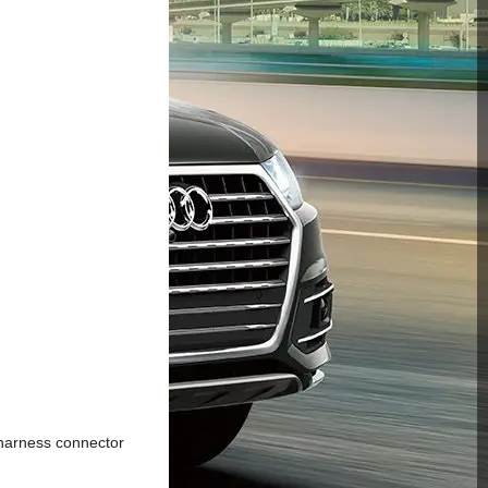
harness connector