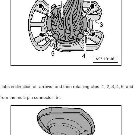
 tabs in direction of -arrows- and then retaining clips -1, 2, 3, 4, 6, and 
from the multi-pin connector -5-.