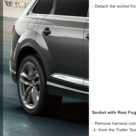
- Detach the socket fro
Socket with Rear Fog
- Remove harness conn
-1- from the Trailer So