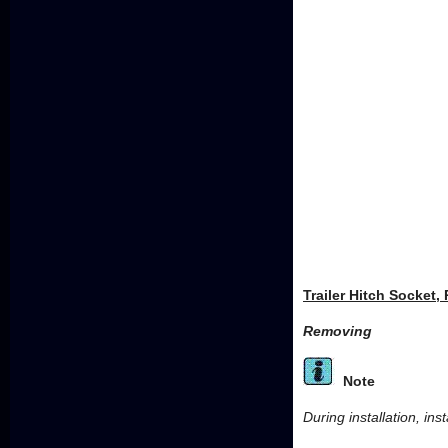
Trailer Hitch Socket,
Removing
Note
During installation, ins