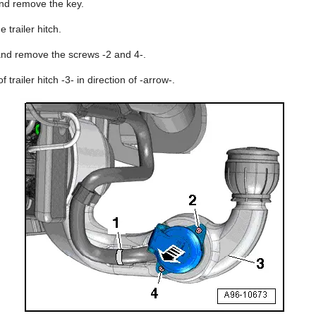
 and remove the key.
 trailer hitch.
 and remove the screws -2 and 4-.
 trailer hitch -3- in direction of -arrow-.