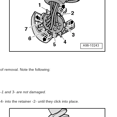
 of removal. Note the following:
 -1 and 3- are not damaged.
4- into the retainer -2- until they click into place.