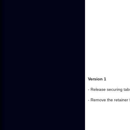
Version 1
- Release securing tabs
- Remove the retainer 