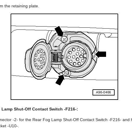
m the retaining plate.
 Lamp Shut-Off Contact Switch -F216-:
ector -2- for the Rear Fog Lamp Shut-Off Contact Switch -F216- and 
cket -U10-.