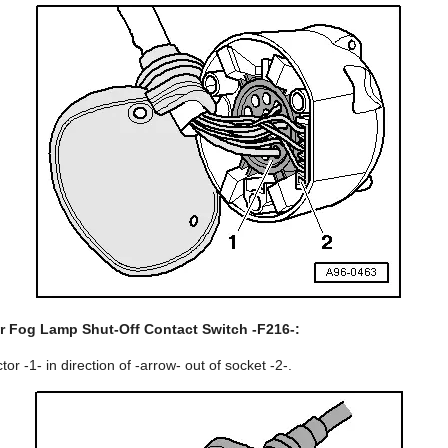
r Fog Lamp Shut-Off Contact Switch -F216-:
or -1- in direction of -arrow- out of socket -2-.