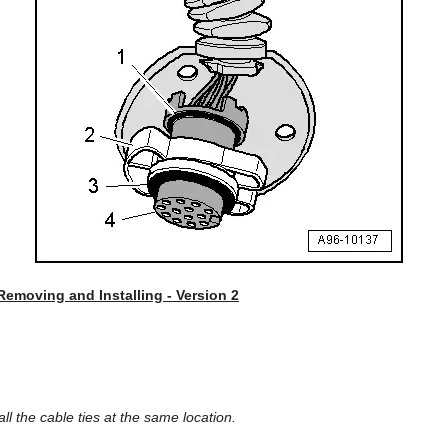
 Removing and Installing - Version 2
tall the cable ties at the same location.