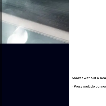
Socket without a Rea
- Press multiple connect