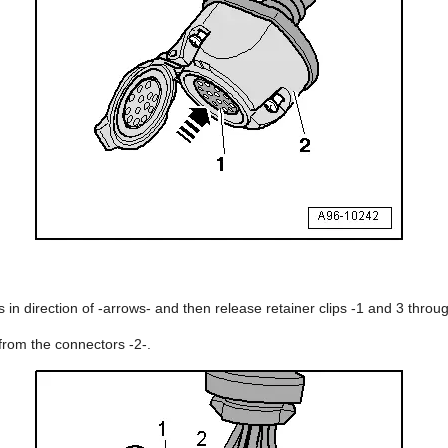
 in direction of -arrows- and then release retainer clips -1 and 3 throug
from the connectors -2-.