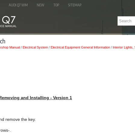
AUDI Q7 WM
NEW
TOP
SITEMAP
tch
kshop Manual
/
Electrical System
/
Electrical Equipment General Information
/
Interior Lights
 Removing and Installing - Version 1
 and remove the key.
rows-.