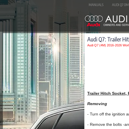
MANUALS
AUDI Q7 OM
Audi Q7: Trailer Hi
Audi Q7 (4M) 2016-2026 Wor
Trailer Hitch Socket,
Removing
- Turn off the ignition
- Remove the bolts -ar