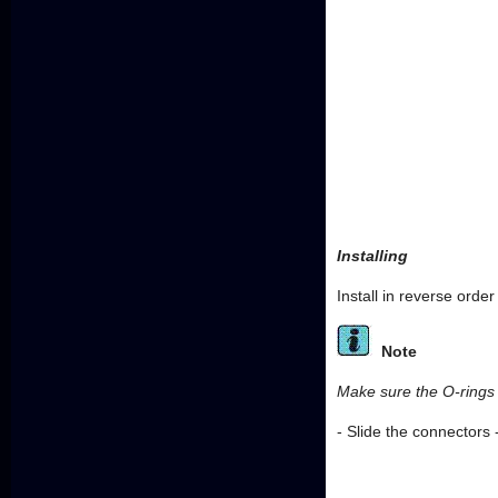
Installing
Install in reverse order
Note
Make sure the O-rings
- Slide the connectors -