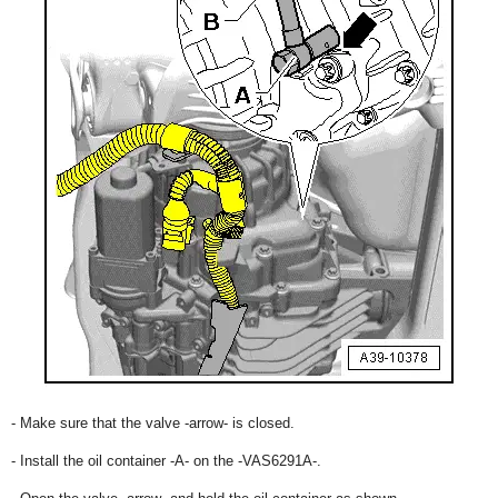
- Make sure that the valve -arrow- is closed.
- Install the oil container -A- on the -VAS6291A-.