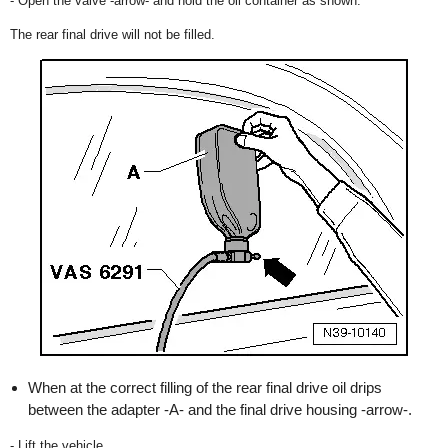
- Open the valve -arrow- and hold the oil container as shown.
The rear final drive will not be filled.
When at the correct filling of the rear final drive oil drips
between the adapter -A- and the final drive housing -arrow-.
- Lift the vehicle.