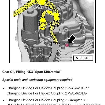
Gear Oil, Filling, 0D3 "Sport Differential"
Special tools and workshop equipment required
Charging Device For Haldex Coupling 2 -VAS6291- or
Charging Device For Haldex Coupling 2 -VAS6291A-
Charging Device For Haldex Coupling 2 - Adapter 3 -