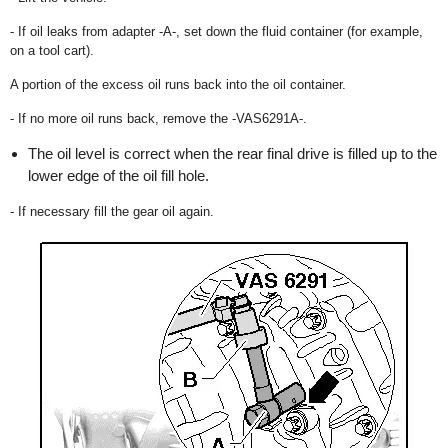
- If oil leaks from adapter -A-, set down the fluid container (for example,
on a tool cart).
A portion of the excess oil runs back into the oil container.
- If no more oil runs back, remove the -VAS6291A-.
The oil level is correct when the rear final drive is filled up to the
lower edge of the oil fill hole.
- If necessary fill the gear oil again.