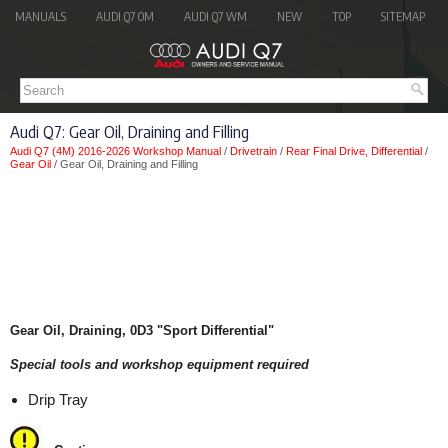
MANUALS
AUDI Q7 OM
AUDI Q7 WM
NEW
TOP
SITEMAP
Audi Q7: Gear Oil, Draining and Filling
Audi Q7 (4M) 2016-2026 Workshop Manual
/
Drivetrain
/
Rear Final Drive, Differential
/
Gear Oil
/ Gear Oil, Draining and Filling
Gear Oil, Draining, 0D3 "Sport Differential"
Special tools and workshop equipment required
Drip Tray