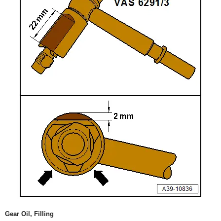
Gear Oil, Filling