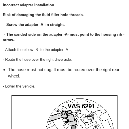
Incorrect adapter installation
Risk of damaging the fluid filler hole threads.
- Screw the adapter -A- in straight.
- The sanded side on the adapter -A- must point to the housing rib -
arrow-.
- Attach the elbow -B- to the adapter -A-.
- Route the hose over the right drive axle.
The hose must not sag. It must be routed over the right rear
wheel.
- Lower the vehicle.