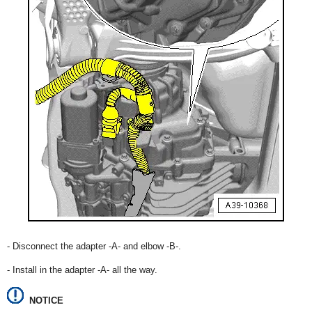
- Disconnect the adapter -A- and elbow -B-.
- Install in the adapter -A- all the way.
NOTICE