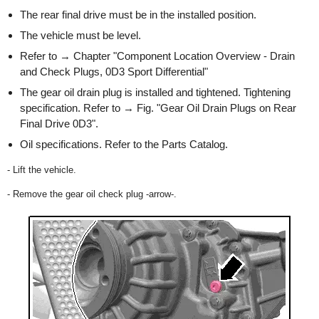
The rear final drive must be in the installed position.
The vehicle must be level.
Refer to → Chapter "Component Location Overview - Drain
and Check Plugs, 0D3 Sport Differential"
The gear oil drain plug is installed and tightened. Tightening
specification. Refer to → Fig. "Gear Oil Drain Plugs on Rear
Final Drive 0D3".
Oil specifications. Refer to the Parts Catalog.
- Lift the vehicle.
- Remove the gear oil check plug -arrow-.