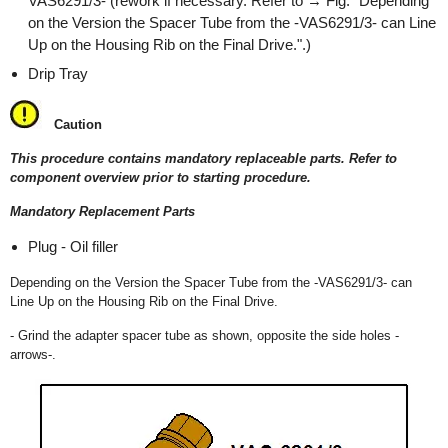
VAS6291/3- (rework if necessary. Refer to → Fig. "Depending
on the Version the Spacer Tube from the -VAS6291/3- can Line
Up on the Housing Rib on the Final Drive.".)
Drip Tray
Caution
This procedure contains mandatory replaceable parts. Refer to
component overview prior to starting procedure.
Mandatory Replacement Parts
Plug - Oil filler
Depending on the Version the Spacer Tube from the -VAS6291/3- can
Line Up on the Housing Rib on the Final Drive.
- Grind the adapter spacer tube as shown, opposite the side holes -
arrows-.