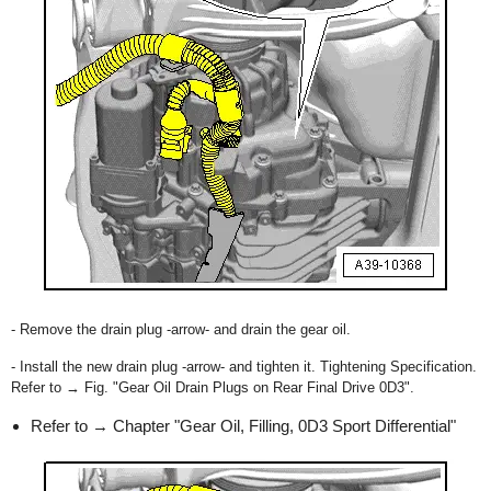
- Remove the drain plug -arrow- and drain the gear oil.
- Install the new drain plug -arrow- and tighten it. Tightening Specification.
Refer to → Fig. "Gear Oil Drain Plugs on Rear Final Drive 0D3".
Refer to → Chapter "Gear Oil, Filling, 0D3 Sport Differential"