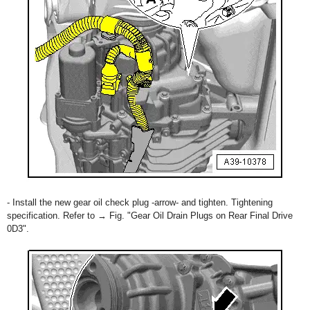
- Install the new gear oil check plug -arrow- and tighten. Tightening
specification. Refer to → Fig. "Gear Oil Drain Plugs on Rear Final Drive
0D3".