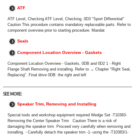
ATF
ATF Level, Checking ATF Level, Checking, 0D3 "Sport Differential"
Caution This procedure contains mandatory replaceable parts. Refer to
component overview prior to starting procedure. Mandat
Seals
Component Location Overview - Gaskets
Component Location Overview - Gaskets, 0DB and 0D2 1 - Right
Flange Shaft Removing and installing. Refer to → Chapter "Right Seal,
Replacing". Final drive 0DB: the right and left
SEE MORE:
Speaker Trim, Removing and Installing
Special tools and workshop equipment required Wedge Set -T10383-
Removing the Center Speaker Trim Caution There is a risk of
damaging the speaker trim. Proceed very carefully when removing and
installing. - Carefully detach the speaker trim -1- using the -T10383/1-