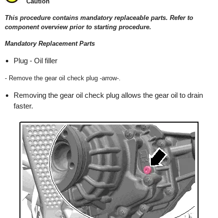
Caution
This procedure contains mandatory replaceable parts. Refer to
component overview prior to starting procedure.
Mandatory Replacement Parts
Plug - Oil filler
- Remove the gear oil check plug -arrow-.
Removing the gear oil check plug allows the gear oil to drain
faster.