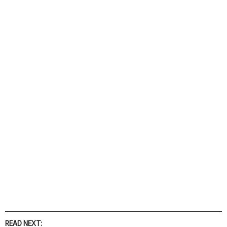
READ NEXT: