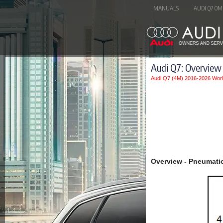
MANUALS
AUDI Q7 OM
Audi Q7: Overview
Audi Q7 (4M) 2016-2026 Wor
Overview - Pneumati