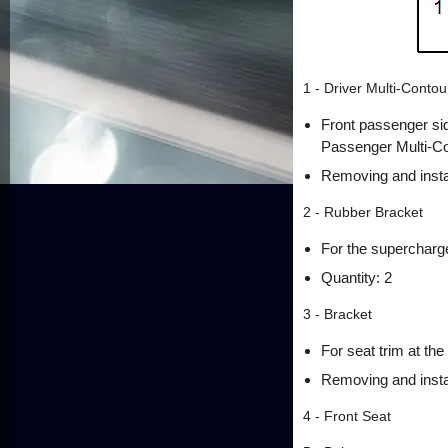
1 - Driver Multi-Conto
Front passenger si
Passenger Multi-Co
Removing and insta
2 - Rubber Bracket
For the supercharg
Quantity: 2
3 - Bracket
For seat trim at the 
Removing and instal
4 - Front Seat