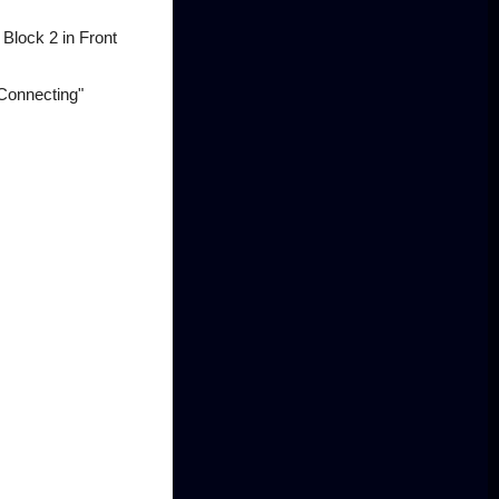
 Block 2 in Front
Connecting"