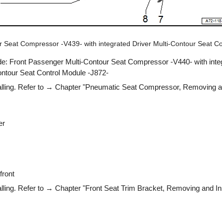
ur Seat Compressor -V439- with integrated Driver Multi-Contour Seat C
de: Front Passenger Multi-Contour Seat Compressor -V440- with inte
ntour Seat Control Module -J872-
lling. Refer to → Chapter "Pneumatic Seat Compressor, Removing and
er
front
ling. Refer to → Chapter "Front Seat Trim Bracket, Removing and Ins