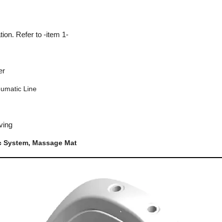
tion. Refer to -item 1-
er
eumatic Line
ving
c System, Massage Mat