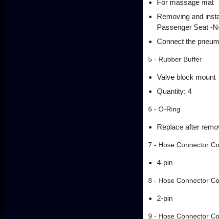
For massage mat
Removing and instal
Passenger Seat -N4
Connect the pneuma
5 - Rubber Buffer
Valve block mount
Quantity: 4
6 - O-Ring
Replace after remo
7 - Hose Connector Co
4-pin
8 - Hose Connector Co
2-pin
9 - Hose Connector Co