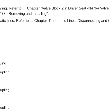
ling. Refer to → Chapter "Valve Block 2 in Driver Seat -N476-/ Valve
78-, Removing and Installing".
tic lines. Refer to → Chapter "Pneumatic Lines, Disconnecting and 
ving
upling
upling
upling