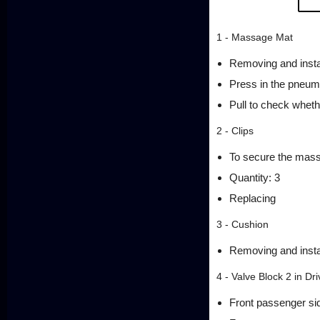
1 - Massage Mat
Removing and insta
Press in the pneuma
Pull to check whethe
2 - Clips
To secure the mas
Quantity: 3
Replacing
3 - Cushion
Removing and insta
4 - Valve Block 2 in Dr
Front passenger si