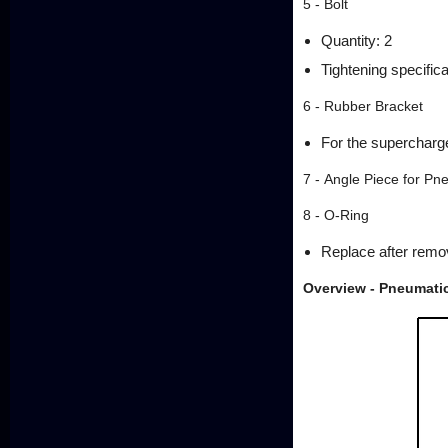
5 - Bolt
Quantity: 2
Tightening specifica
6 - Rubber Bracket
For the supercharg
7 - Angle Piece for Pn
8 - O-Ring
Replace after remo
Overview - Pneumati