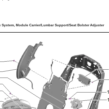
 System, Module Carrier/Lumbar Support/Seat Bolster Adjuster