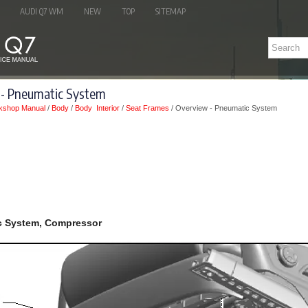
AUDI Q7 WM
NEW
TOP
SITEMAP
 - Pneumatic System
kshop Manual
/
Body
/
Body Interior
/
Seat Frames
/ Overview - Pneumatic System
c System, Compressor