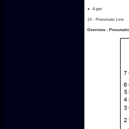
4-pin
10 - Pneumatic Line
Overview - Pneumatic