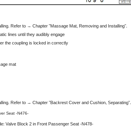
lling. Refer to → Chapter "Massage Mat, Removing and Installing".
tic lines until they audibly engage
r the coupling is locked in correctly
sage mat
lling. Refer to → Chapter "Backrest Cover and Cushion, Separating".
iver Seat -N476-
de: Valve Block 2 in Front Passenger Seat -N478-