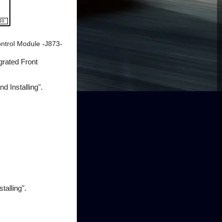
ontrol Module -J873-
grated Front
 Installing".
talling".