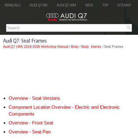
MANUALS
AUDI Q7 OM
AUDI Q7 WM
NEW
TOP
SITEMAP
Audi Q7: Seat Frames
Audi Q7 (4M) 2016-2026 Workshop Manual
/
Body
/
Body Interior
/ Seat Frames
Overview - Seat Versions
Component Location Overview - Electric and Electronic
Components
Overview - Front Seat
Overview - Seat Pan