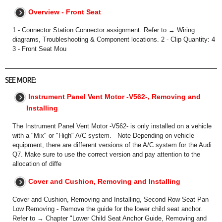
Overview - Front Seat
1 - Connector Station Connector assignment. Refer to → Wiring
diagrams, Troubleshooting & Component locations. 2 - Clip Quantity: 4
3 - Front Seat Mou
SEE MORE:
Instrument Panel Vent Motor -V562-, Removing and
Installing
The Instrument Panel Vent Motor -V562- is only installed on a vehicle
with a "Mix" or "High" A/C system. Note Depending on vehicle
equipment, there are different versions of the A/C system for the Audi
Q7. Make sure to use the correct version and pay attention to the
allocation of diffe
Cover and Cushion, Removing and Installing
Cover and Cushion, Removing and Installing, Second Row Seat Pan
Low Removing - Remove the guide for the lower child seat anchor.
Refer to → Chapter "Lower Child Seat Anchor Guide, Removing and