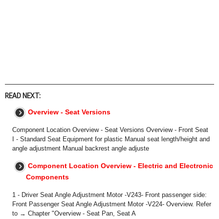
READ NEXT:
Overview - Seat Versions
Component Location Overview - Seat Versions Overview - Front Seat
I - Standard Seat Equipment for plastic Manual seat length/height and
angle adjustment Manual backrest angle adjuste
Component Location Overview - Electric and Electronic
Components
1 - Driver Seat Angle Adjustment Motor -V243- Front passenger side:
Front Passenger Seat Angle Adjustment Motor -V224- Overview. Refer
to → Chapter "Overview - Seat Pan, Seat A