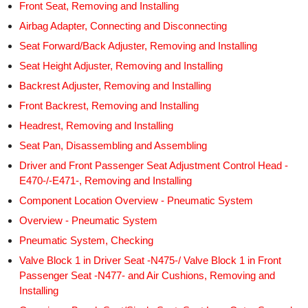
Front Seat, Removing and Installing
Airbag Adapter, Connecting and Disconnecting
Seat Forward/Back Adjuster, Removing and Installing
Seat Height Adjuster, Removing and Installing
Backrest Adjuster, Removing and Installing
Front Backrest, Removing and Installing
Headrest, Removing and Installing
Seat Pan, Disassembling and Assembling
Driver and Front Passenger Seat Adjustment Control Head -
E470-/-E471-, Removing and Installing
Component Location Overview - Pneumatic System
Overview - Pneumatic System
Pneumatic System, Checking
Valve Block 1 in Driver Seat -N475-/ Valve Block 1 in Front
Passenger Seat -N477- and Air Cushions, Removing and
Installing