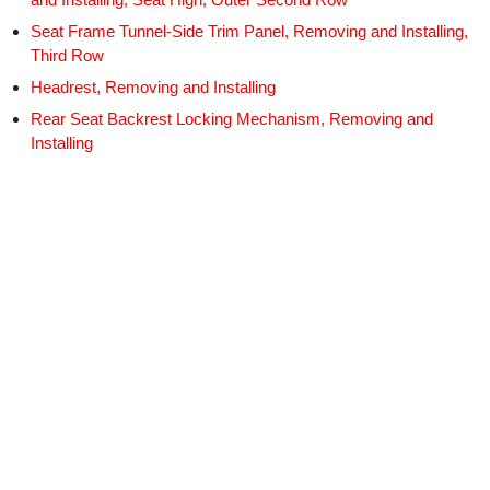
Seat Frame Tunnel-Side Trim Panel, Removing and Installing,
Third Row
Headrest, Removing and Installing
Rear Seat Backrest Locking Mechanism, Removing and
Installing