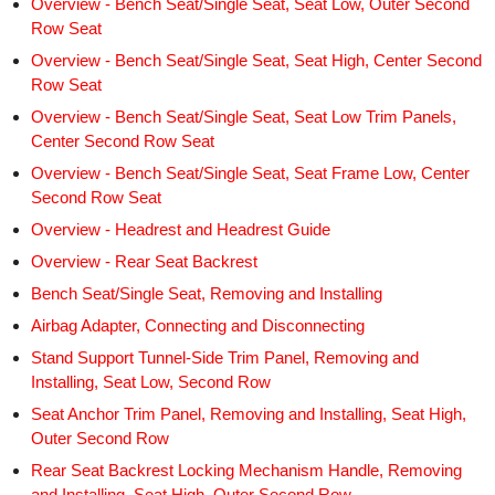
Overview - Bench Seat/Single Seat, Seat Low, Outer Second
Row Seat
Overview - Bench Seat/Single Seat, Seat High, Center Second
Row Seat
Overview - Bench Seat/Single Seat, Seat Low Trim Panels,
Center Second Row Seat
Overview - Bench Seat/Single Seat, Seat Frame Low, Center
Second Row Seat
Overview - Headrest and Headrest Guide
Overview - Rear Seat Backrest
Bench Seat/Single Seat, Removing and Installing
Airbag Adapter, Connecting and Disconnecting
Stand Support Tunnel-Side Trim Panel, Removing and
Installing, Seat Low, Second Row
Seat Anchor Trim Panel, Removing and Installing, Seat High,
Outer Second Row
Rear Seat Backrest Locking Mechanism Handle, Removing
and Installing, Seat High, Outer Second Row