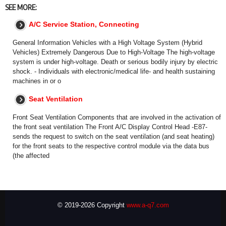
SEE MORE:
A/C Service Station, Connecting
General Information Vehicles with a High Voltage System (Hybrid
Vehicles) Extremely Dangerous Due to High-Voltage The high-voltage
system is under high-voltage. Death or serious bodily injury by electric
shock. - Individuals with electronic/medical life- and health sustaining
machines in or o
Seat Ventilation
Front Seat Ventilation Components that are involved in the activation of
the front seat ventilation The Front A/C Display Control Head -E87-
sends the request to switch on the seat ventilation (and seat heating)
for the front seats to the respective control module via the data bus
(the affected
© 2019-2026 Copyright
www.a-q7.com