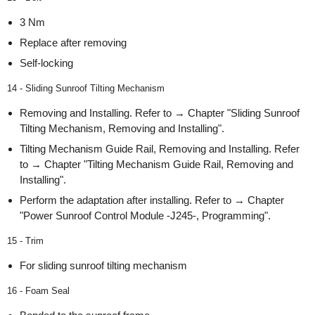
3 Nm
Replace after removing
Self-locking
14 - Sliding Sunroof Tilting Mechanism
Removing and Installing. Refer to → Chapter "Sliding Sunroof
Tilting Mechanism, Removing and Installing".
Tilting Mechanism Guide Rail, Removing and Installing. Refer
to → Chapter "Tilting Mechanism Guide Rail, Removing and
Installing".
Perform the adaptation after installing. Refer to → Chapter
"Power Sunroof Control Module -J245-, Programming".
15 - Trim
For sliding sunroof tilting mechanism
16 - Foam Seal