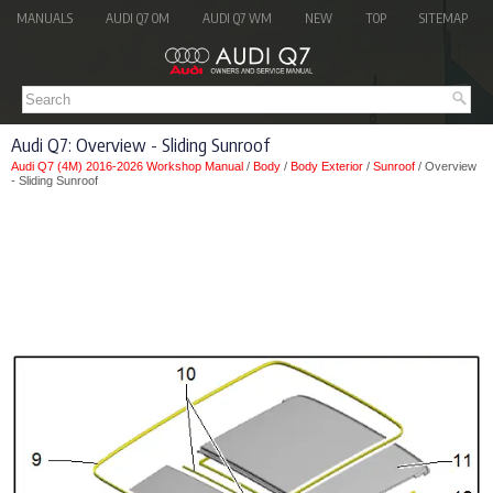
MANUALS
AUDI Q7 OM
AUDI Q7 WM
NEW
TOP
SITEMAP
Audi Q7: Overview - Sliding Sunroof
Audi Q7 (4M) 2016-2026 Workshop Manual
/
Body
/
Body Exterior
/
Sunroof
/ Overview
- Sliding Sunroof