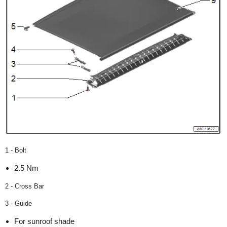
1 - Bolt
2.5 Nm
2 - Cross Bar
3 - Guide
For sunroof shade