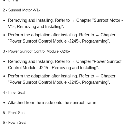
2 - Sunroof Motor -V1-
Removing and Installing. Refer to → Chapter "Sunroof Motor -
V1-, Removing and Installing".
Perform the adaptation after installing. Refer to → Chapter
"Power Sunroof Control Module -J245-, Programming".
3 - Power Sunroof Control Module -J245-
Removing and Installing. Refer to → Chapter "Power Sunroof
Control Module -J245-, Removing and Installing".
Perform the adaptation after installing. Refer to → Chapter
"Power Sunroof Control Module -J245-, Programming".
4 - Inner Seal
Attached from the inside onto the sunroof frame
5 - Front Seal
6 - Foam Seal