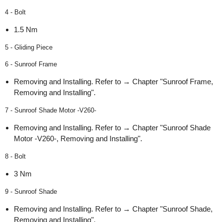
4 - Bolt
1.5 Nm
5 - Gliding Piece
6 - Sunroof Frame
Removing and Installing. Refer to → Chapter "Sunroof Frame,
Removing and Installing".
7 - Sunroof Shade Motor -V260-
Removing and Installing. Refer to → Chapter "Sunroof Shade
Motor -V260-, Removing and Installing".
8 - Bolt
3 Nm
9 - Sunroof Shade
Removing and Installing. Refer to → Chapter "Sunroof Shade,
Removing and Installing".