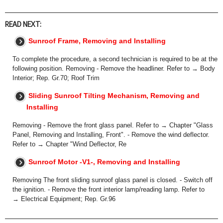
READ NEXT:
Sunroof Frame, Removing and Installing
To complete the procedure, a second technician is required to be at the
following position. Removing - Remove the headliner. Refer to → Body
Interior; Rep. Gr.70; Roof Trim
Sliding Sunroof Tilting Mechanism, Removing and
Installing
Removing - Remove the front glass panel. Refer to → Chapter "Glass
Panel, Removing and Installing, Front". - Remove the wind deflector.
Refer to → Chapter "Wind Deflector, Re
Sunroof Motor -V1-, Removing and Installing
Removing The front sliding sunroof glass panel is closed. - Switch off
the ignition. - Remove the front interior lamp/reading lamp. Refer to
→ Electrical Equipment; Rep. Gr.96