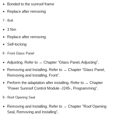
Bonded to the sunroof frame
Replace after removing
7 - Bolt
3 Nm
Replace after removing
Self-locking
8 - Front Glass Panel
Adjusting. Refer to → Chapter "Glass Panel, Adjusting".
Removing and Installing. Refer to → Chapter "Glass Panel,
Removing and Installing, Front".
Perform the adaptation after installing. Refer to → Chapter
"Power Sunroof Control Module -J245-, Programming".
9 - Roof Opening Seal
Removing and Installing. Refer to → Chapter "Roof Opening
Seal, Removing and Installing".