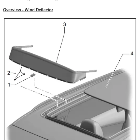
Overview - Wind Deflector