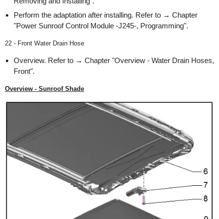
Removing and Installing".
Perform the adaptation after installing. Refer to → Chapter
"Power Sunroof Control Module -J245-, Programming".
22 - Front Water Drain Hose
Overview. Refer to → Chapter "Overview - Water Drain Hoses,
Front".
Overview - Sunroof Shade