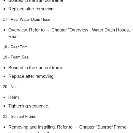
Bonded to the sunroof frame
Replace after removing
17 - Rear Water Drain Hose
Overview. Refer to → Chapter "Overview - Water Drain Hoses,
Rear".
18 - Rear Trim
19 - Foam Seal
Bonded to the sunroof frame
Replace after removing
20 - Nut
8 Nm
Tightening sequence.
21 - Sunroof Frame
Removing and Installing. Refer to → Chapter "Sunroof Frame,