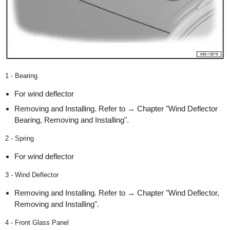
1 - Bearing
For wind deflector
Removing and Installing. Refer to → Chapter "Wind Deflector
Bearing, Removing and Installing".
2 - Spring
For wind deflector
3 - Wind Deflector
Removing and Installing. Refer to → Chapter "Wind Deflector,
Removing and Installing".
4 - Front Glass Panel