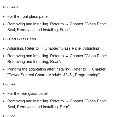
10 - Seals
For the front glass panel
Removing and Installing. Refer to → Chapter "Glass Panel
Seal, Removing and Installing, Front".
11 - Rear Glass Panel
Adjusting. Refer to → Chapter "Glass Panel, Adjusting".
Removing and Installing. Refer to → Chapter "Glass Panel,
Removing and Installing, Rear".
Perform the adaptation after installing. Refer to → Chapter
"Power Sunroof Control Module -J245-, Programming".
12 - Seal
For the rear glass panel
Removing and Installing. Refer to → Chapter "Glass Panel
Seal, Removing and Installing, Rear".
13 - Bolt