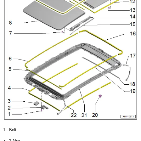
1 - Bolt
3 Nm