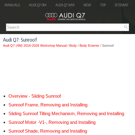
MANUALS
AUDI Q7 OM
AUDI Q7 WM
NEW
TOP
SITEMAP
Audi Q7: Sunroof
Audi Q7 (4M) 2016-2026 Workshop Manual
/
Body
/
Body Exterior
/ Sunroof
Overview - Sliding Sunroof
Sunroof Frame, Removing and Installing
Sliding Sunroof Tilting Mechanism, Removing and Installing
Sunroof Motor -V1-, Removing and Installing
Sunroof Shade, Removing and Installing