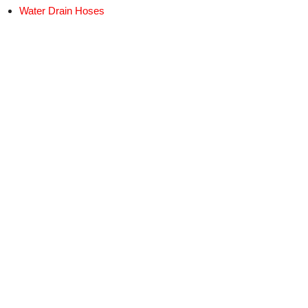
Water Drain Hoses