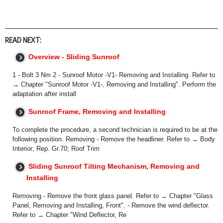
READ NEXT:
Overview - Sliding Sunroof
1 - Bolt 3 Nm 2 - Sunroof Motor -V1- Removing and Installing. Refer to
→ Chapter "Sunroof Motor -V1-, Removing and Installing". Perform the
adaptation after install
Sunroof Frame, Removing and Installing
To complete the procedure, a second technician is required to be at the
following position. Removing - Remove the headliner. Refer to → Body
Interior; Rep. Gr.70; Roof Trim
Sliding Sunroof Tilting Mechanism, Removing and
Installing
Removing - Remove the front glass panel. Refer to → Chapter "Glass
Panel, Removing and Installing, Front". - Remove the wind deflector.
Refer to → Chapter "Wind Deflector, Re