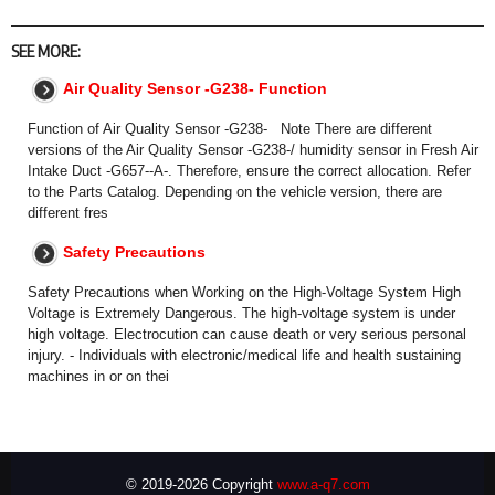
SEE MORE:
Air Quality Sensor -G238- Function
Function of Air Quality Sensor -G238- Note There are different
versions of the Air Quality Sensor -G238-/ humidity sensor in Fresh Air
Intake Duct -G657--A-. Therefore, ensure the correct allocation. Refer
to the Parts Catalog. Depending on the vehicle version, there are
different fres
Safety Precautions
Safety Precautions when Working on the High-Voltage System High
Voltage is Extremely Dangerous. The high-voltage system is under
high voltage. Electrocution can cause death or very serious personal
injury. - Individuals with electronic/medical life and health sustaining
machines in or on thei
© 2019-2026 Copyright
www.a-q7.com