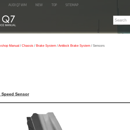
AUDI Q7 WM
NEW
TOP
SITEMAP
kshop Manual
/
Chassis
/
Brake System
/
Antilock Brake System
/ Sensors
e Speed Sensor