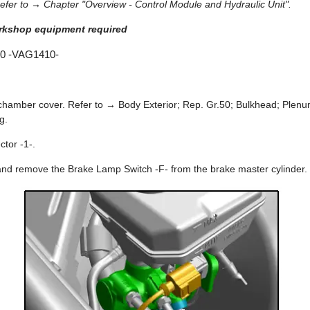
fer to → Chapter "Overview - Control Module and Hydraulic Unit".
orkshop equipment required
10 -VAG1410-
hamber cover. Refer to → Body Exterior; Rep. Gr.50; Bulkhead; Ple
g.
ctor -1-.
and remove the Brake Lamp Switch -F- from the brake master cylinder.