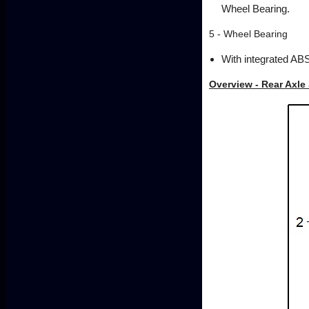
Wheel Bearing.
5 - Wheel Bearing
With integrated ABS
Overview - Rear Axle