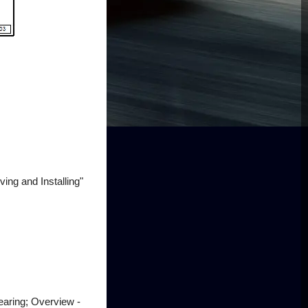
ng and Installing"
earing; Overview -