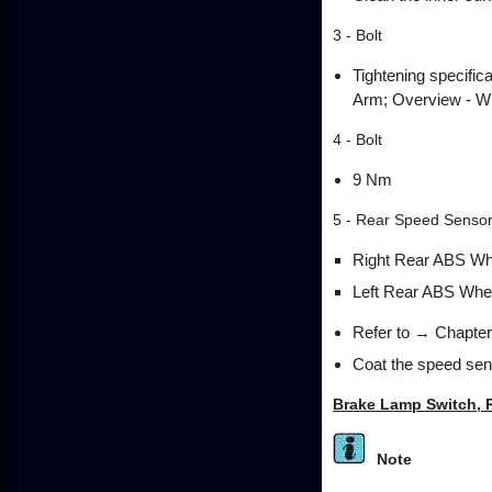
3 - Bolt
Tightening specific
Arm; Overview - Wh
4 - Bolt
9 Nm
5 - Rear Speed Senso
Right Rear ABS Wh
Left Rear ABS Whe
Refer to → Chapter
Coat the speed sens
Brake Lamp Switch, 
Note