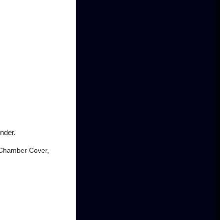
nder.
m Chamber Cover,