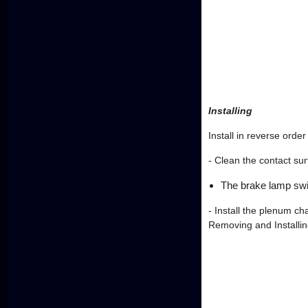
Installing
Install in reverse orde
- Clean the contact su
The brake lamp swi
- Install the plenum 
Removing and Installin