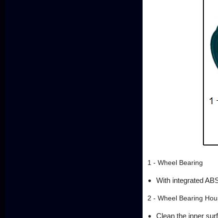
1 - Wheel Bearing
With integrated ABS
2 - Wheel Bearing Hou
Clean the inner sur