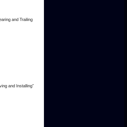
aring and Trailing
ng and Installing"