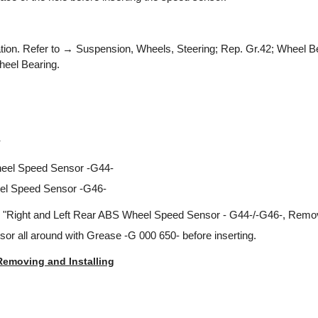
ation. Refer to → Suspension, Wheels, Steering; Rep. Gr.42; Wheel Be
eel Bearing.
r
eel Speed Sensor -G44-
el Speed Sensor -G46-
 "Right and Left Rear ABS Wheel Speed Sensor - G44-/-G46-, Removi
or all around with Grease -G 000 650- before inserting.
Removing and Installing