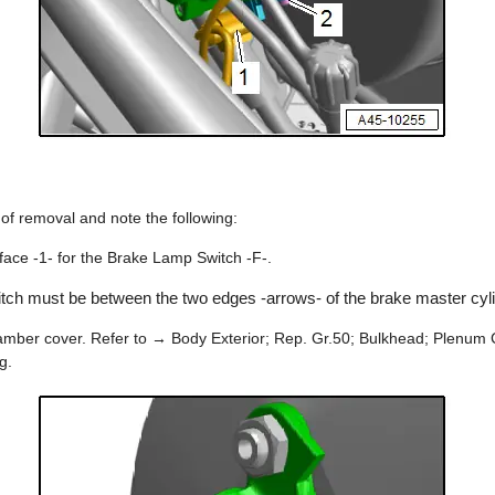
r of removal and note the following:
rface -1- for the Brake Lamp Switch -F-.
tch must be between the two edges -arrows- of the brake master cyli
chamber cover. Refer to → Body Exterior; Rep. Gr.50; Bulkhead; Plenu
g.