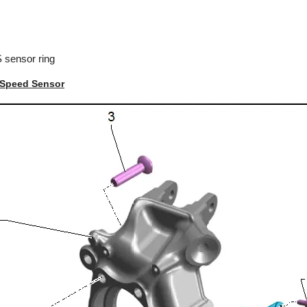
 sensor ring
 Speed Sensor