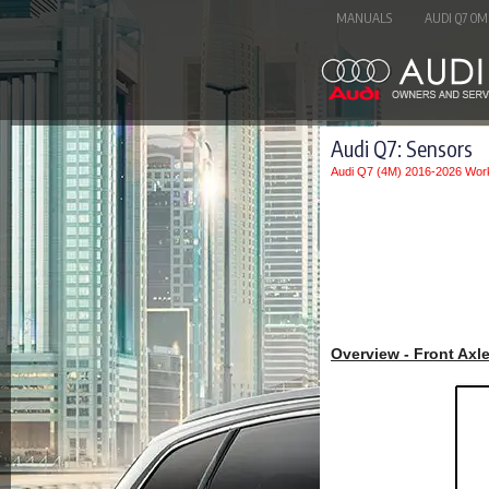
MANUALS
AUDI Q7 OM
Audi Q7: Sensors
Audi Q7 (4M) 2016-2026 Wor
Overview - Front Axl