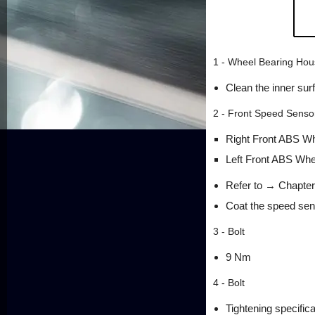
1 - Wheel Bearing Hou
Clean the inner sur
2 - Front Speed Senso
Right Front ABS W
Left Front ABS Wh
Refer to → Chapter
Coat the speed sens
3 - Bolt
9 Nm
4 - Bolt
Tightening specific