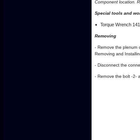
Component location. Re
Special tools and w
Torque Wrench 14
Removing
- Remove the plenum c
Removing and Installin
- Disconnect the conne
- Remove the bolt -2- 