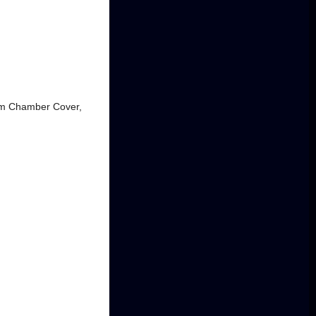
num Chamber Cover,