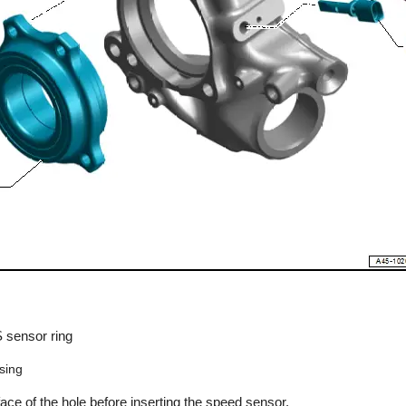
 sensor ring
sing
face of the hole before inserting the speed sensor.