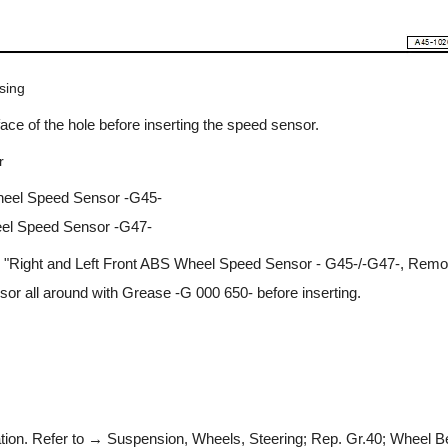
sing
face of the hole before inserting the speed sensor.
r
heel Speed Sensor -G45-
eel Speed Sensor -G47-
 "Right and Left Front ABS Wheel Speed Sensor - G45-/-G47-, Removi
or all around with Grease -G 000 650- before inserting.
ation. Refer to → Suspension, Wheels, Steering; Rep. Gr.40; Wheel B