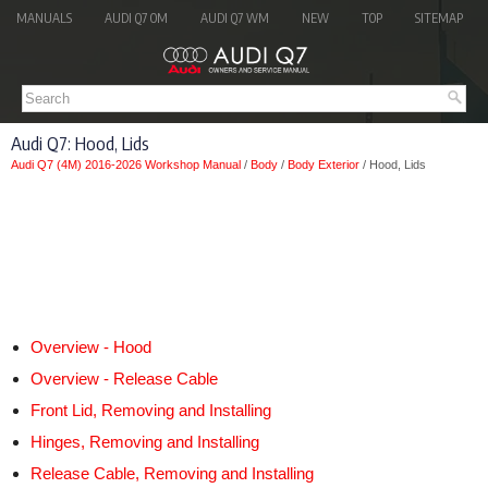
MANUALS
AUDI Q7 OM
AUDI Q7 WM
NEW
TOP
SITEMAP
Audi Q7: Hood, Lids
Audi Q7 (4M) 2016-2026 Workshop Manual
/
Body
/
Body Exterior
/ Hood, Lids
Overview - Hood
Overview - Release Cable
Front Lid, Removing and Installing
Hinges, Removing and Installing
Release Cable, Removing and Installing