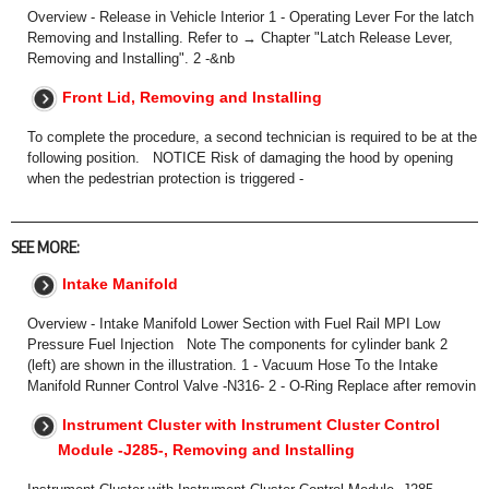
Overview - Release in Vehicle Interior 1 - Operating Lever For the latch
Removing and Installing. Refer to → Chapter "Latch Release Lever,
Removing and Installing". 2 -&nb
Front Lid, Removing and Installing
To complete the procedure, a second technician is required to be at the
following position. NOTICE Risk of damaging the hood by opening
when the pedestrian protection is triggered -
SEE MORE:
Intake Manifold
Overview - Intake Manifold Lower Section with Fuel Rail MPI Low
Pressure Fuel Injection Note The components for cylinder bank 2
(left) are shown in the illustration. 1 - Vacuum Hose To the Intake
Manifold Runner Control Valve -N316- 2 - O-Ring Replace after removin
Instrument Cluster with Instrument Cluster Control
Module -J285-, Removing and Installing