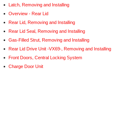
Latch, Removing and Installing
Overview - Rear Lid
Rear Lid, Removing and Installing
Rear Lid Seal, Removing and Installing
Gas-Filled Strut, Removing and Installing
Rear Lid Drive Unit -VX69-, Removing and Installing
Front Doors, Central Locking System
Charge Door Unit