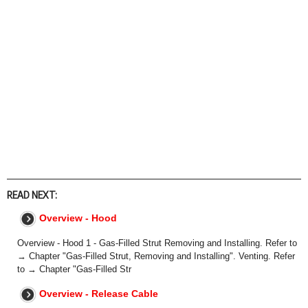
READ NEXT:
Overview - Hood
Overview - Hood 1 - Gas-Filled Strut Removing and Installing. Refer to
→ Chapter "Gas-Filled Strut, Removing and Installing". Venting. Refer
to → Chapter "Gas-Filled Str
Overview - Release Cable